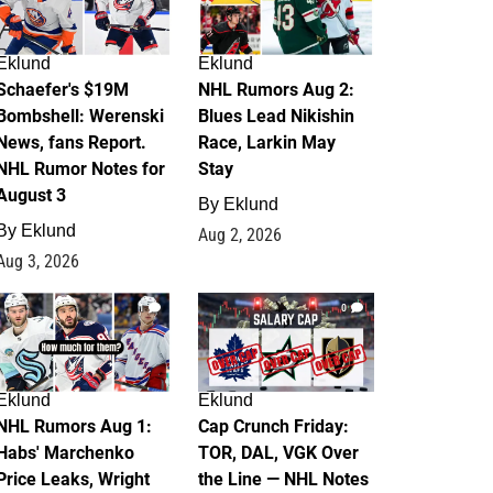
Eklund
Eklund
Schaefer's $19M
NHL Rumors Aug 2:
Bombshell: Werenski
Blues Lead Nikishin
News, fans Report.
Race, Larkin May
NHL Rumor Notes for
Stay
August 3
By
Eklund
By
Eklund
Aug 2, 2026
Aug 3, 2026
1
0
Eklund
Eklund
NHL Rumors Aug 1:
Cap Crunch Friday:
Habs' Marchenko
TOR, DAL, VGK Over
Price Leaks, Wright
the Line — NHL Notes