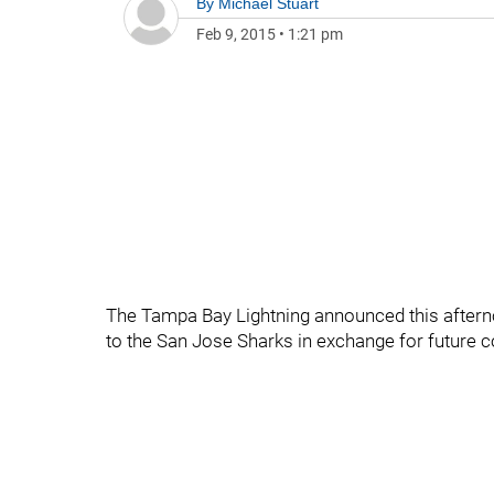
By
Michael Stuart
Feb 9, 2015
•
1:21 pm
The Tampa Bay Lightning announced this aftern
to the San Jose Sharks in exchange for future c