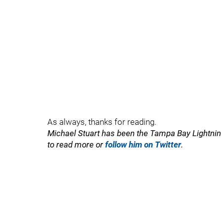
As always, thanks for reading.
Michael Stuart has been the Tampa Bay Lightning
to read more or
follow him on Twitter
.