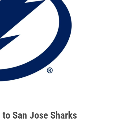
 to San Jose Sharks