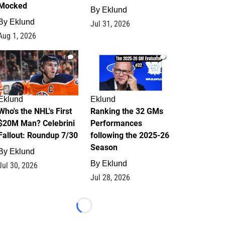
Mocked
By
Eklund
By
Eklund
Jul 31, 2026
Aug 1, 2026
1
1
Eklund
Eklund
Who's the NHL's First
Ranking the 32 GMs
$20M Man? Celebrini
Performances
Fallout: Roundup 7/30
following the 2025-26
Season
By
Eklund
By
Eklund
Jul 30, 2026
Jul 28, 2026
Loading...