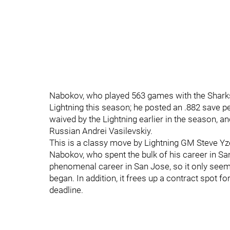
Nabokov, who played 563 games with the Sharks e
Lightning this season; he posted an .882 save 
waived by the Lightning earlier in the season, a
Russian Andrei Vasilevskiy.
This is a classy move by Lightning GM Steve Yz
Nabokov, who spent the bulk of his career in San 
phenomenal career in San Jose, so it only seems fi
began. In addition, it frees up a contract spot f
deadline.