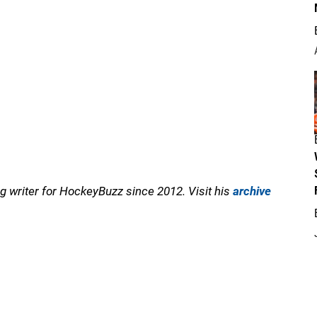
 writer for HockeyBuzz since 2012. Visit his
archive