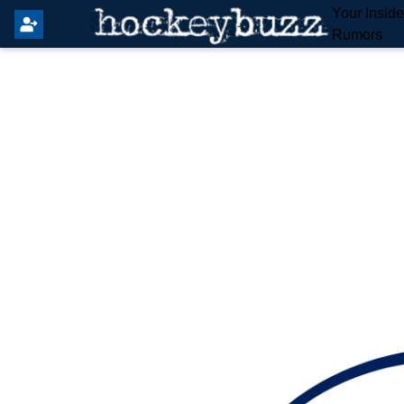
Your Insid
Rumors