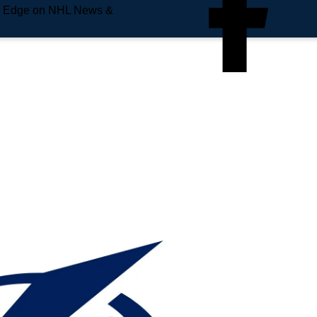
e Edge on NHL News &