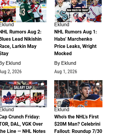
Eklund
Eklund
NHL Rumors Aug 2:
NHL Rumors Aug 1:
Blues Lead Nikishin
Habs' Marchenko
Race, Larkin May
Price Leaks, Wright
Stay
Mocked
By
Eklund
By
Eklund
Aug 2, 2026
Aug 1, 2026
0
1
Eklund
Eklund
Cap Crunch Friday:
Who's the NHL's First
TOR, DAL, VGK Over
$20M Man? Celebrini
the Line — NHL Notes
Fallout: Roundup 7/30