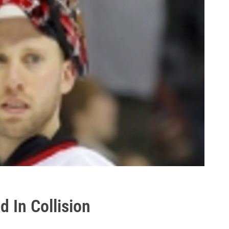
d In Collision