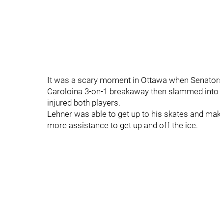
It was a scary moment in Ottawa when Senators
Caroloina 3-on-1 breakaway then slammed into his
injured both players.
Lehner was able to get up to his skates and ma
more assistance to get up and off the ice.