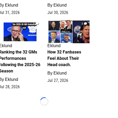
By
Eklund
By
Eklund
Jul 31, 2026
Jul 30, 2026
1
2
Eklund
Eklund
Ranking the 32 GMs
How 32 Fanbases
Performances
Feel About Their
following the 2025-26
Head coach.
Season
By
Eklund
By
Eklund
Jul 27, 2026
Jul 28, 2026
Loading...