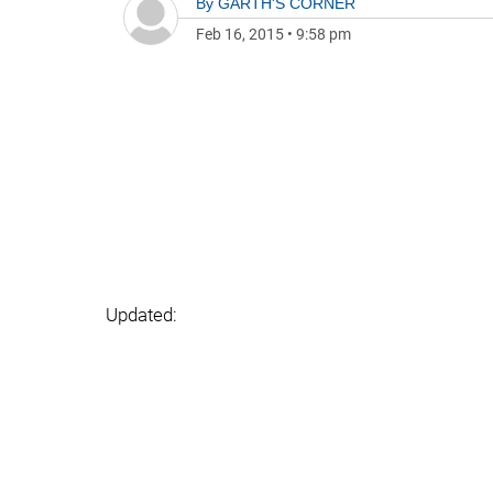
By
GARTH'S CORNER
Feb 16, 2015
•
9:58 pm
Updated: