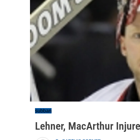
subban
Lehner, MacArthur Injure