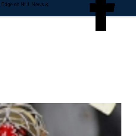
e Edge on NHL News &