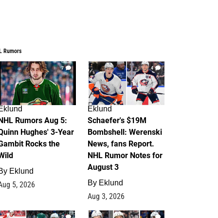
L Rumors
7
4
Eklund
Eklund
NHL Rumors Aug 5:
Schaefer's $19M
Quinn Hughes' 3-Year
Bombshell: Werenski
Gambit Rocks the
News, fans Report.
Wild
NHL Rumor Notes for
August 3
By
Eklund
By
Eklund
Aug 5, 2026
Aug 3, 2026
2
1