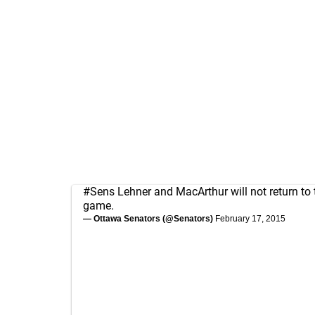
#Sens
Lehner and MacArthur will not return to 
game.
— Ottawa Senators (@Senators)
February 17, 2015