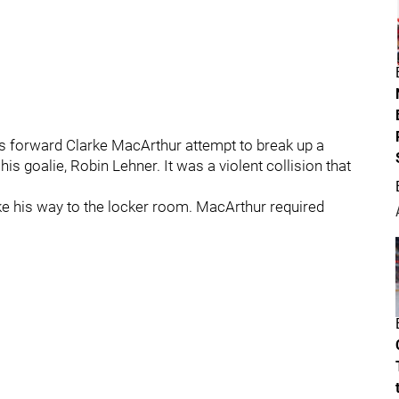
 forward Clarke MacArthur attempt to break up a
 goalie, Robin Lehner. It was a violent collision that
ke his way to the locker room. MacArthur required