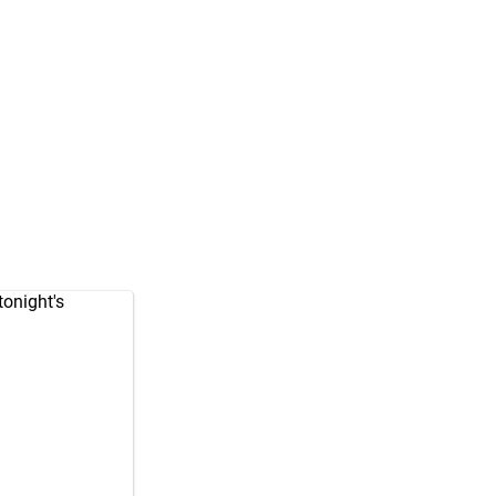
tonight's