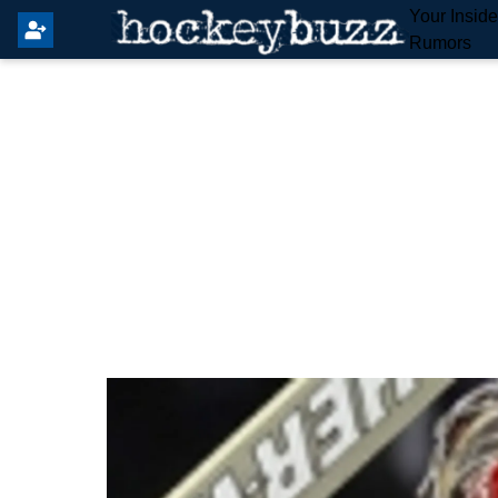
Your Insid
Rumors