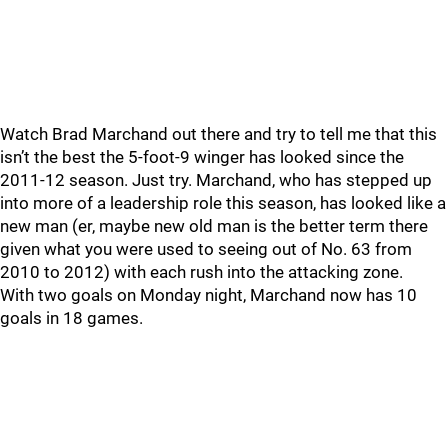
Watch Brad Marchand out there and try to tell me that this
isn’t the best the 5-foot-9 winger has looked since the
2011-12 season. Just try. Marchand, who has stepped up
into more of a leadership role this season, has looked like a
new man (er, maybe new old man is the better term there
given what you were used to seeing out of No. 63 from
2010 to 2012) with each rush into the attacking zone.
With two goals on Monday night, Marchand now has 10
goals in 18 games.