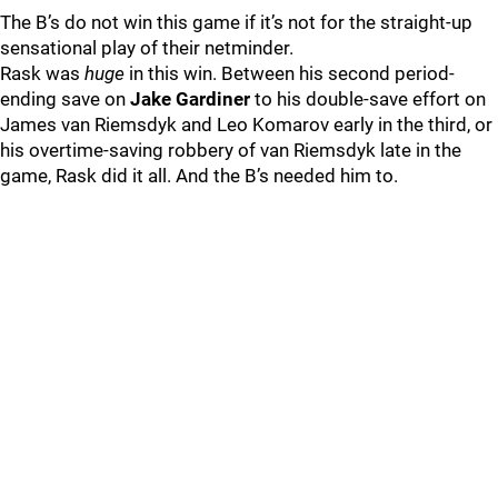
The B’s do not win this game if it’s not for the straight-up
sensational play of their netminder.
Rask was
huge
in this win. Between his second period-
ending save on
Jake Gardiner
to his double-save effort on
James van Riemsdyk and Leo Komarov early in the third, or
his overtime-saving robbery of van Riemsdyk late in the
game, Rask did it all. And the B’s needed him to.