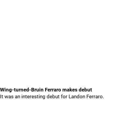
Wing-turned-Bruin Ferraro makes debut
It was an interesting debut for Landon Ferraro.