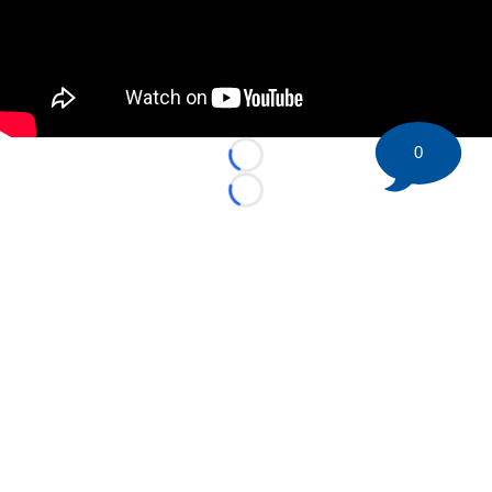
0
Loading...
Loading...
©
2026 HockeyBuzz.com - NHL Rumors