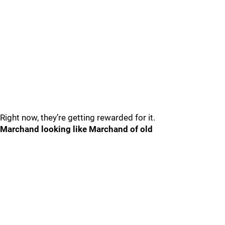
Right now, they’re getting rewarded for it.
Marchand looking like Marchand of old