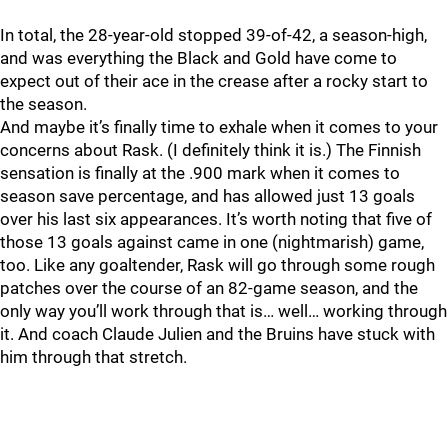
In total, the 28-year-old stopped 39-of-42, a season-high,
and was everything the Black and Gold have come to
expect out of their ace in the crease after a rocky start to
the season.
And maybe it’s finally time to exhale when it comes to your
concerns about Rask. (I definitely think it is.) The Finnish
sensation is finally at the .900 mark when it comes to
season save percentage, and has allowed just 13 goals
over his last six appearances. It’s worth noting that five of
those 13 goals against came in one (nightmarish) game,
too. Like any goaltender, Rask will go through some rough
patches over the course of an 82-game season, and the
only way you’ll work through that is… well… working through
it. And coach Claude Julien and the Bruins have stuck with
him through that stretch.