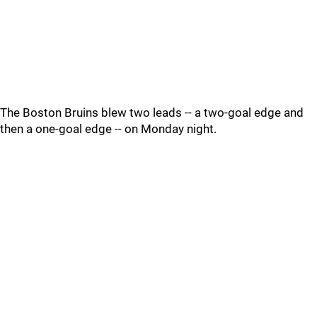
The Boston Bruins blew two leads -- a two-goal edge and
then a one-goal edge -- on Monday night.