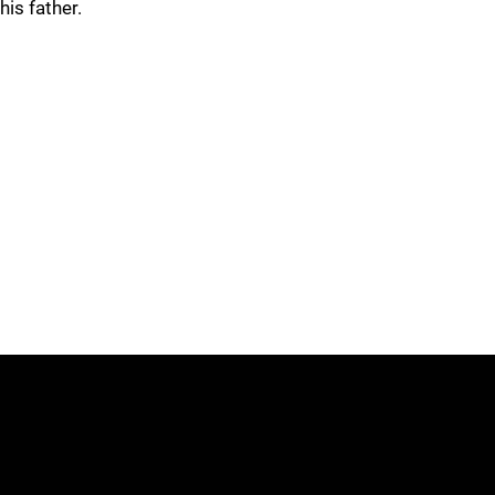
his father.