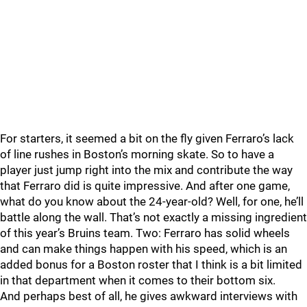
For starters, it seemed a bit on the fly given Ferraro’s lack
of line rushes in Boston’s morning skate. So to have a
player just jump right into the mix and contribute the way
that Ferraro did is quite impressive. And after one game,
what do you know about the 24-year-old? Well, for one, he’ll
battle along the wall. That’s not exactly a missing ingredient
of this year’s Bruins team. Two: Ferraro has solid wheels
and can make things happen with his speed, which is an
added bonus for a Boston roster that I think is a bit limited
in that department when it comes to their bottom six.
And perhaps best of all, he gives awkward interviews with