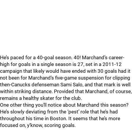
He’s paced for a 40-goal season. 40! Marchand’s career-
high for goals in a single season is 27, set in a 2011-12
campaign that likely would have ended with 30 goals had it
not been for Marchand’s five-game suspension for clipping
then-Canucks defenseman Sami Salo, and that mark is well
within striking distance. Provided that Marchand, of course,
remains a healthy skater for the club.
One other thing you’ll notice about Marchand this season?
He’s slowly deviating from the ‘pest’ role that he’s had
throughout his time in Boston. It seems that he’s more
focused on, y’know, scoring goals.