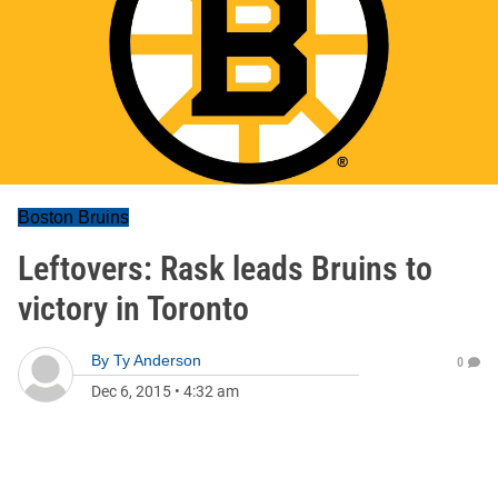
Boston Bruins
Leftovers: Rask leads Bruins to
victory in Toronto
By
Ty Anderson
0
Dec 6, 2015
•
4:32 am