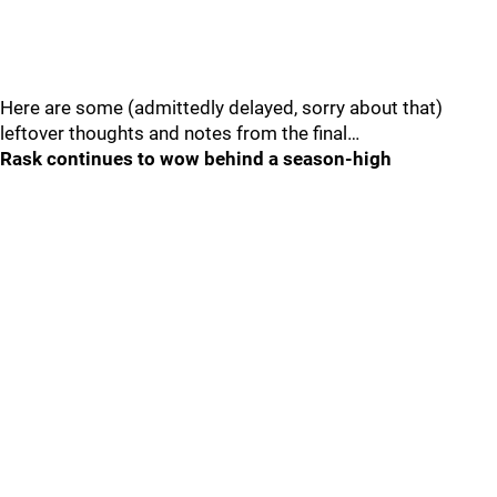
Here are some (admittedly delayed, sorry about that)
leftover thoughts and notes from the final…
Rask continues to wow behind a season-high