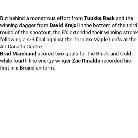
But behind a monstrous effort from
Tuukka Rask
and the
winning dagger from
David Krejci
in the bottom of the third
round of the shootout, the B’s extended their winning streak
following a 4-3 final against the Toronto Maple Leafs at the
Air Canada Centre.
Brad Marchand
scored two goals for the Black and Gold
while fourth-line energy winger
Zac Rinaldo
recorded his
first in a Bruins uniform.