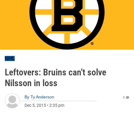
NHL
Leftovers: Bruins can't solve
Nilsson in loss
By
Ty Anderson
0
Dec 5, 2015
•
2:35 pm