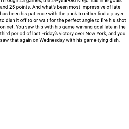
Through 23 games, the 29-year-old Krejci has nine goals
and 25 points. And what’s been most impressive of late
has been his patience with the puck to either find a player
to dish it off to or wait for the perfect angle to fire his shot
on net. You saw this with his game-winning goal late in the
third period of last Friday’s victory over New York, and you
saw that again on Wednesday with his game-tying dish.