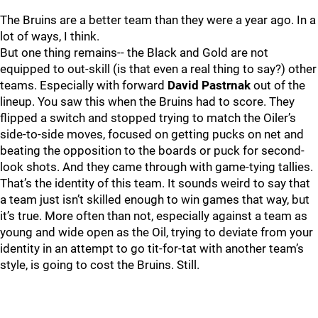
The Bruins are a better team than they were a year ago. In a
lot of ways, I think.
But one thing remains-- the Black and Gold are not
equipped to out-skill (is that even a real thing to say?) other
teams. Especially with forward
David Pastrnak
out of the
lineup. You saw this when the Bruins had to score. They
flipped a switch and stopped trying to match the Oiler’s
side-to-side moves, focused on getting pucks on net and
beating the opposition to the boards or puck for second-
look shots. And they came through with game-tying tallies.
That’s the identity of this team. It sounds weird to say that
a team just isn’t skilled enough to win games that way, but
it’s true. More often than not, especially against a team as
young and wide open as the Oil, trying to deviate from your
identity in an attempt to go tit-for-tat with another team’s
style, is going to cost the Bruins. Still.