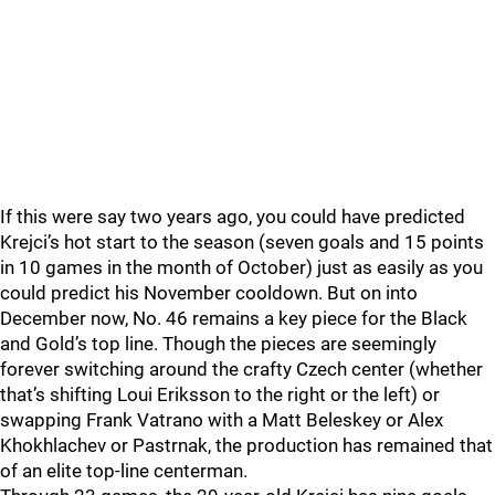
If this were say two years ago, you could have predicted
Krejci’s hot start to the season (seven goals and 15 points
in 10 games in the month of October) just as easily as you
could predict his November cooldown. But on into
December now, No. 46 remains a key piece for the Black
and Gold’s top line. Though the pieces are seemingly
forever switching around the crafty Czech center (whether
that’s shifting Loui Eriksson to the right or the left) or
swapping Frank Vatrano with a Matt Beleskey or Alex
Khokhlachev or Pastrnak, the production has remained that
of an elite top-line centerman.