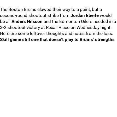
The Boston Bruins clawed their way to a point, but a
second-round shootout strike from
Jordan Eberle
would
be all
Anders Nilsson
and the Edmonton Oilers needed in a
3-2 shootout victory at Rexall Place on Wednesday night.
Here are some leftover thoughts and notes from the loss.
Skill game still one that doesn’t play to Bruins’ strengths