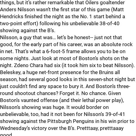
things, but it’s rather remarkable that Oilers goaltender
Anders Nilsson wasn’t the first star of this game (Matt
Hendricks finished the night as the No. 1 start behind a
two-point effort) following his unbelievable 38-of-40
showing against the B’s.
Nilsson, a guy that was… let’s be honest-- just not that
good, for the early part of his career, was an absolute rock
in net. That’s what a 6-foot-5 frame allows you to be on
some nights. Just look at most of Boston’s shots on the
night. Zdeno Chara had six (it took him six to beat Nilsson).
Beleskey, a huge net-front presence for the Bruins all
season, had several good looks in this seven-shot night but
just couldn’t find any space to bury it. And Boston’s three-
round shootout chances? Forget it. No chance. Given
Boston’s vaunted offense (and their lethal power play),
Nilsson’s showing was huge. It would border on
unbelievable, too, had it not been for Nilsson’s 39-of-41
showing against the Pittsburgh Penguins in his win prior to
Wednesday’s victory over the B’s. Pretttaay, pretttaaay
good.