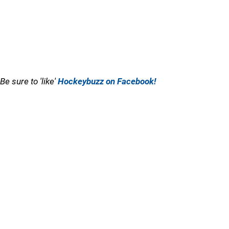
Be sure to 'like'
Hockeybuzz on Facebook!