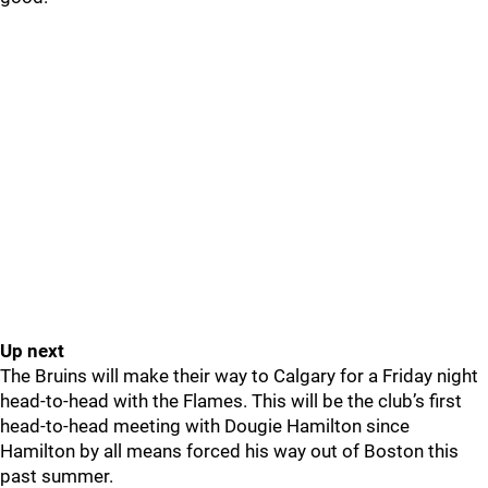
Up next
The Bruins will make their way to Calgary for a Friday night
head-to-head with the Flames. This will be the club’s first
head-to-head meeting with Dougie Hamilton since
Hamilton by all means forced his way out of Boston this
past summer.