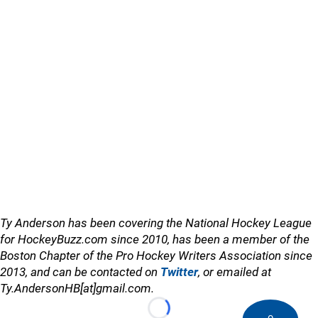
Ty Anderson has been covering the National Hockey League
for HockeyBuzz.com since 2010, has been a member of the
Boston Chapter of the Pro Hockey Writers Association since
2013, and can be contacted on
Twitter
, or emailed at
Ty.AndersonHB[at]gmail.com.
Loading...