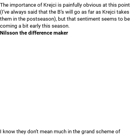
The importance of Krejci is painfully obvious at this point
(I’ve always said that the B’s will go as far as Krejci takes
them in the postseason), but that sentiment seems to be
coming a bit early this season.
Nilsson the difference maker
I know they don’t mean much in the grand scheme of