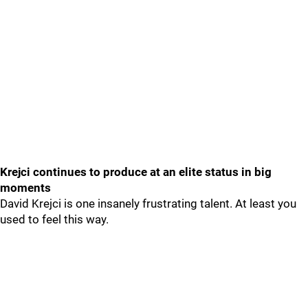
Krejci continues to produce at an elite status in big
moments
David Krejci is one insanely frustrating talent. At least you
used to feel this way.