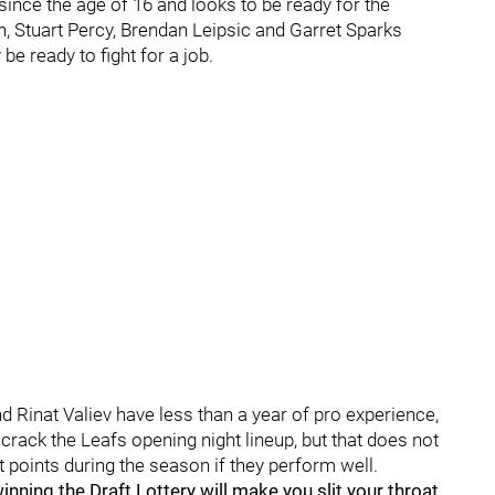
since the age of 16 and looks to be ready for the
, Stuart Percy, Brendan Leipsic and Garret Sparks
e ready to fight for a job.
Rinat Valiev have less than a year of pro experience,
crack the Leafs opening night lineup, but that does not
at points during the season if they perform well.
ing the Draft Lottery will make you slit your throat