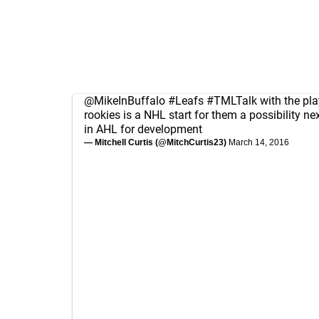
@MikeInBuffalo
#Leafs
#TMLTalk
with the pla
rookies is a NHL start for them a possibility next
in AHL for development
— Mitchell Curtis (@MitchCurtis23)
March 14, 2016