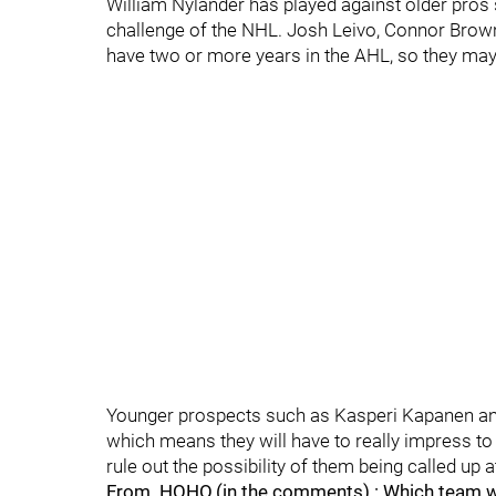
William Nylander has played against older pros 
challenge of the NHL. Josh Leivo, Connor Brown
have two or more years in the AHL, so they may b
Younger prospects such as Kasperi Kapanen and 
which means they will have to really impress to 
rule out the possibility of them being called up 
From .HOHO.(in the comments) : Which team winn