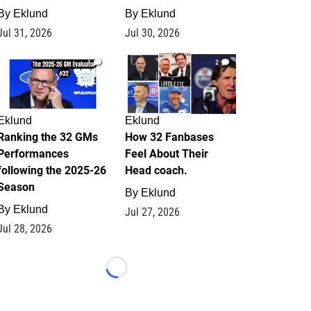
By
Eklund
By
Eklund
Jul 31, 2026
Jul 30, 2026
1
2
Eklund
Eklund
Ranking the 32 GMs
How 32 Fanbases
Performances
Feel About Their
following the 2025-26
Head coach.
Season
By
Eklund
By
Eklund
Jul 27, 2026
Jul 28, 2026
Loading...