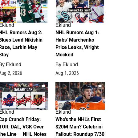
Eklund
Eklund
NHL Rumors Aug 2:
NHL Rumors Aug 1:
Blues Lead Nikishin
Habs' Marchenko
Race, Larkin May
Price Leaks, Wright
Stay
Mocked
By
Eklund
By
Eklund
Aug 2, 2026
Aug 1, 2026
0
1
Eklund
Eklund
Cap Crunch Friday:
Who's the NHL's First
TOR, DAL, VGK Over
$20M Man? Celebrini
the Line — NHL Notes
Fallout: Roundup 7/30