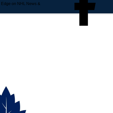
e Edge on NHL News &