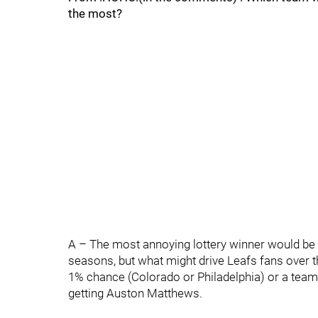
the most?
A – The most annoying lottery winner would be 
seasons, but what might drive Leafs fans over t
1% chance (Colorado or Philadelphia) or a team i
getting Auston Matthews.