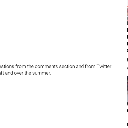
uestions from the comments section and from Twitter
aft and over the summer.