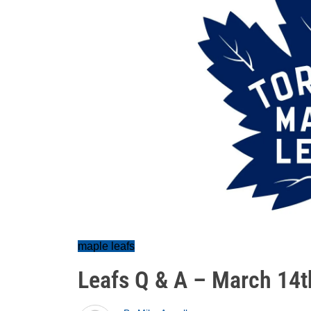
maple leafs
Leafs Q & A – March 14t