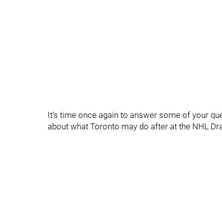
It’s time once again to answer some of your q
about what Toronto may do after at the NHL Dr