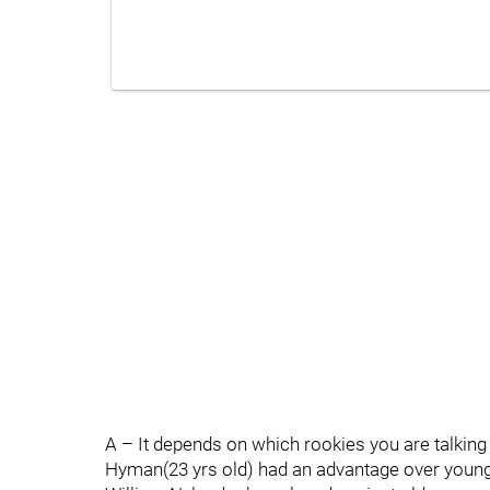
A – It depends on which rookies you are talking
Hyman(23 yrs old) had an advantage over young