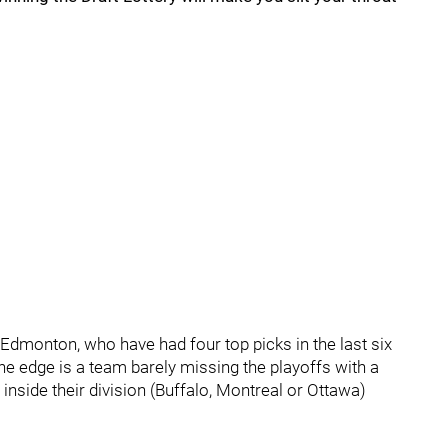
Edmonton, who have had four top picks in the last six
he edge is a team barely missing the playoffs with a
nside their division (Buffalo, Montreal or Ottawa)