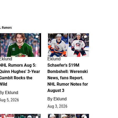
L Rumors
7
4
Eklund
Eklund
NHL Rumors Aug 5:
Schaefer's $19M
Quinn Hughes' 3-Year
Bombshell: Werenski
Gambit Rocks the
News, fans Report.
Wild
NHL Rumor Notes for
August 3
By
Eklund
By
Eklund
Aug 5, 2026
Aug 3, 2026
2
1