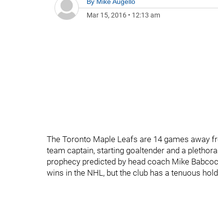
By
Mike Augello
Mar 15, 2016
•
12:13 am
The Toronto Maple Leafs are 14 games away fro
team captain, starting goaltender and a plethora 
prophecy predicted by head coach Mike Babcock,
wins in the NHL, but the club has a tenuous hold