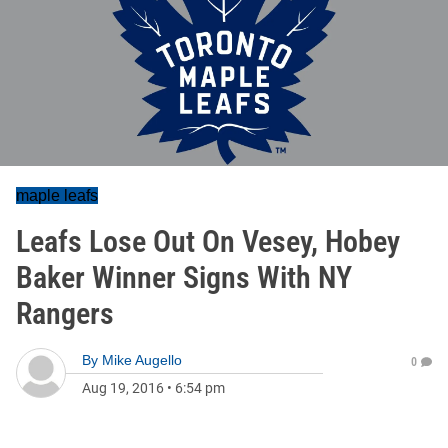
maple leafs
Leafs Lose Out On Vesey, Hobey
Baker Winner Signs With NY
Rangers
By
Mike Augello
0
Aug 19, 2016
•
6:54 pm