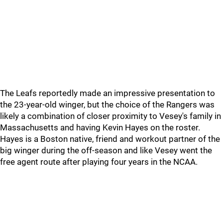
The Leafs reportedly made an impressive presentation to
the 23-year-old winger, but the choice of the Rangers was
likely a combination of closer proximity to Vesey's family in
Massachusetts and having Kevin Hayes on the roster.
Hayes is a Boston native, friend and workout partner of the
big winger during the off-season and like Vesey went the
free agent route after playing four years in the NCAA.