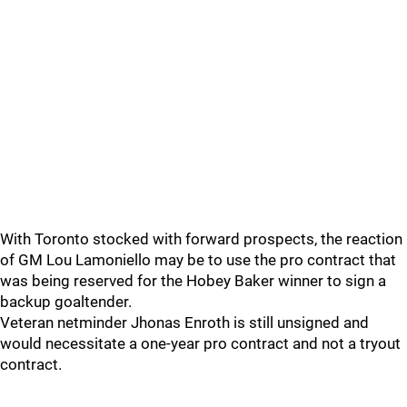
With Toronto stocked with forward prospects, the reaction
of GM Lou Lamoniello may be to use the pro contract that
was being reserved for the Hobey Baker winner to sign a
backup goaltender.
Veteran netminder Jhonas Enroth is still unsigned and
would necessitate a one-year pro contract and not a tryout
contract.