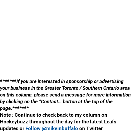
*******If you are interested in sponsorship or advertising
your business in the Greater Toronto / Southern Ontario area
on this column, please send a message for more information
by clicking on the “Contact… button at the top of the
page.*******
Note : Continue to check back to my column on
Hockeybuzz throughout the day for the latest Leafs
updates or
Follow @mikeinbuffalo
on Twitter