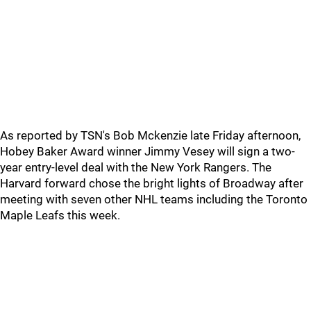
As reported by TSN's Bob Mckenzie late Friday afternoon,
Hobey Baker Award winner Jimmy Vesey will sign a two-
year entry-level deal with the New York Rangers. The
Harvard forward chose the bright lights of Broadway after
meeting with seven other NHL teams including the Toronto
Maple Leafs this week.