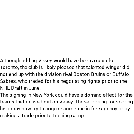
Although adding Vesey would have been a coup for
Toronto, the club is likely pleased that talented winger did
not end up with the division rival Boston Bruins or Buffalo
Sabres, who traded for his negotiating rights prior to the
NHL Draft in June.
The signing in New York could have a domino effect for the
teams that missed out on Vesey. Those looking for scoring
help may now try to acquire someone in free agency or by
making a trade prior to training camp.