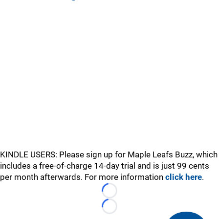
KINDLE USERS: Please sign up for Maple Leafs Buzz, which
includes a free-of-charge 14-day trial and is just 99 cents
per month afterwards. For more information
click here
.
Loading...
Loading...