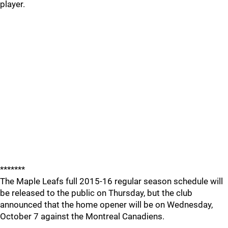
player.
*******
The Maple Leafs full 2015-16 regular season schedule will
be released to the public on Thursday, but the club
announced that the home opener will be on Wednesday,
October 7 against the Montreal Canadiens.