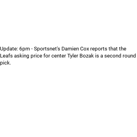
Update: 6pm - Sportsnet's Damien Cox reports that the
Leafs asking price for center Tyler Bozak is a second round
pick.