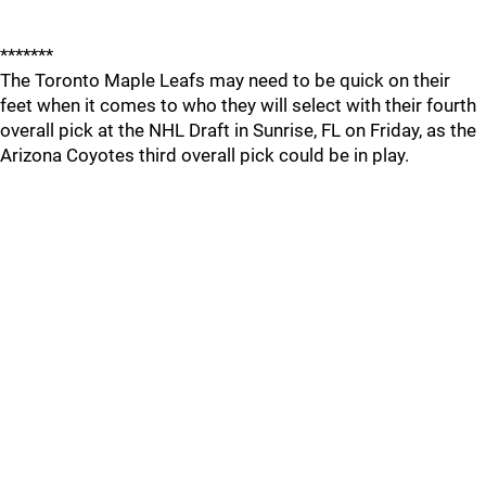
*******
The Toronto Maple Leafs may need to be quick on their
feet when it comes to who they will select with their fourth
overall pick at the NHL Draft in Sunrise, FL on Friday, as the
Arizona Coyotes third overall pick could be in play.