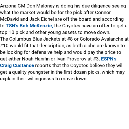
Arizona GM Don Maloney is doing his due diligence seeing
what the market would be for the pick after Connor
McDavid and Jack Eichel are off the board and according
to
TSN’s Bob McKenzie,
the Coyotes have an offer to get a
top 10 pick and other young assets to move down.
The Columbus Blue Jackets at #8 or Colorado Avalanche at
#10 would fit that description, as both clubs are known to
be looking for defensive help and would pay the price to
get either Noah Hanifin or Ivan Provorov at #3.
ESPN’s
Craig Custance
reports that the Coyotes believe they will
get a quality youngster in the first dozen picks, which may
explain their willingnesss to move down.