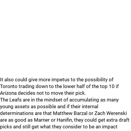
It also could give more impetus to the possibility of
Toronto trading down to the lower half of the top 10 if
Arizona decides not to move their pick.
The Leafs are in the mindset of accumulating as many
young assets as possible and if their internal
determinations are that Matthew Barzal or Zach Werenski
are as good as Marner or Hanifin, they could get extra draft
picks and still get what they consider to be an impact