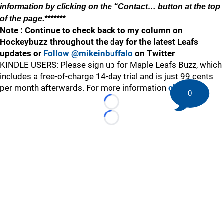
information by clicking on the “Contact… button at the top
of the page.*******
Note : Continue to check back to my column on
Hockeybuzz throughout the day for the latest Leafs
updates or
Follow @mikeinbuffalo
on Twitter
KINDLE USERS: Please sign up for Maple Leafs Buzz, which
includes a free-of-charge 14-day trial and is just 99 cents
per month afterwards. For more information
click here
.
0
Loading...
Loading...