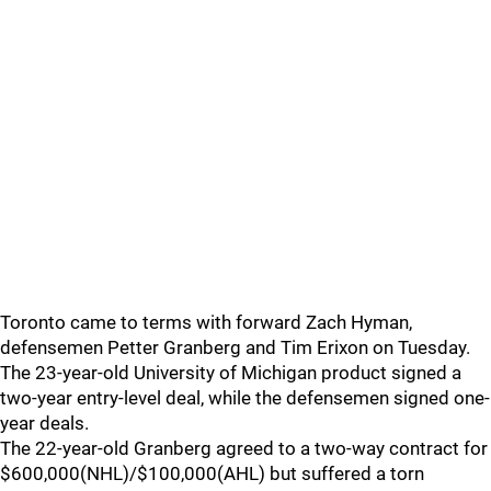
Toronto came to terms with forward Zach Hyman,
defensemen Petter Granberg and Tim Erixon on Tuesday.
The 23-year-old University of Michigan product signed a
two-year entry-level deal, while the defensemen signed one-
year deals.
The 22-year-old Granberg agreed to a two-way contract for
$600,000(NHL)/$100,000(AHL) but suffered a torn