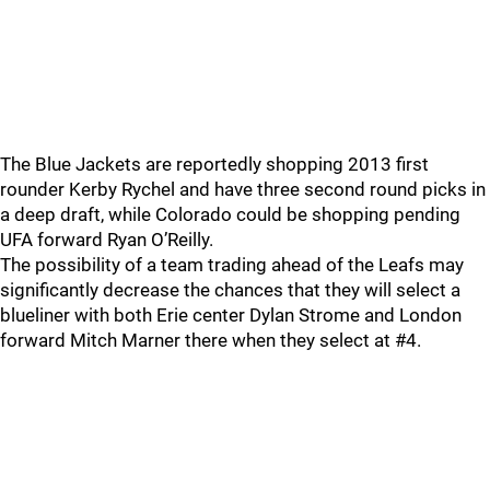
The Blue Jackets are reportedly shopping 2013 first
rounder Kerby Rychel and have three second round picks in
a deep draft, while Colorado could be shopping pending
UFA forward Ryan O’Reilly.
The possibility of a team trading ahead of the Leafs may
significantly decrease the chances that they will select a
blueliner with both Erie center Dylan Strome and London
forward Mitch Marner there when they select at #4.