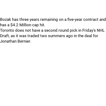
Bozak has three years remaining on a five-year contract and
has a $4.2 Million cap hit.
Toronto does not have a second round pick in Friday's NHL
Draft, as it was traded two summers ago in the deal for
Jonathan Bernier.