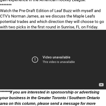
*******
Watch the Pre-Draft Edition of Leaf Buzz with myself and
CTV's Norman James, as we discuss the Maple Leafs
potential trades and which direction they will choose to go
with two picks in the first round in Sunrise, FL on Friday.
*******If you are interested in sponsorship or advertising
your business in the Greater Toronto / Southern Ontario
area on this column, please send a message for more