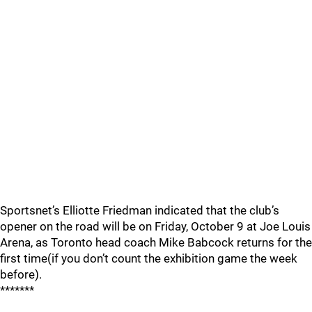
Sportsnet’s Elliotte Friedman indicated that the club’s
opener on the road will be on Friday, October 9 at Joe Louis
Arena, as Toronto head coach Mike Babcock returns for the
first time(if you don’t count the exhibition game the week
before).
*******