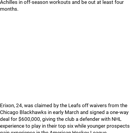
Achilles in off-season workouts and be out at least four
months.
Erixon, 24, was claimed by the Leafs off waivers from the
Chicago Blackhawks in early March and signed a one-way
deal for $600,000, giving the club a defender with NHL
experience to play in their top six while younger prospects
gain experience in the American Hockey League.