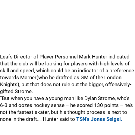
Leafs Director of Player Personnel Mark Hunter indicated
that the club will be looking for players with high levels of
skill and speed, which could be an indicator of a preference
towards Marner(who he drafted as GM of the London
Knights), but that does not rule out the bigger, offensively-
gifted Strome.
“But when you have a young man like Dylan Strome, who’s
6-3 and oozes hockey sense – he scored 130 points – he’s
not the fastest skater, but his thought process is next to
none in the draft.… Hunter said to
TSN’s Jonas Seigel.