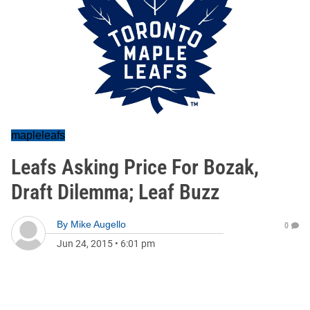
mapleleafs
Leafs Asking Price For Bozak,
Draft Dilemma; Leaf Buzz
By
Mike Augello
0
Jun 24, 2015
•
6:01 pm