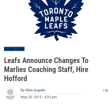
maple leafs
Leafs Announce Changes To
Marlies Coaching Staff, Hire
Hofford
By
Mike Augello
0
May 20, 2015
•
4:03 pm