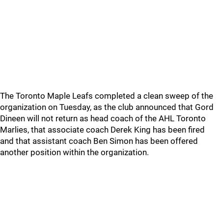
The Toronto Maple Leafs completed a clean sweep of the
organization on Tuesday, as the club announced that Gord
Dineen will not return as head coach of the AHL Toronto
Marlies, that associate coach Derek King has been fired
and that assistant coach Ben Simon has been offered
another position within the organization.