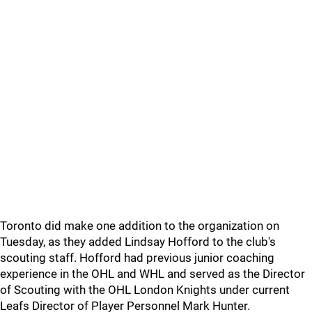
Toronto did make one addition to the organization on
Tuesday, as they added Lindsay Hofford to the club's
scouting staff. Hofford had previous junior coaching
experience in the OHL and WHL and served as the Director
of Scouting with the OHL London Knights under current
Leafs Director of Player Personnel Mark Hunter.