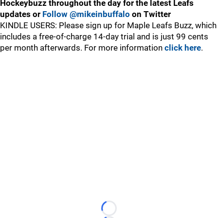
Hockeybuzz throughout the day for the latest Leafs
updates or
Follow @mikeinbuffalo
on Twitter
KINDLE USERS: Please sign up for Maple Leafs Buzz, which
includes a free-of-charge 14-day trial and is just 99 cents
per month afterwards. For more information
click here
.
Loading...