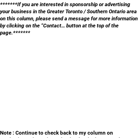
*******If you are interested in sponsorship or advertising
your business in the Greater Toronto / Southern Ontario area
on this column, please send a message for more information
by clicking on the “Contact… button at the top of the
page.*******
Note : Continue to check back to my column on