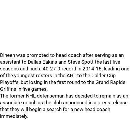
Dineen was promoted to head coach after serving as an
assistant to Dallas Eakins and Steve Spott the last five
seasons and had a 40-27-9 record in 2014-15, leading one
of the youngest rosters in the AHL to the Calder Cup
Playoffs, but losing in the first round to the Grand Rapids
Griffins in five games.
The former NHL defenseman has decided to remain as an
associate coach as the club announced in a press release
that they will begin a search for a new head coach
immediately.