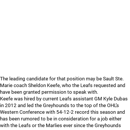
The leading candidate for that position may be Sault Ste.
Marie coach Sheldon Keefe, who the Leafs requested and
have been granted permission to speak with.
Keefe was hired by current Leafs assistant GM Kyle Dubas
in 2012 and led the Greyhounds to the top of the OHL’s
Western Conference with 54-12-2 record this season and
has been rumored to be in consideration for a job either
with the Leafs or the Marlies ever since the Greyhounds