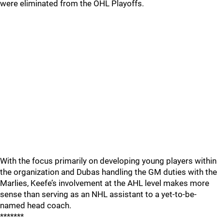
were eliminated from the OHL Playoffs.
With the focus primarily on developing young players within
the organization and Dubas handling the GM duties with the
Marlies, Keefe’s involvement at the AHL level makes more
sense than serving as an NHL assistant to a yet-to-be-
named head coach.
*******