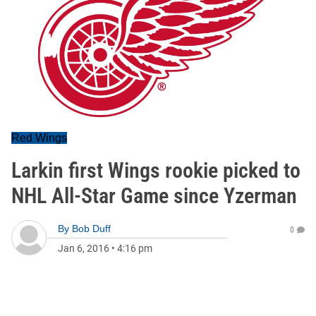
Red Wings
Larkin first Wings rookie picked to
NHL All-Star Game since Yzerman
By
Bob Duff
0
Jan 6, 2016
•
4:16 pm