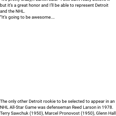
but it’s a great honor and I’ll be able to represent Detroit
and the NHL.
“It’s going to be awesome.…
The only other Detroit rookie to be selected to appear in an
NHL All-Star Game was defenseman Reed Larson in 1978.
Terry Sawchuk (1950), Marcel Pronovost (1950), Glenn Hall