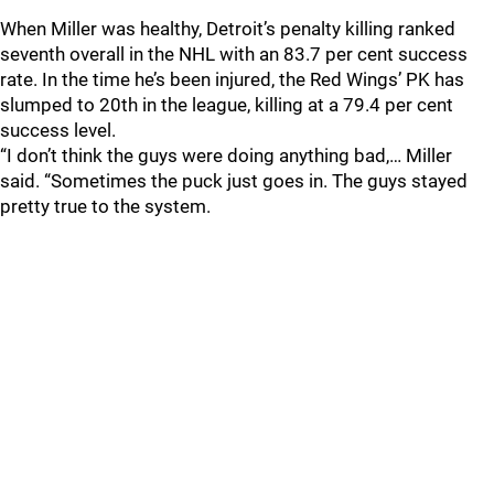
When Miller was healthy, Detroit’s penalty killing ranked
seventh overall in the NHL with an 83.7 per cent success
rate. In the time he’s been injured, the Red Wings’ PK has
slumped to 20th in the league, killing at a 79.4 per cent
success level.
“I don’t think the guys were doing anything bad,… Miller
said. “Sometimes the puck just goes in. The guys stayed
pretty true to the system.