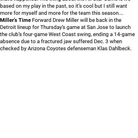
based on my play in the past, so it’s cool but I still want
more for myself and more for the team this season.…
Miller’s Time
Forward Drew Miller will be back in the
Detroit lineup for Thursday’s game at San Jose to launch
the club’s four-game West Coast swing, ending a 14-game
absence due to a fractured jaw suffered Dec. 3 when
checked by Arizona Coyotes defenseman Klas Dahlbeck.