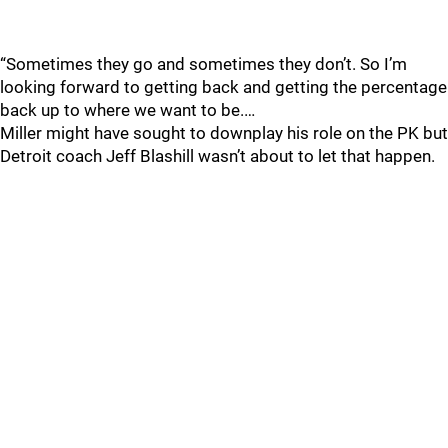
“Sometimes they go and sometimes they don’t. So I’m
looking forward to getting back and getting the percentage
back up to where we want to be.…
Miller might have sought to downplay his role on the PK but
Detroit coach Jeff Blashill wasn’t about to let that happen.