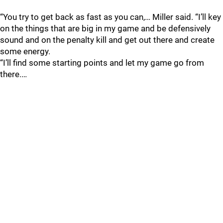
“You try to get back as fast as you can,… Miller said. “I’ll key
on the things that are big in my game and be defensively
sound and on the penalty kill and get out there and create
some energy.
“I’ll find some starting points and let my game go from
there.…