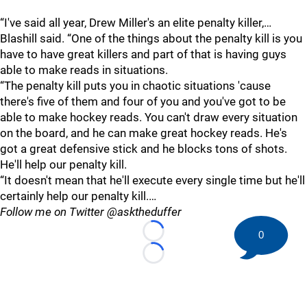
“I've said all year, Drew Miller's an elite penalty killer,…
Blashill said. “One of the things about the penalty kill is you
have to have great killers and part of that is having guys
able to make reads in situations.
“The penalty kill puts you in chaotic situations 'cause
there's five of them and four of you and you've got to be
able to make hockey reads. You can't draw every situation
on the board, and he can make great hockey reads. He's
got a great defensive stick and he blocks tons of shots.
He'll help our penalty kill.
“It doesn't mean that he'll execute every single time but he'll
certainly help our penalty kill.…
Follow me on Twitter @asktheduffer
0
Loading...
Loading...