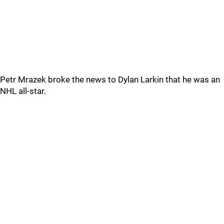
Petr Mrazek broke the news to Dylan Larkin that he was an
NHL all-star.