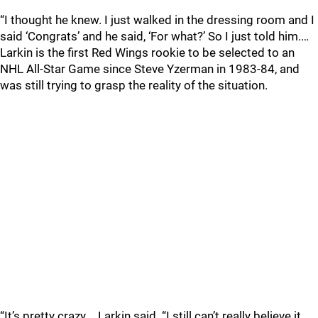
“I thought he knew. I just walked in the dressing room and I
said ‘Congrats’ and he said, ‘For what?’ So I just told him.…
Larkin is the first Red Wings rookie to be selected to an
NHL All-Star Game since Steve Yzerman in 1983-84, and
was still trying to grasp the reality of the situation.
“It’s pretty crazy,… Larkin said. “I still can’t really believe it