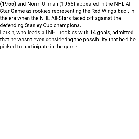
(1955) and Norm Ullman (1955) appeared in the NHL All-
Star Game as rookies representing the Red Wings back in
the era when the NHL All-Stars faced off against the
defending Stanley Cup champions.
Larkin, who leads all NHL rookies with 14 goals, admitted
that he wasn’t even considering the possibility that he’d be
picked to participate in the game.