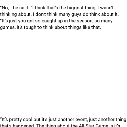
“No,… he said. “I think that’s the biggest thing, I wasn’t
thinking about. I don’t think many guys do think about it.
“It’s just you get so caught up in the season, so many
games, it’s tough to think about things like that.
“It’s pretty cool but it’s just another event, just another thing
that’s happened. The thing about the All-Star Game is it’s