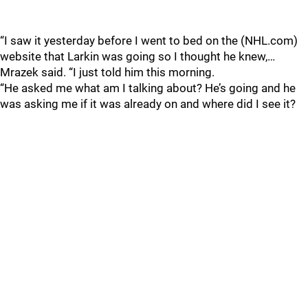
“I saw it yesterday before I went to bed on the (NHL.com)
website that Larkin was going so I thought he knew,…
Mrazek said. “I just told him this morning.
“He asked me what am I talking about? He’s going and he
was asking me if it was already on and where did I see it?