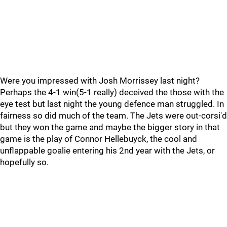
Were you impressed with Josh Morrissey last night?
Perhaps the 4-1 win(5-1 really) deceived the those with the
eye test but last night the young defence man struggled. In
fairness so did much of the team. The Jets were out-corsi'd
but they won the game and maybe the bigger story in that
game is the play of Connor Hellebuyck, the cool and
unflappable goalie entering his 2nd year with the Jets, or
hopefully so.