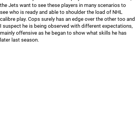
the Jets want to see these players in many scenarios to
see who is ready and able to shoulder the load of NHL
calibre play. Cops surely has an edge over the other too and
I suspect he is being observed with different expectations,
mainly offensive as he began to show what skills he has
later last season.