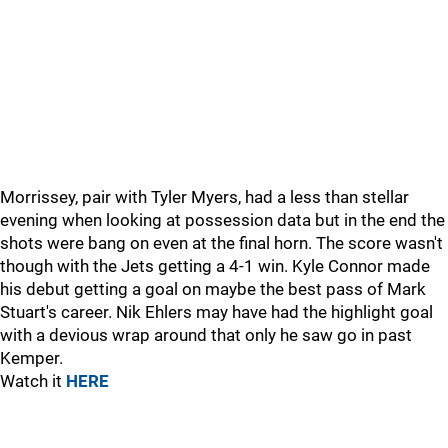
Morrissey, pair with Tyler Myers, had a less than stellar
evening when looking at possession data but in the end the
shots were bang on even at the final horn. The score wasn't
though with the Jets getting a 4-1 win. Kyle Connor made
his debut getting a goal on maybe the best pass of Mark
Stuart's career. Nik Ehlers may have had the highlight goal
with a devious wrap around that only he saw go in past
Kemper.
Watch it
HERE