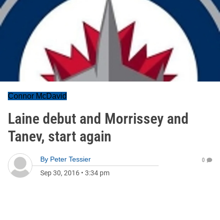
Connor McDavid
Laine debut and Morrissey and
Tanev, start again
By
Peter Tessier
0
Sep 30, 2016
•
3:34 pm