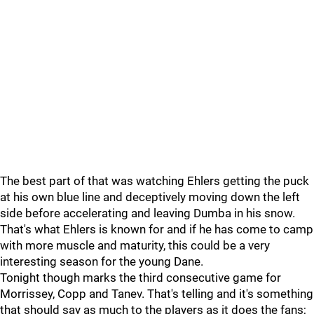
The best part of that was watching Ehlers getting the puck
at his own blue line and deceptively moving down the left
side before accelerating and leaving Dumba in his snow.
That's what Ehlers is known for and if he has come to camp
with more muscle and maturity, this could be a very
interesting season for the young Dane.
Tonight though marks the third consecutive game for
Morrissey, Copp and Tanev. That's telling and it's something
that should say as much to the players as it does the fans;