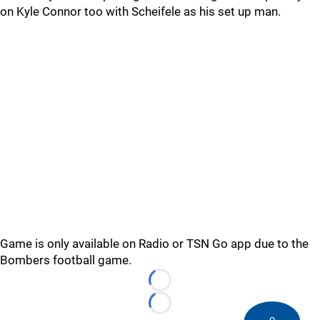
on Kyle Connor too with Scheifele as his set up man.
Game is only available on Radio or TSN Go app due to the
Bombers football game.
Loading...
Loading...