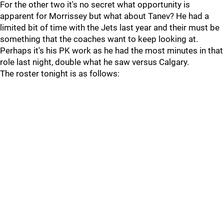
For the other two it's no secret what opportunity is
apparent for Morrissey but what about Tanev? He had a
limited bit of time with the Jets last year and their must be
something that the coaches want to keep looking at.
Perhaps it's his PK work as he had the most minutes in that
role last night, double what he saw versus Calgary.
The roster tonight is as follows: