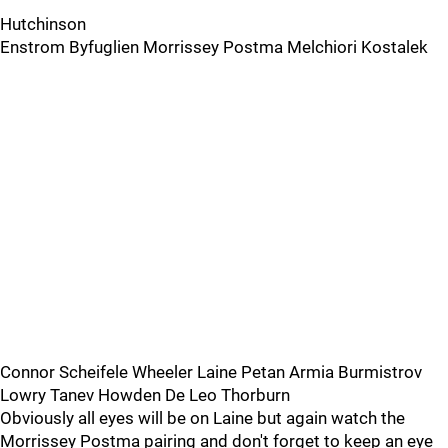
Hutchinson
Enstrom Byfuglien Morrissey Postma Melchiori Kostalek
Connor Scheifele Wheeler Laine Petan Armia Burmistrov
Lowry Tanev Howden De Leo Thorburn
Obviously all eyes will be on Laine but again watch the
Morrissey Postma pairing and don't forget to keep an eye