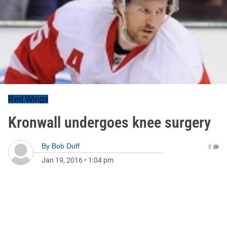
Red Wings
Kronwall undergoes knee surgery
By
Bob Duff
0
Jan 19, 2016
•
1:04 pm