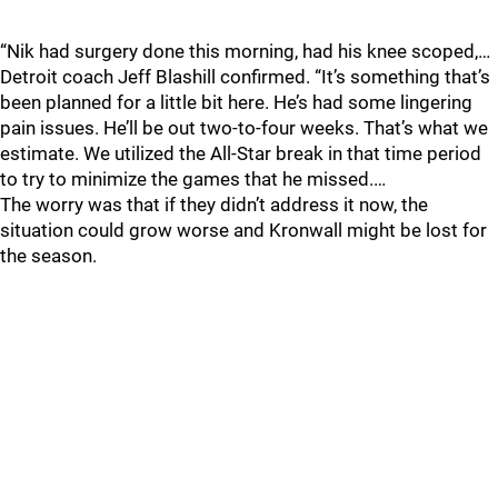
“Nik had surgery done this morning, had his knee scoped,…
Detroit coach Jeff Blashill confirmed. “It’s something that’s
been planned for a little bit here. He’s had some lingering
pain issues. He’ll be out two-to-four weeks. That’s what we
estimate. We utilized the All-Star break in that time period
to try to minimize the games that he missed.…
The worry was that if they didn’t address it now, the
situation could grow worse and Kronwall might be lost for
the season.