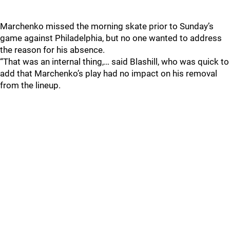
Marchenko missed the morning skate prior to Sunday’s
game against Philadelphia, but no one wanted to address
the reason for his absence.
“That was an internal thing,… said Blashill, who was quick to
add that Marchenko’s play had no impact on his removal
from the lineup.