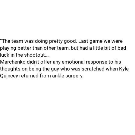
“The team was doing pretty good. Last game we were
playing better than other team, but had a little bit of bad
luck in the shootout.…
Marchenko didn’t offer any emotional response to his
thoughts on being the guy who was scratched when Kyle
Quincey returned from ankle surgery.