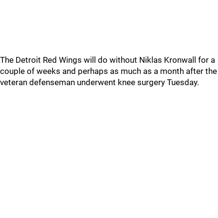
The Detroit Red Wings will do without Niklas Kronwall for a
couple of weeks and perhaps as much as a month after the
veteran defenseman underwent knee surgery Tuesday.