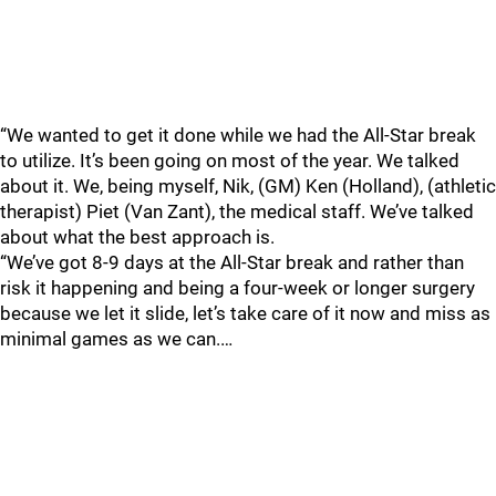
“We wanted to get it done while we had the All-Star break
to utilize. It’s been going on most of the year. We talked
about it. We, being myself, Nik, (GM) Ken (Holland), (athletic
therapist) Piet (Van Zant), the medical staff. We’ve talked
about what the best approach is.
“We’ve got 8-9 days at the All-Star break and rather than
risk it happening and being a four-week or longer surgery
because we let it slide, let’s take care of it now and miss as
minimal games as we can.…