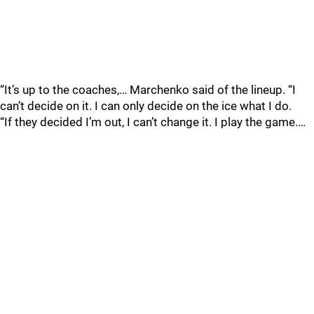
“It’s up to the coaches,… Marchenko said of the lineup. “I
can’t decide on it. I can only decide on the ice what I do.
“If they decided I’m out, I can’t change it. I play the game.…