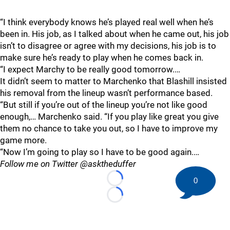
“I think everybody knows he’s played real well when he’s
been in. His job, as I talked about when he came out, his job
isn’t to disagree or agree with my decisions, his job is to
make sure he’s ready to play when he comes back in.
“I expect Marchy to be really good tomorrow.…
It didn’t seem to matter to Marchenko that Blashill insisted
his removal from the lineup wasn’t performance based.
“But still if you’re out of the lineup you’re not like good
enough,… Marchenko said. “If you play like great you give
them no chance to take you out, so I have to improve my
game more.
“Now I’m going to play so I have to be good again.…
Follow me on Twitter @asktheduffer
0
Loading...
Loading...