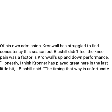
Of his own admission, Kronwall has struggled to find
consistency this season but Blashill didn’t feel the knee
pain was a factor is Kronwall’s up and down performance.
“Honestly, I think Kronner has played great here in the last
little bit,… Blashill said. “The timing that way is unfortunate.