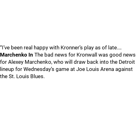
“I’ve been real happy with Kronner’s play as of late.…
Marchenko In
The bad news for Kronwall was good news
for Alexey Marchenko, who will draw back into the Detroit
lineup for Wednesday’s game at Joe Louis Arena against
the St. Louis Blues.