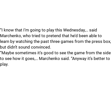
“I know that I’m going to play this Wednesday,… said
Marchenko, who tried to pretend that he’d been able to
learn by watching the past three games from the press box,
but didn’t sound convinced.
“Maybe sometimes it’s good to see the game from the side
to see how it goes,… Marchenko said. “Anyway it’s better to
play.