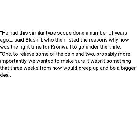
“He had this similar type scope done a number of years
ago,… said Blashill, who then listed the reasons why now
was the right time for Kronwall to go under the knife.
“One, to relieve some of the pain and two, probably more
importantly, we wanted to make sure it wasn’t something
that three weeks from now would creep up and be a bigger
deal.