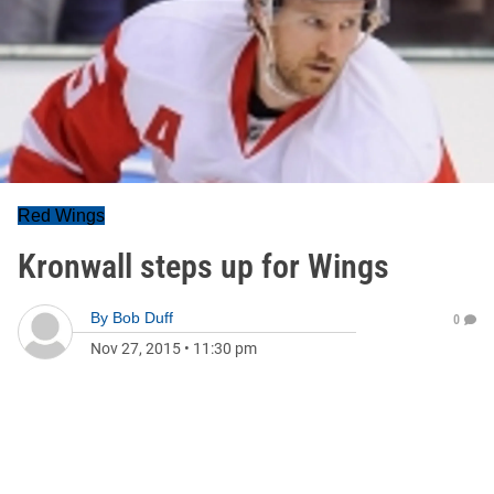
Red Wings
Kronwall steps up for Wings
By
Bob Duff
0
Nov 27, 2015
•
11:30 pm