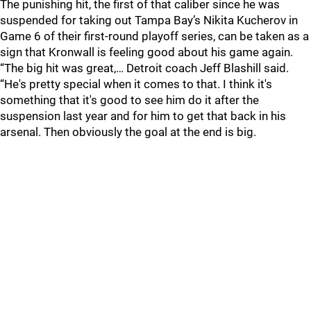
The punishing hit, the first of that caliber since he was
suspended for taking out Tampa Bay’s Nikita Kucherov in
Game 6 of their first-round playoff series, can be taken as a
sign that Kronwall is feeling good about his game again.
“The big hit was great,… Detroit coach Jeff Blashill said.
“He's pretty special when it comes to that. I think it's
something that it's good to see him do it after the
suspension last year and for him to get that back in his
arsenal. Then obviously the goal at the end is big.