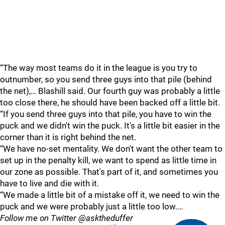
“The way most teams do it in the league is you try to
outnumber, so you send three guys into that pile (behind
the net),… Blashill said. Our fourth guy was probably a little
too close there, he should have been backed off a little bit.
“If you send three guys into that pile, you have to win the
puck and we didn't win the puck. It's a little bit easier in the
corner than it is right behind the net.
“We have no-set mentality. We don't want the other team to
set up in the penalty kill, we want to spend as little time in
our zone as possible. That's part of it, and sometimes you
have to live and die with it.
“We made a little bit of a mistake off it, we need to win the
puck and we were probably just a little too low.…
Follow me on Twitter @asktheduffer