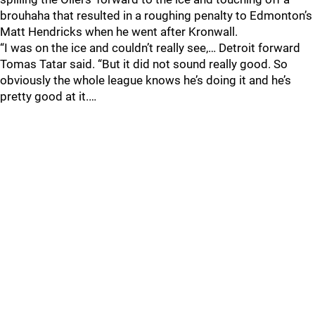
brouhaha that resulted in a roughing penalty to Edmonton’s
Matt Hendricks when he went after Kronwall.
“I was on the ice and couldn’t really see,… Detroit forward
Tomas Tatar said. “But it did not sound really good. So
obviously the whole league knows he’s doing it and he’s
pretty good at it.…