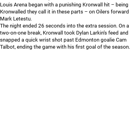
Louis Arena began with a punishing Kronwall hit – being
Kronwalled they call it in these parts – on Oilers forward
Mark Letestu.
The night ended 26 seconds into the extra session. On a
two-on-one break, Kronwall took Dylan Larkin’s feed and
snapped a quick wrist shot past Edmonton goalie Cam
Talbot, ending the game with his first goal of the season.