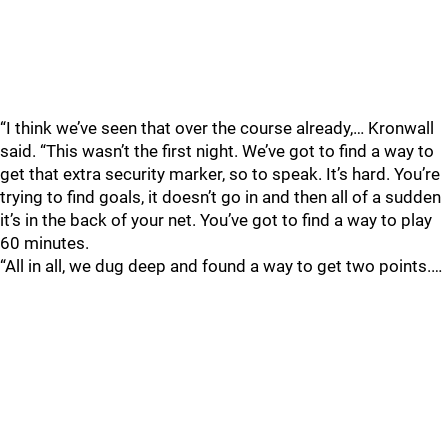
“I think we’ve seen that over the course already,… Kronwall
said. “This wasn’t the first night. We’ve got to find a way to
get that extra security marker, so to speak. It’s hard. You’re
trying to find goals, it doesn’t go in and then all of a sudden
it’s in the back of your net. You’ve got to find a way to play
60 minutes.
“All in all, we dug deep and found a way to get two points.…