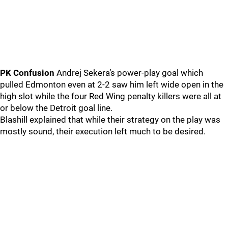
PK Confusion
Andrej Sekera’s power-play goal which
pulled Edmonton even at 2-2 saw him left wide open in the
high slot while the four Red Wing penalty killers were all at
or below the Detroit goal line.
Blashill explained that while their strategy on the play was
mostly sound, their execution left much to be desired.