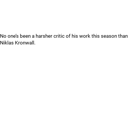
No one’s been a harsher critic of his work this season than
Niklas Kronwall.