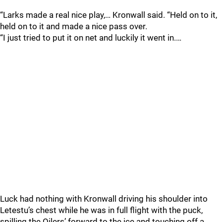
“Larks made a real nice play,… Kronwall said. “Held on to it,
held on to it and made a nice pass over.
“I just tried to put it on net and luckily it went in.…
Luck had nothing with Kronwall driving his shoulder into
Letestu’s chest while he was in full flight with the puck,
spilling the Oilers’ forward to the ice and touching off a