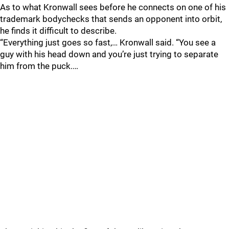
As to what Kronwall sees before he connects on one of his
trademark bodychecks that sends an opponent into orbit,
he finds it difficult to describe.
“Everything just goes so fast,… Kronwall said. “You see a
guy with his head down and you’re just trying to separate
him from the puck.…