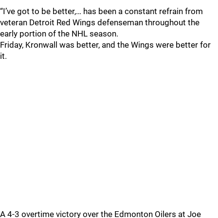
“I’ve got to be better,… has been a constant refrain from
veteran Detroit Red Wings defenseman throughout the
early portion of the NHL season.
Friday, Kronwall was better, and the Wings were better for
it.
A 4-3 overtime victory over the Edmonton Oilers at Joe