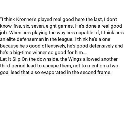
“I think Kronner's played real good here the last, I don't
know, five, six, seven, eight games. He's done a real good
job. When he's playing the way he's capable of, I think he's
an elite defenseman in the league. I think he's a one
because he's good offensively, he's good defensively and
he's a big-time winner so good for him.…
Let It Slip On the downside, the Wings allowed another
third-period lead to escape them, not to mention a two-
goal lead that also evaporated in the second frame.