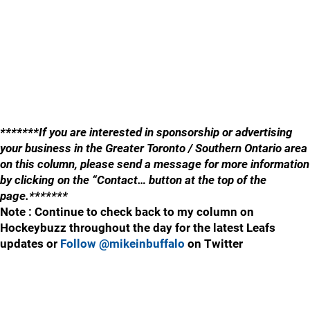
*******If you are interested in sponsorship or advertising
your business in the Greater Toronto / Southern Ontario area
on this column, please send a message for more information
by clicking on the “Contact… button at the top of the
page.*******
Note : Continue to check back to my column on
Hockeybuzz throughout the day for the latest Leafs
updates or
Follow @mikeinbuffalo
on Twitter