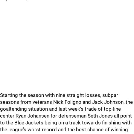
Starting the season with nine straight losses, subpar
seasons from veterans Nick Foligno and Jack Johnson, the
goaltending situation and last week’s trade of top-line
center Ryan Johansen for defenseman Seth Jones all point
to the Blue Jackets being on a track towards finishing with
the league’s worst record and the best chance of winning