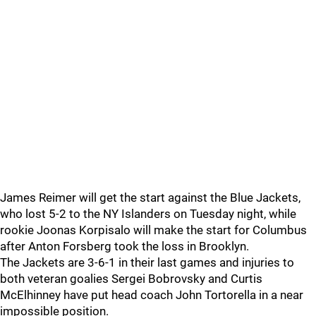
James Reimer will get the start against the Blue Jackets,
who lost 5-2 to the NY Islanders on Tuesday night, while
rookie Joonas Korpisalo will make the start for Columbus
after Anton Forsberg took the loss in Brooklyn.
The Jackets are 3-6-1 in their last games and injuries to
both veteran goalies Sergei Bobrovsky and Curtis
McElhinney have put head coach John Tortorella in a near
impossible position.