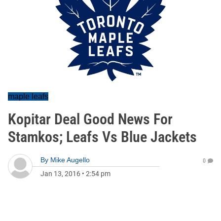
maple leafs
Kopitar Deal Good News For
Stamkos; Leafs Vs Blue Jackets
By
Mike Augello
0
Jan 13, 2016
•
2:54 pm