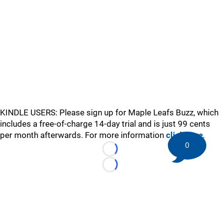
KINDLE USERS: Please sign up for Maple Leafs Buzz, which
includes a free-of-charge 14-day trial and is just 99 cents
per month afterwards. For more information
click here
.
0
Loading...
Loading...