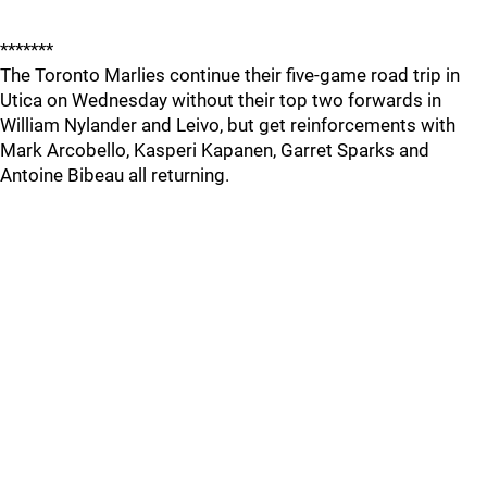
*******
The Toronto Marlies continue their five-game road trip in
Utica on Wednesday without their top two forwards in
William Nylander and Leivo, but get reinforcements with
Mark Arcobello, Kasperi Kapanen, Garret Sparks and
Antoine Bibeau all returning.