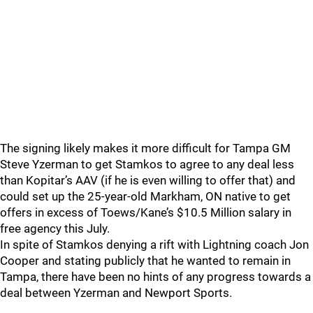
The signing likely makes it more difficult for Tampa GM
Steve Yzerman to get Stamkos to agree to any deal less
than Kopitar’s AAV (if he is even willing to offer that) and
could set up the 25-year-old Markham, ON native to get
offers in excess of Toews/Kane’s $10.5 Million salary in
free agency this July.
In spite of Stamkos denying a rift with Lightning coach Jon
Cooper and stating publicly that he wanted to remain in
Tampa, there have been no hints of any progress towards a
deal between Yzerman and Newport Sports.