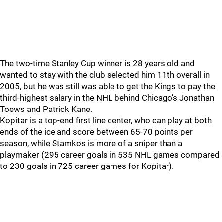
The two-time Stanley Cup winner is 28 years old and
wanted to stay with the club selected him 11th overall in
2005, but he was still was able to get the Kings to pay the
third-highest salary in the NHL behind Chicago’s Jonathan
Toews and Patrick Kane.
Kopitar is a top-end first line center, who can play at both
ends of the ice and score between 65-70 points per
season, while Stamkos is more of a sniper than a
playmaker (295 career goals in 535 NHL games compared
to 230 goals in 725 career games for Kopitar).