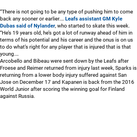
“There is not going to be any type of pushing him to come
back any sooner or earlier.…
Leafs assistant GM Kyle
Dubas said of Nylander
, who started to skate this week.
“He’s 19 years old, he’s got a lot of runway ahead of him in
terms of his potential and his career and the onus is on us
to do what’s right for any player that is injured that is that
young.…
Arcobello and Bibeau were sent down by the Leafs after
Froese and Reimer returned from injury last week, Sparks is
returning from a lower body injury suffered against San
Jose on December 17 and Kapanen is back from the 2016
World Junior after scoring the winning goal for Finland
against Russia.