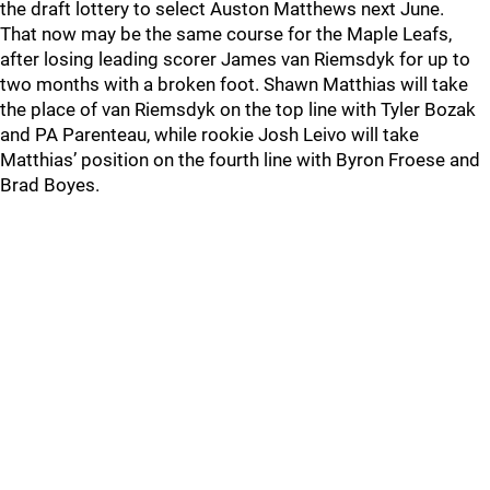
the draft lottery to select Auston Matthews next June.
That now may be the same course for the Maple Leafs,
after losing leading scorer James van Riemsdyk for up to
two months with a broken foot. Shawn Matthias will take
the place of van Riemsdyk on the top line with Tyler Bozak
and PA Parenteau, while rookie Josh Leivo will take
Matthias’ position on the fourth line with Byron Froese and
Brad Boyes.