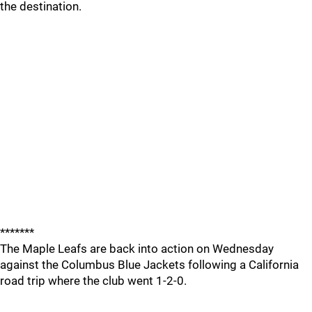
the destination.
*******
The Maple Leafs are back into action on Wednesday
against the Columbus Blue Jackets following a California
road trip where the club went 1-2-0.