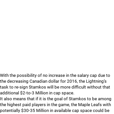
With the possibility of no increase in the salary cap due to
the decreasing Canadian dollar for 2016, the Lightning’s
task to re-sign Stamkos will be more difficult without that
additional $2-to-3 Million in cap space.
It also means that if it is the goal of Stamkos to be among
the highest paid players in the game, the Maple Leafs with
potentially $30-35 Million in available cap space could be