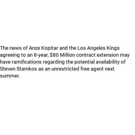
The news of Anze Kopitar and the Los Angeles Kings
agreeing to an 8-year, $80 Million contract extension may
have ramifications regarding the potential availability of
Steven Stamkos as an unrestricted free agent next
summer.