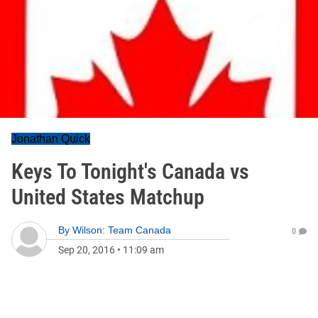
Jonathan Quick
Keys To Tonight's Canada vs
United States Matchup
By
Wilson: Team Canada
0
Sep 20, 2016
•
11:09 am