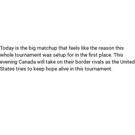
Today is the big matchup that feels like the reason this
whole tournament was setup for in the first place. This
evening Canada will take on their border rivals as the United
States tries to keep hope alive in this tournament.