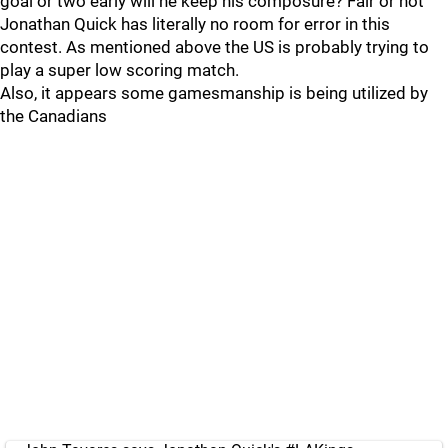
goal or two early will he keep his composure? Fair or not
Jonathan Quick has literally no room for error in this
contest. As mentioned above the US is probably trying to
play a super low scoring match.
Also, it appears some gamesmanship is being utilized by
the Canadians