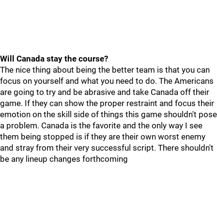
Will Canada stay the course?
The nice thing about being the better team is that you can
focus on yourself and what you need to do. The Americans
are going to try and be abrasive and take Canada off their
game. If they can show the proper restraint and focus their
emotion on the skill side of things this game shouldn't pose
a problem. Canada is the favorite and the only way I see
them being stopped is if they are their own worst enemy
and stray from their very successful script. There shouldn't
be any lineup changes forthcoming