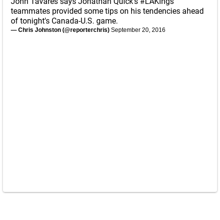
John Tavares says Jonathan Quick's
#LAKings
teammates provided some tips on his tendencies ahead
of tonight's Canada-U.S. game.
— Chris Johnston (@reporterchris)
September 20, 2016