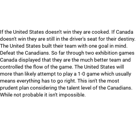
If the United States doesn't win they are cooked. If Canada
doesn't win they are still in the driver's seat for their destiny.
The United States built their team with one goal in mind.
Defeat the Canadians. So far through two exhibition games
Canada displayed that they are the much better team and
controlled the flow of the game. The United States will
more than likely attempt to play a 1-0 game which usually
means everything has to go right. This isn't the most
prudent plan considering the talent level of the Canadians.
While not probable it isn't impossible.