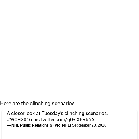
Here are the clinching scenarios
A closer look at Tuesday's clinching scenarios.
#WCH2016
pic.twitter.com/g0ylXFRb6A
— NHL Public Relations (@PR_NHL)
September 20, 2016