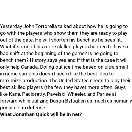
Yesterday John Tortorella talked about how he is going to
go with the players who show them they are ready to play
out of the gate. He will shorten his bench as he sees fit.
What if some of his more skilled players happen to have a
bad shift at the beginning of the game? Is he going to
bench them? History says yes and if that is the case it will
only help Canada. Doling out ice time based on ultra small
in game samples doesn't seem like the best idea to
maximize production. The United States needs to play their
best skilled players (the few they have) more often. Guys
like Kane, Pacioretty, Pavelski, Wheeler, and Parise at
forward while utilizing Dustin Byfuglien as much as humanly
possible on defense.
What Jonathan Quick will be in net?