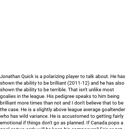
Jonathan Quick is a polarizing player to talk about. He has
shown the ability to be brilliant (2011-12) and he has also
shown the ability to be terrible. That isn't unlike most
goalies in the league. His pedigree speaks to him being
brilliant more times than not and I don't believe that to be
the case. He is a slightly above league average goaltender
who has wild variance. He is accustomed to getting fairly
emotional if things don't go as planned. If Canada pops a