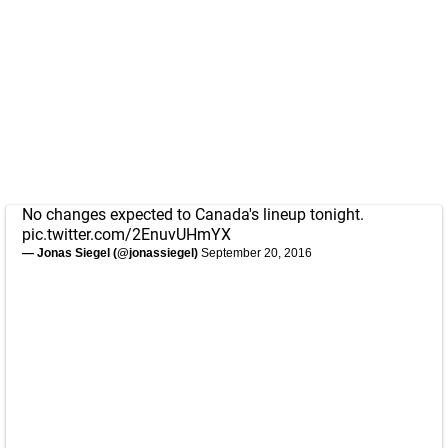
No changes expected to Canada's lineup tonight.
pic.twitter.com/2EnuvUHmYX
— Jonas Siegel (@jonassiegel)
September 20, 2016