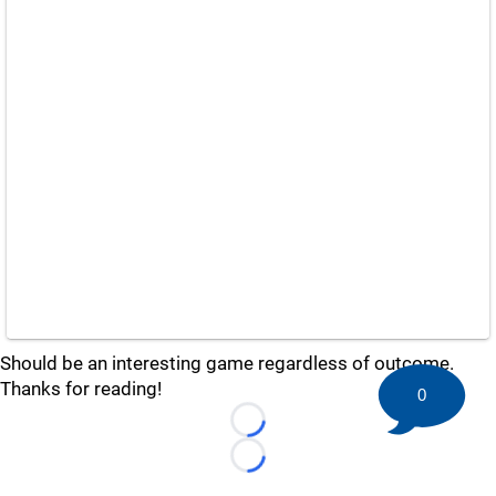
Should be an interesting game regardless of outcome.
Thanks for reading!
0
Loading...
Loading...