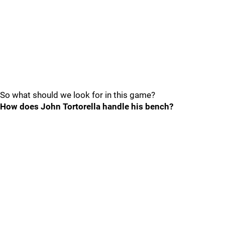
So what should we look for in this game?
How does John Tortorella handle his bench?