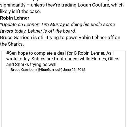
significantly – unless they’re trading Logan Couture, which
likely isn’t the case.
Robin Lehner
*Update on Lehner: Tim Murray is doing his uncle some
favors today. Lehner is off the board.
Bruce Garrioch is still trying to pawn Robin Lehner off on
the Sharks.
#Sen
hope to complete a deal for G Robin Lehner. As I
wrote today, Sabres are frontrunners while Flames, Oilers
and Sharks trying as well.
— Bruce Garrioch (@SunGarrioch)
June 26, 2015