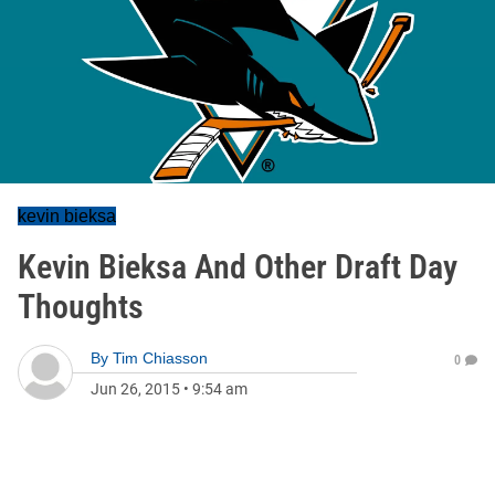
kevin bieksa
Kevin Bieksa And Other Draft Day
Thoughts
By
Tim Chiasson
0
Jun 26, 2015
•
9:54 am