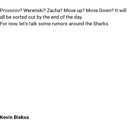
Provorov? Werenski? Zacha? Move up? Move Down? It will
all be sorted out by the end of the day.
For now, let’s talk some rumors around the Sharks.
Kevin Bieksa