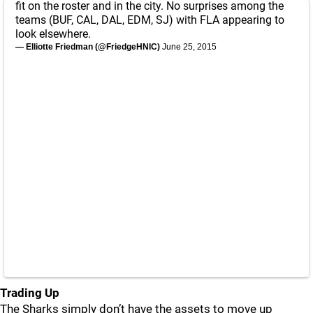
fit on the roster and in the city. No surprises among the
teams (BUF, CAL, DAL, EDM, SJ) with FLA appearing to
look elsewhere.
— Elliotte Friedman (@FriedgeHNIC)
June 25, 2015
Trading Up
The Sharks simply don’t have the assets to move up