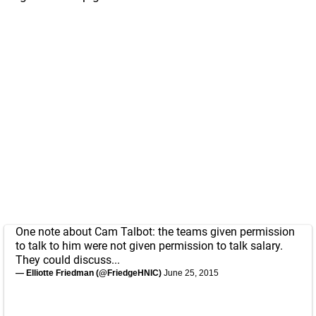
One note about Cam Talbot: the teams given permission
to talk to him were not given permission to talk salary.
They could discuss...
— Elliotte Friedman (@FriedgeHNIC)
June 25, 2015