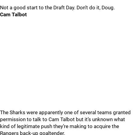
Not a good start to the Draft Day. Don’t do it, Doug.
Cam Talbot
The Sharks were apparently one of several teams granted
permission to talk to Cam Talbot but it’s unknown what
kind of legitimate push they’re making to acquire the
Rangers back-up goaltender.