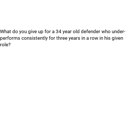
What do you give up for a 34 year old defender who under-
performs consistently for three years in a row in his given
role?