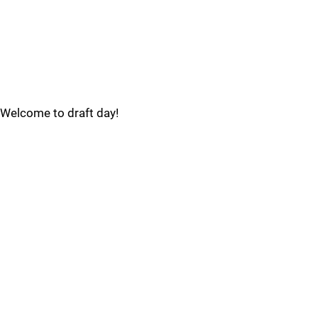
Welcome to draft day!