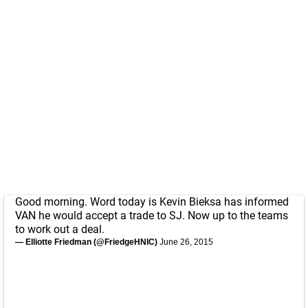
Good morning. Word today is Kevin Bieksa has informed
VAN he would accept a trade to SJ. Now up to the teams
to work out a deal.
— Elliotte Friedman (@FriedgeHNIC)
June 26, 2015