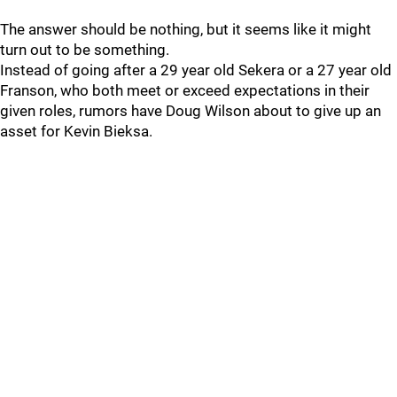
The answer should be nothing, but it seems like it might
turn out to be something.
Instead of going after a 29 year old Sekera or a 27 year old
Franson, who both meet or exceed expectations in their
given roles, rumors have Doug Wilson about to give up an
asset for Kevin Bieksa.