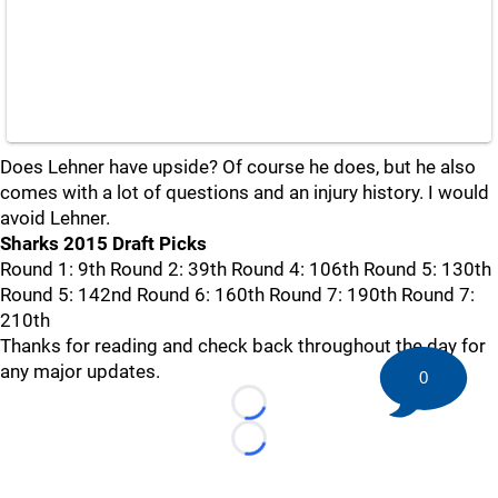
Does Lehner have upside? Of course he does, but he also
comes with a lot of questions and an injury history. I would
avoid Lehner.
Sharks 2015 Draft Picks
Round 1: 9th Round 2: 39th Round 4: 106th Round 5: 130th
Round 5: 142nd Round 6: 160th Round 7: 190th Round 7:
210th
Thanks for reading and check back throughout the day for
any major updates.
0
Loading...
Loading...