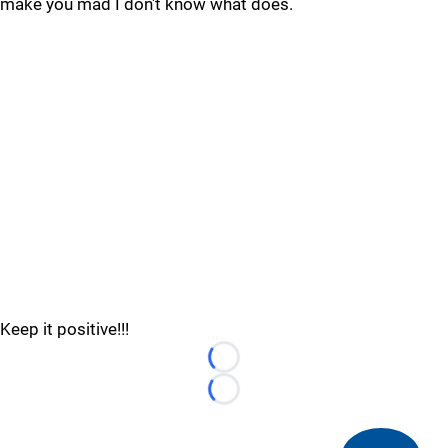
make you mad I don't know what does.
Keep it positive!!!
Loading...
Loading...