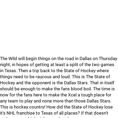
The Wild will begin things on the road in Dallas on Thursday
night, in hopes of getting at least a split of the two games
in Texas. Then a trip back to the State of Hockey where
things need to be raucous and loud. This is The State of
Hockey and the opponent is the Dallas Stars. That in itself
should be enough to make the fans blood boil. The time is
now for the fans here to make the Xcel a tough place for
any team to play and none more than those Dallas Stars.
This is hockey country! How did the State of Hockey lose
it's NHL franchise to Texas of all places? If that doesn't