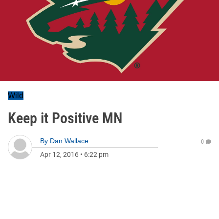
Wild
Keep it Positive MN
By
Dan Wallace
0
Apr 12, 2016
•
6:22 pm