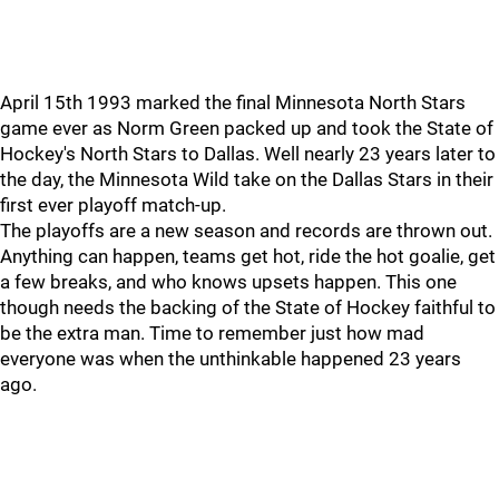
April 15th 1993 marked the final Minnesota North Stars
game ever as Norm Green packed up and took the State of
Hockey's North Stars to Dallas. Well nearly 23 years later to
the day, the Minnesota Wild take on the Dallas Stars in their
first ever playoff match-up.
The playoffs are a new season and records are thrown out.
Anything can happen, teams get hot, ride the hot goalie, get
a few breaks, and who knows upsets happen. This one
though needs the backing of the State of Hockey faithful to
be the extra man. Time to remember just how mad
everyone was when the unthinkable happened 23 years
ago.