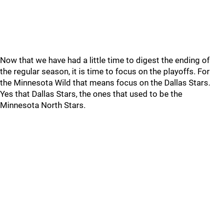
Now that we have had a little time to digest the ending of
the regular season, it is time to focus on the playoffs. For
the Minnesota Wild that means focus on the Dallas Stars.
Yes that Dallas Stars, the ones that used to be the
Minnesota North Stars.