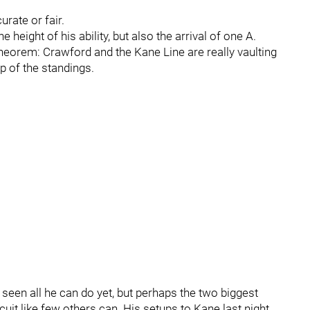
urate or fair.
 height of his ability, but also the arrival of one A.
heorem: Crawford and the Kane Line are really vaulting
p of the standings.
 seen all he can do yet, but perhaps the two biggest
uit like few others can. His setups to Kane last night