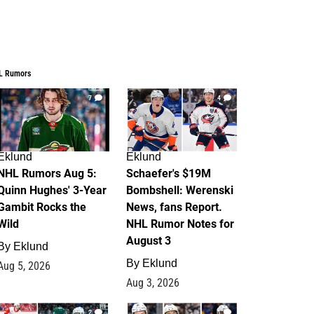
L Rumors
7
4
Eklund
Eklund
NHL Rumors Aug 5:
Schaefer's $19M
Quinn Hughes' 3-Year
Bombshell: Werenski
Gambit Rocks the
News, fans Report.
Wild
NHL Rumor Notes for
August 3
By
Eklund
By
Eklund
Aug 5, 2026
Aug 3, 2026
2
1