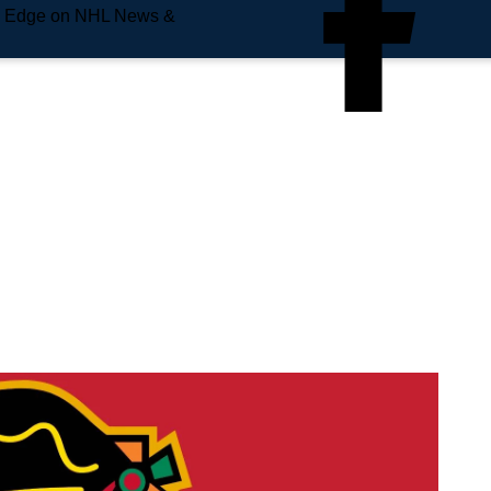
e Edge on NHL News &