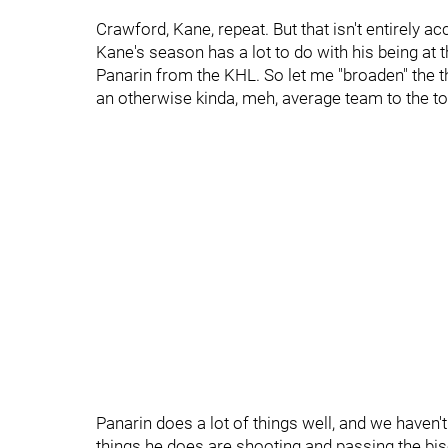
Crawford, Kane, repeat. But that isn't entirely acc
Kane's season has a lot to do with his being at the
Panarin from the KHL. So let me "broaden" the t
an otherwise kinda, meh, average team to the to
Panarin does a lot of things well, and we haven't
things he does are shooting and passing the bisc