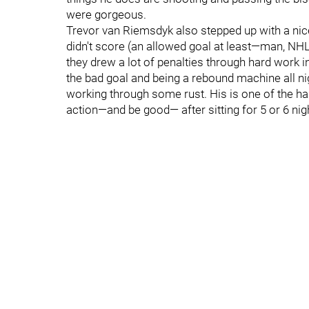
were gorgeous.
Trevor van Riemsdyk also stepped up with a nice
didn't score (an allowed goal at least—man, NHL 
they drew a lot of penalties through hard work in
the bad goal and being a rebound machine all ni
working through some rust. His is one of the 
action—and be good— after sitting for 5 or 6 nig