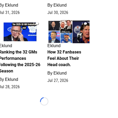
By
Eklund
By
Eklund
Jul 31, 2026
Jul 30, 2026
1
2
Eklund
Eklund
Ranking the 32 GMs
How 32 Fanbases
Performances
Feel About Their
following the 2025-26
Head coach.
Season
By
Eklund
By
Eklund
Jul 27, 2026
Jul 28, 2026
Loading...