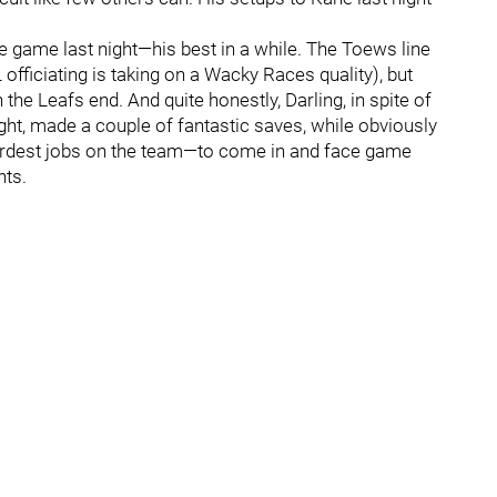
 game last night—his best in a while. The Toews line
officiating is taking on a Wacky Races quality), but
 the Leafs end. And quite honestly, Darling, in spite of
ght, made a couple of fantastic saves, while obviously
hardest jobs on the team—to come in and face game
hts.