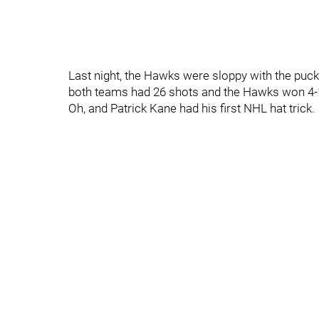
Last night, the Hawks were sloppy with the puck 
both teams had 26 shots and the Hawks won 4-
Oh, and Patrick Kane had his first NHL hat trick.