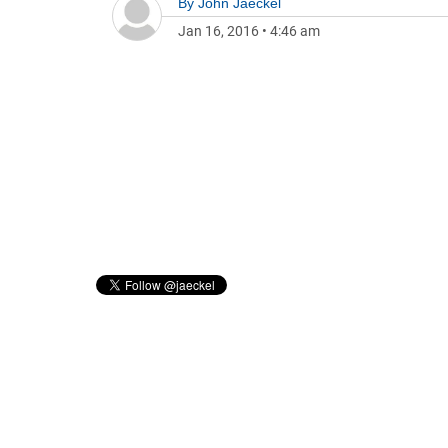
By
John Jaeckel
Jan 16, 2016
•
4:46 am