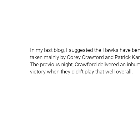
In my last blog, I suggested the Hawks have ben
taken mainly by Corey Crawford and Patrick Ka
The previous night, Crawford delivered an inhum
victory when they didn't play that well overall.