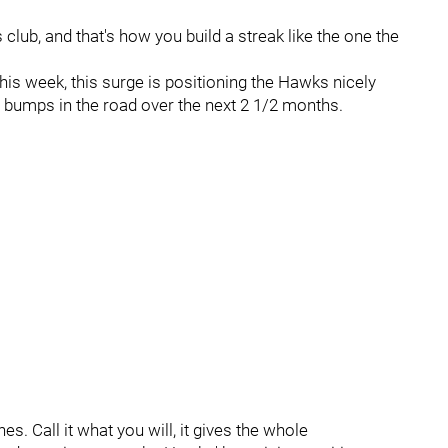
lub, and that's how you build a streak like the one the
his week, this surge is positioning the Hawks nicely
e bumps in the road over the next 2 1/2 months.
s. Call it what you will, it gives the whole