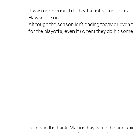
It was good enough to beat a not-so-good Leafs c
Hawks are on.
Although the season isn't ending today or even t
for the playoffs, even if (when) they do hit som
Points in the bank. Making hay while the sun shine