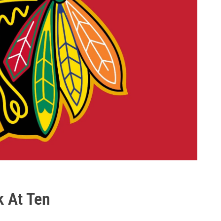
k At Ten