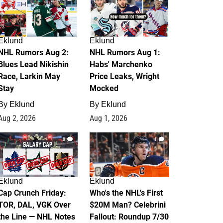
Eklund
Eklund
NHL Rumors Aug 2:
NHL Rumors Aug 1:
Blues Lead Nikishin
Habs' Marchenko
Race, Larkin May
Price Leaks, Wright
Stay
Mocked
By
Eklund
By
Eklund
Aug 2, 2026
Aug 1, 2026
0
1
Eklund
Eklund
Cap Crunch Friday:
Who's the NHL's First
TOR, DAL, VGK Over
$20M Man? Celebrini
the Line — NHL Notes
Fallout: Roundup 7/30