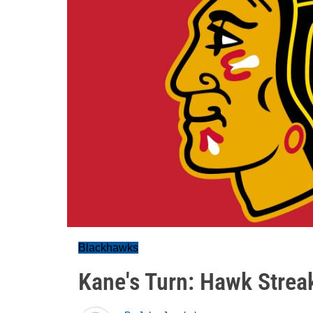
Blackhawks
Kane's Turn: Hawk Strea