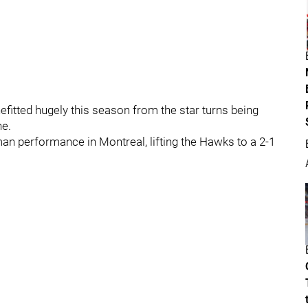
efitted hugely this season from the star turns being
ne.
an performance in Montreal, lifting the Hawks to a 2-1