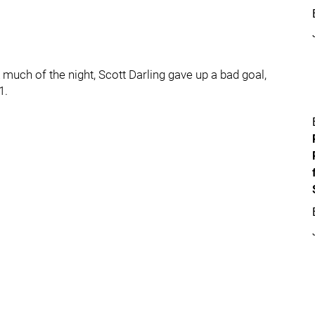
much of the night, Scott Darling gave up a bad goal,
1.