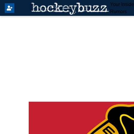
Your Insid
Rumors