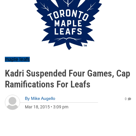
maple leafs
Kadri Suspended Four Games, Cap
Ramifications For Leafs
By
Mike Augello
0
Mar 18, 2015
•
3:09 pm