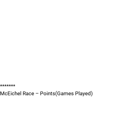
*******
McEichel Race – Points(Games Played)