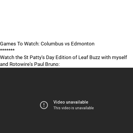
Games To Watch: Columbus vs Edmonton
*******
Watch the St Patty's Day Edition of Leaf Buzz with myself
and Rotowire's Paul Bruno: