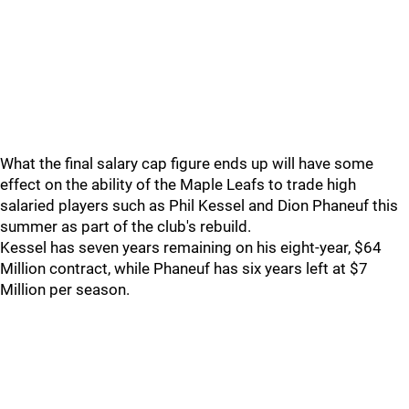
What the final salary cap figure ends up will have some
effect on the ability of the Maple Leafs to trade high
salaried players such as Phil Kessel and Dion Phaneuf this
summer as part of the club's rebuild.
Kessel has seven years remaining on his eight-year, $64
Million contract, while Phaneuf has six years left at $7
Million per season.