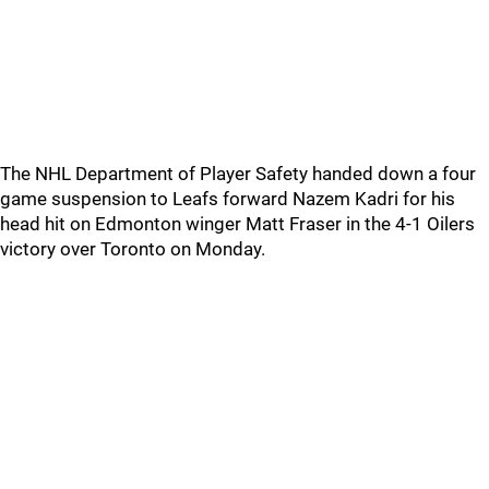
The NHL Department of Player Safety handed down a four
game suspension to Leafs forward Nazem Kadri for his
head hit on Edmonton winger Matt Fraser in the 4-1 Oilers
victory over Toronto on Monday.