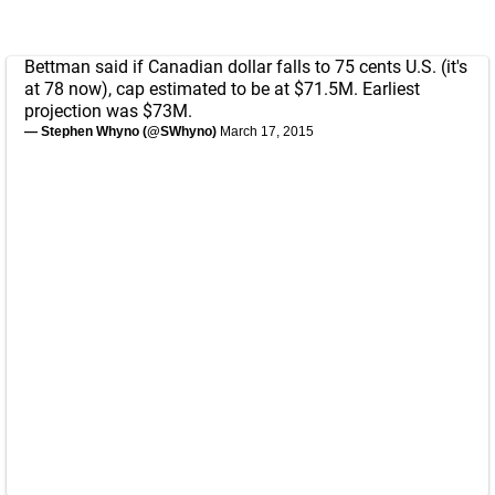
Bettman said if Canadian dollar falls to 75 cents U.S. (it's
at 78 now), cap estimated to be at $71.5M. Earliest
projection was $73M.
— Stephen Whyno (@SWhyno)
March 17, 2015