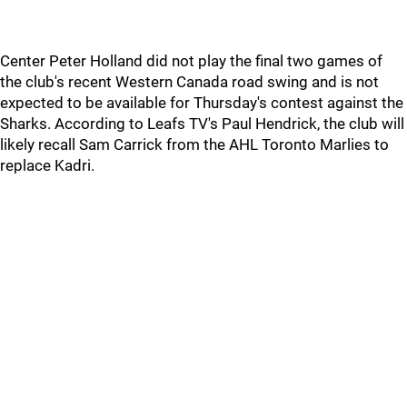
Center Peter Holland did not play the final two games of
the club's recent Western Canada road swing and is not
expected to be available for Thursday's contest against the
Sharks. According to Leafs TV's Paul Hendrick, the club will
likely recall Sam Carrick from the AHL Toronto Marlies to
replace Kadri.