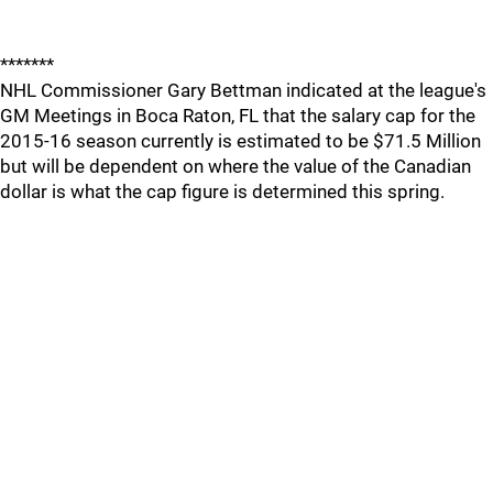
*******
NHL Commissioner Gary Bettman indicated at the league's
GM Meetings in Boca Raton, FL that the salary cap for the
2015-16 season currently is estimated to be $71.5 Million
but will be dependent on where the value of the Canadian
dollar is what the cap figure is determined this spring.