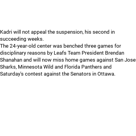
Kadri will not appeal the suspension, his second in
succeeding weeks.
The 24-year-old center was benched three games for
disciplinary reasons by Leafs Team President Brendan
Shanahan and will now miss home games against San Jose
Sharks, Minnesota Wild and Florida Panthers and
Saturday's contest against the Senators in Ottawa.