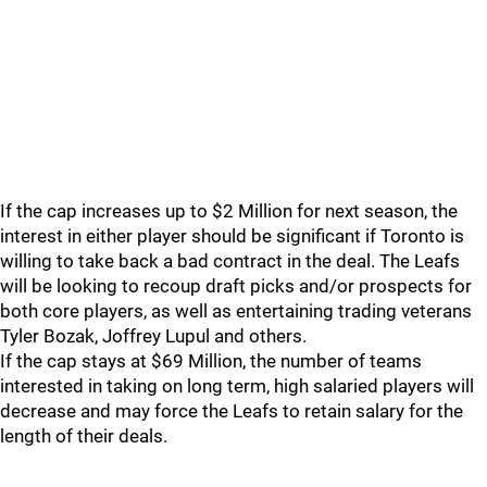
If the cap increases up to $2 Million for next season, the
interest in either player should be significant if Toronto is
willing to take back a bad contract in the deal. The Leafs
will be looking to recoup draft picks and/or prospects for
both core players, as well as entertaining trading veterans
Tyler Bozak, Joffrey Lupul and others.
If the cap stays at $69 Million, the number of teams
interested in taking on long term, high salaried players will
decrease and may force the Leafs to retain salary for the
length of their deals.