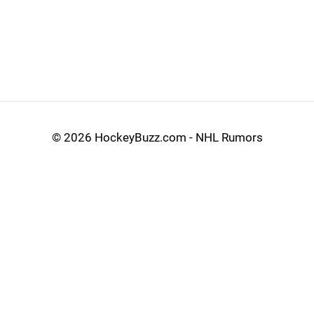
©
2026 HockeyBuzz.com - NHL Rumors