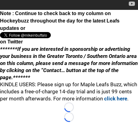
Note : Continue to check back to my column on
Hockeybuzz throughout the day for the latest Leafs
updates or
on Twitter
*******If you are interested in sponsorship or advertising
your business in the Greater Toronto / Southern Ontario area
on this column, please send a message for more information
by clicking on the “Contact… button at the top of the
page.*******
KINDLE USERS: Please sign up for Maple Leafs Buzz, which
includes a free-of-charge 14-day trial and is just 99 cents
per month afterwards. For more information
click here
.
Loading...
Loading...