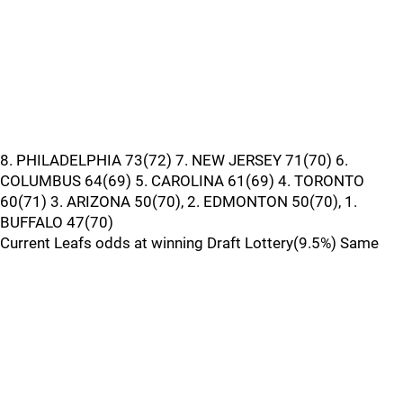
8. PHILADELPHIA 73(72) 7. NEW JERSEY 71(70) 6.
COLUMBUS 64(69) 5. CAROLINA 61(69) 4. TORONTO
60(71) 3. ARIZONA 50(70), 2. EDMONTON 50(70), 1.
BUFFALO 47(70)
Current Leafs odds at winning Draft Lottery(9.5%) Same