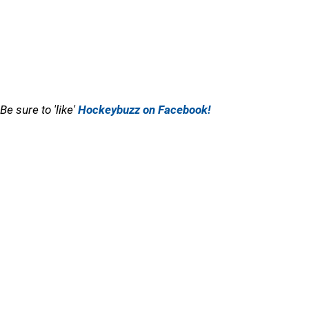
Be sure to 'like'
Hockeybuzz on Facebook!