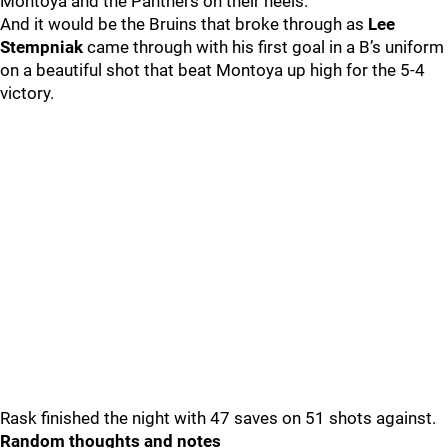
Montoya and the Panthers on their heels.
And it would be the Bruins that broke through as
Lee
Stempniak
came through with his first goal in a B’s uniform
on a beautiful shot that beat Montoya up high for the 5-4
victory.
Rask finished the night with 47 saves on 51 shots against.
Random thoughts and notes