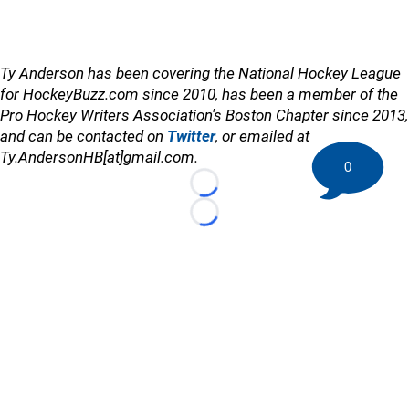
Ty Anderson has been covering the National Hockey League
for HockeyBuzz.com since 2010, has been a member of the
Pro Hockey Writers Association's Boston Chapter since 2013,
and can be contacted on
Twitter
, or emailed at
Ty.AndersonHB[at]gmail.com.
0
Loading...
Loading...