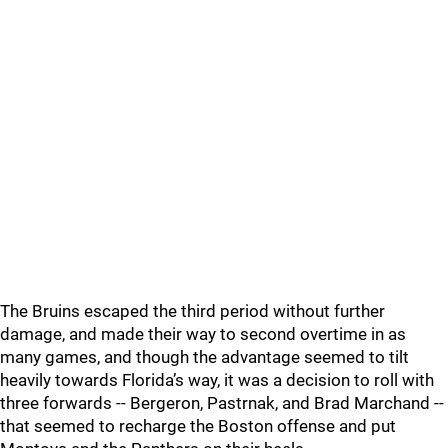
The Bruins escaped the third period without further
damage, and made their way to second overtime in as
many games, and though the advantage seemed to tilt
heavily towards Florida’s way, it was a decision to roll with
three forwards -- Bergeron, Pastrnak, and Brad Marchand --
that seemed to recharge the Boston offense and put