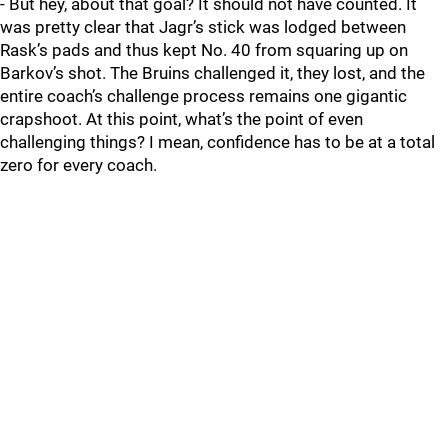
- But hey, about that goal? It should not have counted. It
was pretty clear that Jagr’s stick was lodged between
Rask’s pads and thus kept No. 40 from squaring up on
Barkov’s shot. The Bruins challenged it, they lost, and the
entire coach’s challenge process remains one gigantic
crapshoot. At this point, what’s the point of even
challenging things? I mean, confidence has to be at a total
zero for every coach.