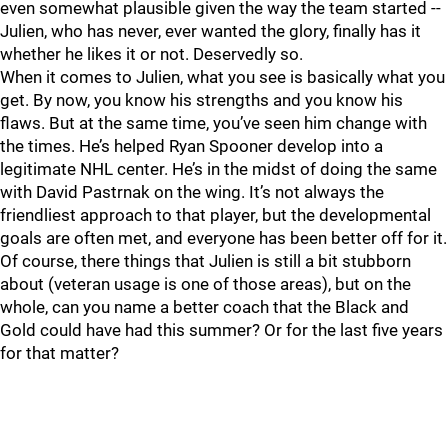
even somewhat plausible given the way the team started --
Julien, who has never, ever wanted the glory, finally has it
whether he likes it or not. Deservedly so.
When it comes to Julien, what you see is basically what you
get. By now, you know his strengths and you know his
flaws. But at the same time, you’ve seen him change with
the times. He’s helped Ryan Spooner develop into a
legitimate NHL center. He’s in the midst of doing the same
with David Pastrnak on the wing. It’s not always the
friendliest approach to that player, but the developmental
goals are often met, and everyone has been better off for it.
Of course, there things that Julien is still a bit stubborn
about (veteran usage is one of those areas), but on the
whole, can you name a better coach that the Black and
Gold could have had this summer? Or for the last five years
for that matter?