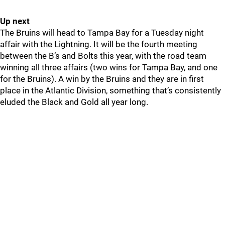
Up next
The Bruins will head to Tampa Bay for a Tuesday night
affair with the Lightning. It will be the fourth meeting
between the B’s and Bolts this year, with the road team
winning all three affairs (two wins for Tampa Bay, and one
for the Bruins). A win by the Bruins and they are in first
place in the Atlantic Division, something that’s consistently
eluded the Black and Gold all year long.