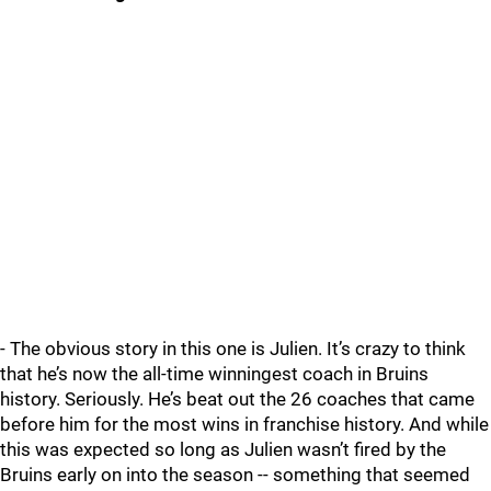
- The obvious story in this one is Julien. It’s crazy to think
that he’s now the all-time winningest coach in Bruins
history. Seriously. He’s beat out the 26 coaches that came
before him for the most wins in franchise history. And while
this was expected so long as Julien wasn’t fired by the
Bruins early on into the season -- something that seemed