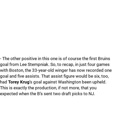
- The other positive in this one is of course the first Bruins
goal from Lee Stempniak. So, to recap, in just four games
with Boston, the 33-year-old winger has now recorded one
goal and five assists. That assist figure would be six, too,
had
Torey Krug
’s goal against Washington been upheld.
This is exactly the production, if not more, that you
expected when the B’s sent two draft picks to NJ.