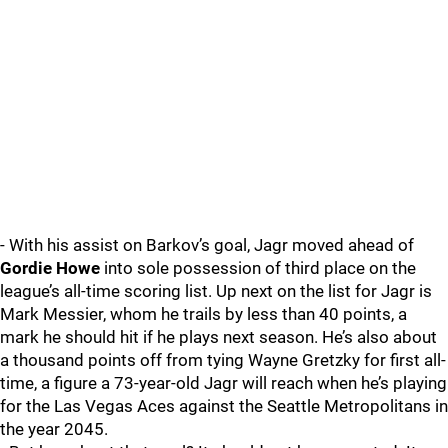
- With his assist on Barkov’s goal, Jagr moved ahead of
Gordie Howe
into sole possession of third place on the
league’s all-time scoring list. Up next on the list for Jagr is
Mark Messier, whom he trails by less than 40 points, a
mark he should hit if he plays next season. He’s also about
a thousand points off from tying Wayne Gretzky for first all-
time, a figure a 73-year-old Jagr will reach when he’s playing
for the Las Vegas Aces against the Seattle Metropolitans in
the year 2045.