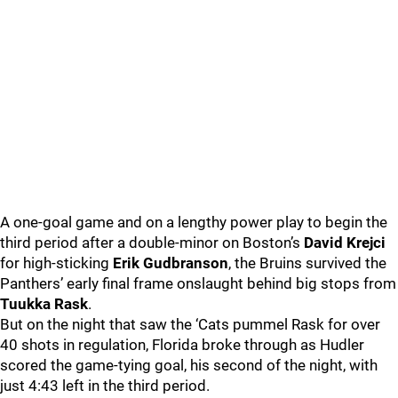
A one-goal game and on a lengthy power play to begin the
third period after a double-minor on Boston’s
David Krejci
for high-sticking
Erik Gudbranson
, the Bruins survived the
Panthers’ early final frame onslaught behind big stops from
Tuukka Rask
.
But on the night that saw the ‘Cats pummel Rask for over
40 shots in regulation, Florida broke through as Hudler
scored the game-tying goal, his second of the night, with
just 4:43 left in the third period.