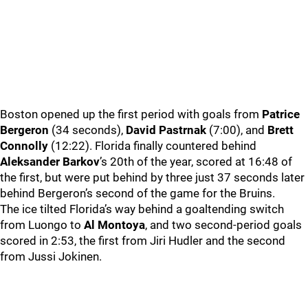
Boston opened up the first period with goals from
Patrice
Bergeron
(34 seconds),
David Pastrnak
(7:00), and
Brett
Connolly
(12:22). Florida finally countered behind
Aleksander Barkov
’s 20th of the year, scored at 16:48 of
the first, but were put behind by three just 37 seconds later
behind Bergeron’s second of the game for the Bruins.
The ice tilted Florida’s way behind a goaltending switch
from Luongo to
Al Montoya
, and two second-period goals
scored in 2:53, the first from Jiri Hudler and the second
from Jussi Jokinen.