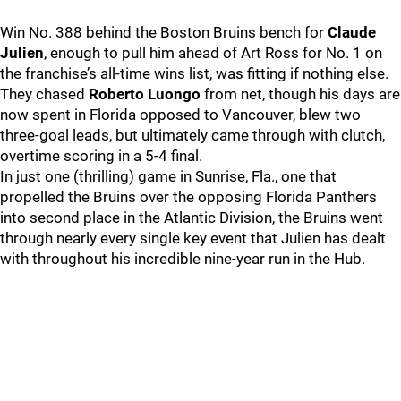
Win No. 388 behind the Boston Bruins bench for
Claude
Julien
, enough to pull him ahead of Art Ross for No. 1 on
the franchise’s all-time wins list, was fitting if nothing else.
They chased
Roberto Luongo
from net, though his days are
now spent in Florida opposed to Vancouver, blew two
three-goal leads, but ultimately came through with clutch,
overtime scoring in a 5-4 final.
In just one (thrilling) game in Sunrise, Fla., one that
propelled the Bruins over the opposing Florida Panthers
into second place in the Atlantic Division, the Bruins went
through nearly every single key event that Julien has dealt
with throughout his incredible nine-year run in the Hub.