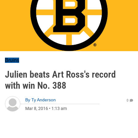
Bruins
Julien beats Art Ross's record
with win No. 388
By
Ty Anderson
0
Mar 8, 2016
•
1:13 am