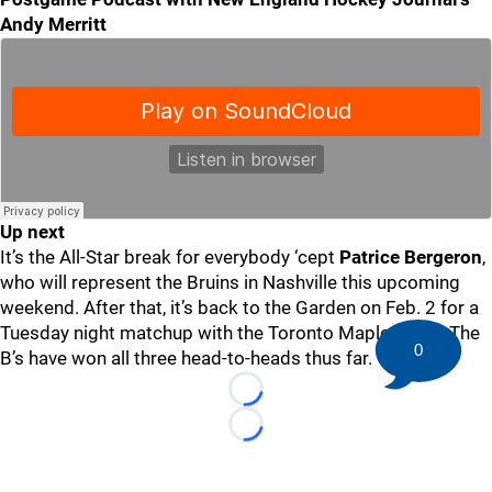
Andy Merritt
Up next
It’s the All-Star break for everybody ‘cept
Patrice Bergeron
,
who will represent the Bruins in Nashville this upcoming
weekend. After that, it’s back to the Garden on Feb. 2 for a
Tuesday night matchup with the Toronto Maple Leafs. The
0
B’s have won all three head-to-heads thus far.
Loading...
Loading...