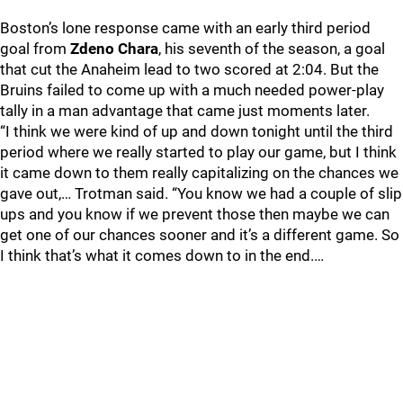
Boston’s lone response came with an early third period
goal from
Zdeno Chara
, his seventh of the season, a goal
that cut the Anaheim lead to two scored at 2:04. But the
Bruins failed to come up with a much needed power-play
tally in a man advantage that came just moments later.
“I think we were kind of up and down tonight until the third
period where we really started to play our game, but I think
it came down to them really capitalizing on the chances we
gave out,… Trotman said. “You know we had a couple of slip
ups and you know if we prevent those then maybe we can
get one of our chances sooner and it’s a different game. So
I think that’s what it comes down to in the end.…