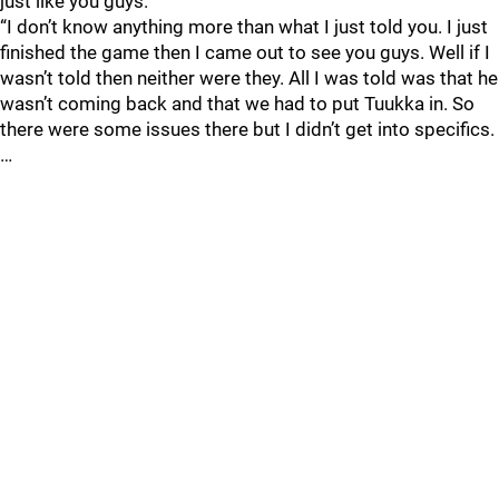
just like you guys.
“I don’t know anything more than what I just told you. I just
finished the game then I came out to see you guys. Well if I
wasn’t told then neither were they. All I was told was that he
wasn’t coming back and that we had to put Tuukka in. So
there were some issues there but I didn’t get into specifics.
…