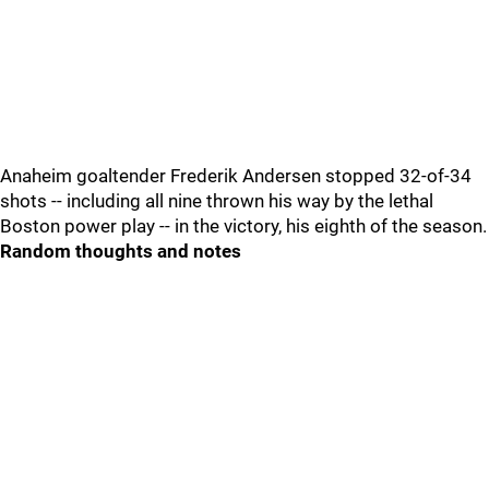
Anaheim goaltender Frederik Andersen stopped 32-of-34
shots -- including all nine thrown his way by the lethal
Boston power play -- in the victory, his eighth of the season.
Random thoughts and notes