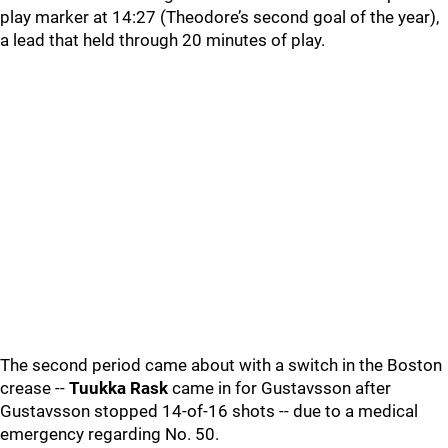
play marker at 14:27 (Theodore’s second goal of the year),
a lead that held through 20 minutes of play.
The second period came about with a switch in the Boston
crease --
Tuukka Rask
came in for Gustavsson after
Gustavsson stopped 14-of-16 shots -- due to a medical
emergency regarding No. 50.