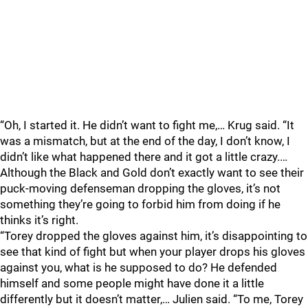
“Oh, I started it. He didn’t want to fight me,… Krug said. “It
was a mismatch, but at the end of the day, I don’t know, I
didn’t like what happened there and it got a little crazy.…
Although the Black and Gold don’t exactly want to see their
puck-moving defenseman dropping the gloves, it’s not
something they’re going to forbid him from doing if he
thinks it’s right.
“Torey dropped the gloves against him, it’s disappointing to
see that kind of fight but when your player drops his gloves
against you, what is he supposed to do? He defended
himself and some people might have done it a little
differently but it doesn’t matter,… Julien said. “To me, Torey