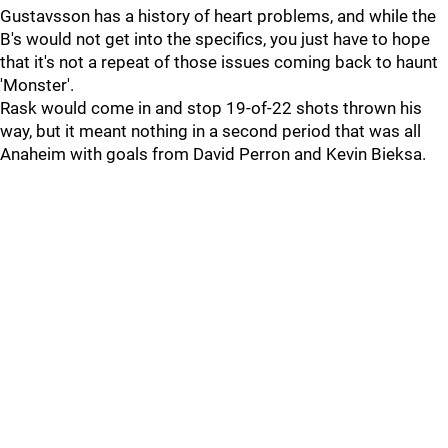
Gustavsson has a history of heart problems, and while the
B's would not get into the specifics, you just have to hope
that it's not a repeat of those issues coming back to haunt
'Monster'.
Rask would come in and stop 19-of-22 shots thrown his
way, but it meant nothing in a second period that was all
Anaheim with goals from David Perron and Kevin Bieksa.