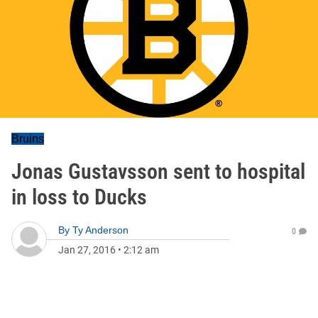
Bruins
Jonas Gustavsson sent to hospital
in loss to Ducks
By
Ty Anderson
0
Jan 27, 2016
•
2:12 am