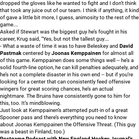
dropped the gloves like he wanted to fight and I don’t think
that took any juice out of our team. I think if anything, it kind
of gave a little bit more, I guess, animosity to the rest of the
game.…
Asked if Stewart was the biggest guy he’s fought in his
career, Krug said, “Yes, but not the tallest guy.…
- What a waste of time it was to have Beleskey and
David
Pastrnak
centered by
Joonas Kemppainen
for almost all
of this game. Kemppainen does some things well -- he’s a
solid fourth-line option, he can kill penalties adequately, and
he’s not a complete disaster in his own end -- but if you’re
looking for a center that can consistently feed offensive
wingers for great scoring chances, he’s an actual
nightmare. The Bruins have consistently gone to him for
this, too. It’s mindblowing.
Just look at Kemppainen’s attempted putt-in of a great
Spooner pass and there’s everything you need to know
about Joonas Kemppainen the Offensive Threat. (This guy
was a beast in Finland, too.)
Postgame Podcast with New England Hockey Journal's