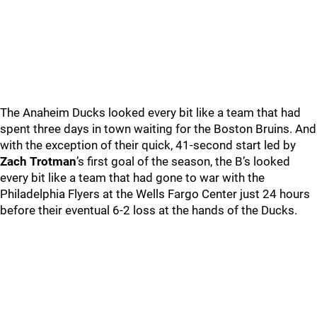
The Anaheim Ducks looked every bit like a team that had
spent three days in town waiting for the Boston Bruins. And
with the exception of their quick, 41-second start led by
Zach Trotman
’s first goal of the season, the B’s looked
every bit like a team that had gone to war with the
Philadelphia Flyers at the Wells Fargo Center just 24 hours
before their eventual 6-2 loss at the hands of the Ducks.