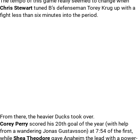
The tempo of this game really seemed to change when
Chris Stewart
tuned B’s defenseman Torey Krug up with a
fight less than six minutes into the period.
From there, the heavier Ducks took over.
Corey Perry
scored his 20th goal of the year (with help
from a wandering Jonas Gustavsson) at 7:54 of the first,
while
Shea Theodore
gave Anaheim the lead with a power-