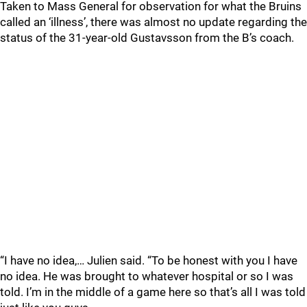
Taken to Mass General for observation for what the Bruins
called an ‘illness’, there was almost no update regarding the
status of the 31-year-old Gustavsson from the B’s coach.
“I have no idea,… Julien said. “To be honest with you I have
no idea. He was brought to whatever hospital or so I was
told. I’m in the middle of a game here so that’s all I was told