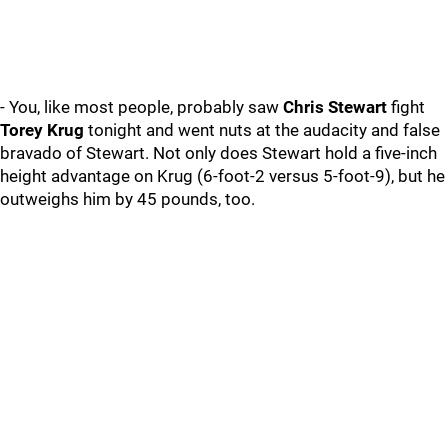
- You, like most people, probably saw
Chris Stewart
fight
Torey Krug
tonight and went nuts at the audacity and false
bravado of Stewart. Not only does Stewart hold a five-inch
height advantage on Krug (6-foot-2 versus 5-foot-9), but he
outweighs him by 45 pounds, too.