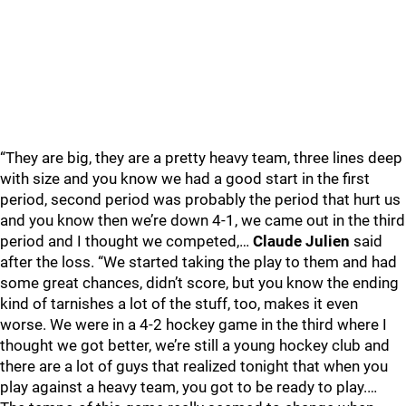
“They are big, they are a pretty heavy team, three lines deep
with size and you know we had a good start in the first
period, second period was probably the period that hurt us
and you know then we’re down 4-1, we came out in the third
period and I thought we competed,…
Claude Julien
said
after the loss. “We started taking the play to them and had
some great chances, didn’t score, but you know the ending
kind of tarnishes a lot of the stuff, too, makes it even
worse. We were in a 4-2 hockey game in the third where I
thought we got better, we’re still a young hockey club and
there are a lot of guys that realized tonight that when you
play against a heavy team, you got to be ready to play.…