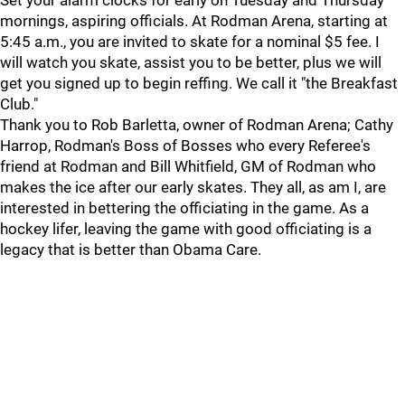
Set your alarm clocks for early on Tuesday and Thursday
mornings, aspiring officials. At Rodman Arena, starting at
5:45 a.m., you are invited to skate for a nominal $5 fee. I
will watch you skate, assist you to be better, plus we will
get you signed up to begin reffing. We call it "the Breakfast
Club."
Thank you to Rob Barletta, owner of Rodman Arena; Cathy
Harrop, Rodman's Boss of Bosses who every Referee's
friend at Rodman and Bill Whitfield, GM of Rodman who
makes the ice after our early skates. They all, as am I, are
interested in bettering the officiating in the game. As a
hockey lifer, leaving the game with good officiating is a
legacy that is better than Obama Care.