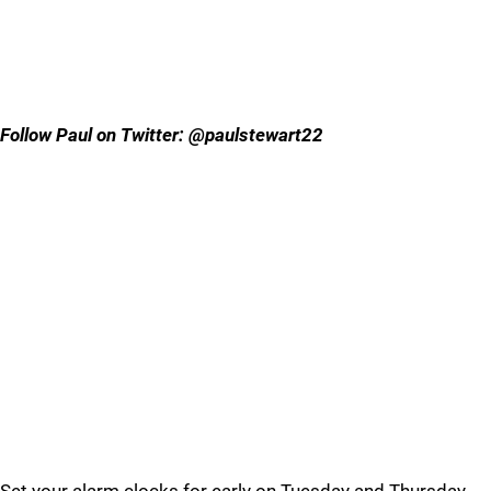
Follow Paul on Twitter: @paulstewart22