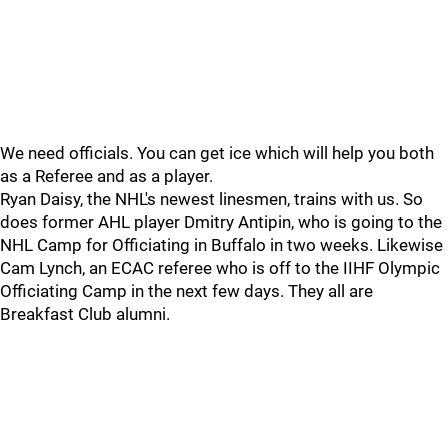
We need officials. You can get ice which will help you both
as a Referee and as a player.
Ryan Daisy, the NHL's newest linesmen, trains with us. So
does former AHL player Dmitry Antipin, who is going to the
NHL Camp for Officiating in Buffalo in two weeks. Likewise
Cam Lynch, an ECAC referee who is off to the IIHF Olympic
Officiating Camp in the next few days. They all are
Breakfast Club alumni.