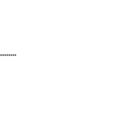
********