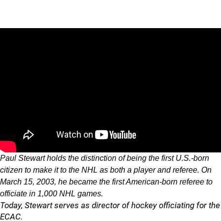
Paul Stewart holds the distinction of being the first U.S.-born
citizen to make it to the NHL as both a player and referee. On
March 15, 2003, he became the first American-born referee to
officiate in 1,000 NHL games.
Today, Stewart serves as director of hockey officiating for the
ECAC.