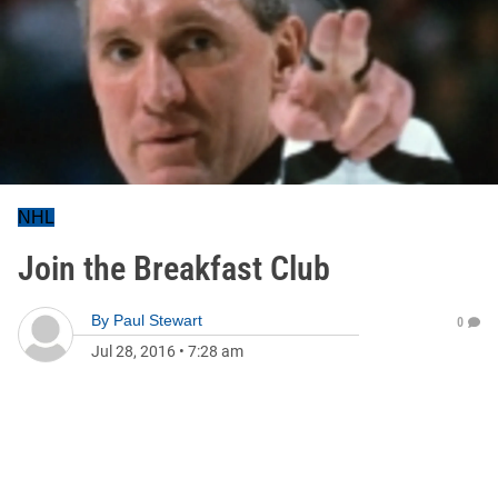
NHL
Join the Breakfast Club
By
Paul Stewart
0
Jul 28, 2016
•
7:28 am