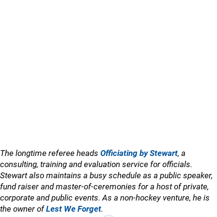
The longtime referee heads
Officiating by Stewart
, a
consulting, training and evaluation service for officials.
Stewart also maintains a busy schedule as a public speaker,
fund raiser and master-of-ceremonies for a host of private,
corporate and public events. As a non-hockey venture, he is
the owner of
Lest We Forget
.