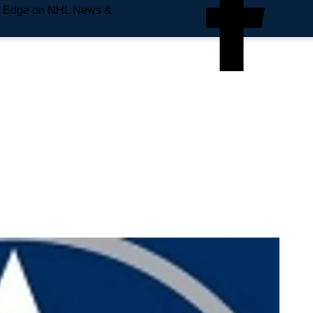
e Edge on NHL News &