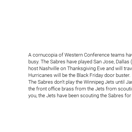
A cornucopia of Western Conference teams hav
busy. The Sabres have played San Jose, Dallas (
host Nashville on Thanksgiving Eve and will trav
Hurricanes will be the Black Friday door buster.
The Sabres don't play the Winnipeg Jets until Ja
the front office brass from the Jets from scout
you, the Jets have been scouting the Sabres for