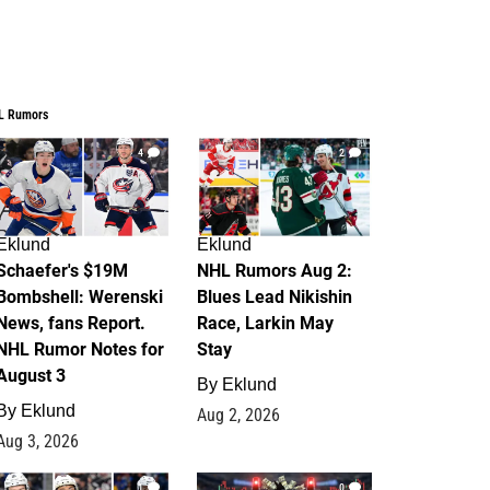
L Rumors
4
2
Eklund
Eklund
Schaefer's $19M
NHL Rumors Aug 2:
Bombshell: Werenski
Blues Lead Nikishin
News, fans Report.
Race, Larkin May
NHL Rumor Notes for
Stay
August 3
By
Eklund
By
Eklund
Aug 2, 2026
Aug 3, 2026
1
0