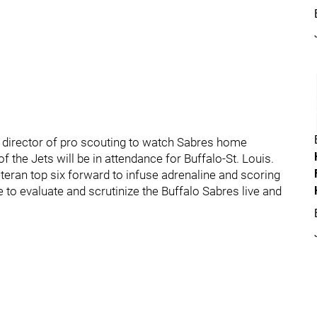
r director of pro scouting to watch Sabres home
 the Jets will be in attendance for Buffalo-St. Louis.
teran top six forward to infuse adrenaline and scoring
 to evaluate and scrutinize the Buffalo Sabres live and