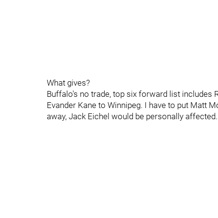
What gives?
Buffalo's no trade, top six forward list includes
Evander Kane to Winnipeg. I have to put Matt M
away, Jack Eichel would be personally affected