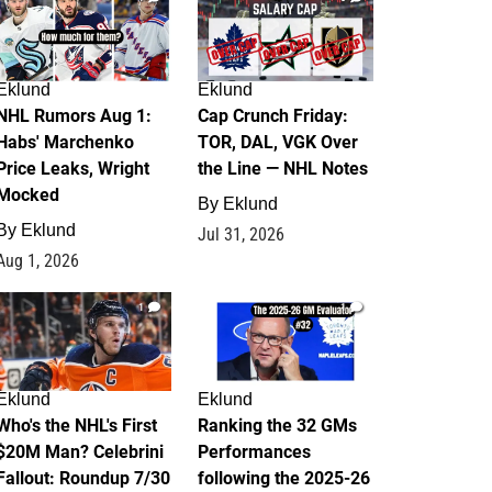
Eklund
Eklund
NHL Rumors Aug 1:
Cap Crunch Friday:
Habs' Marchenko
TOR, DAL, VGK Over
Price Leaks, Wright
the Line — NHL Notes
Mocked
By
Eklund
By
Eklund
Jul 31, 2026
Aug 1, 2026
1
1
Eklund
Eklund
Who's the NHL's First
Ranking the 32 GMs
$20M Man? Celebrini
Performances
Fallout: Roundup 7/30
following the 2025-26