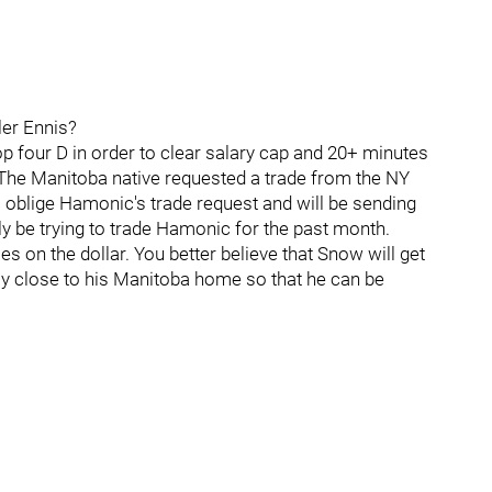
ler Ennis?
top four D in order to clear salary cap and 20+ minutes
The Manitoba native requested a trade from the NY
l oblige Hamonic's trade request and will be sending
y be trying to trade Hamonic for the past month.
 on the dollar. You better believe that Snow will get
ay close to his Manitoba home so that he can be