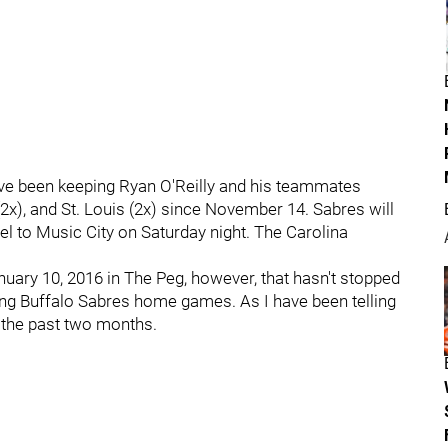
e been keeping Ryan O'Reilly and his teammates
2x), and St. Louis (2x) since November 14. Sabres will
el to Music City on Saturday night. The Carolina
nuary 10, 2016 in The Peg, however, that hasn't stopped
ing Buffalo Sabres home games. As I have been telling
 the past two months.