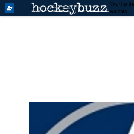
Your Insid
Rumors