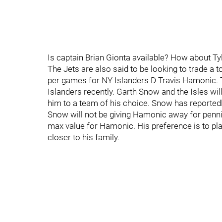
Is captain Brian Gionta available? How about Ty
The Jets are also said to be looking to trade a 
per games for NY Islanders D Travis Hamonic. 
Islanders recently. Garth Snow and the Isles wil
him to a team of his choice. Snow has reportedl
Snow will not be giving Hamonic away for pennies
max value for Hamonic. His preference is to pl
closer to his family.