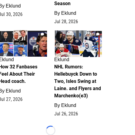
Season
By
Eklund
By
Eklund
Jul 30, 2026
Jul 28, 2026
2
13
Eklund
Eklund
How 32 Fanbases
NHL Rumors:
Feel About Their
Hellebuyck Down to
Head coach.
Two, Isles Swing at
Laine. and Flyers and
By
Eklund
Marchenko(e3)
Jul 27, 2026
By
Eklund
Jul 26, 2026
Loading...