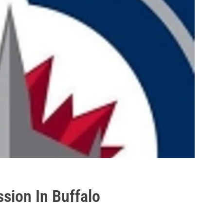
ssion In Buffalo