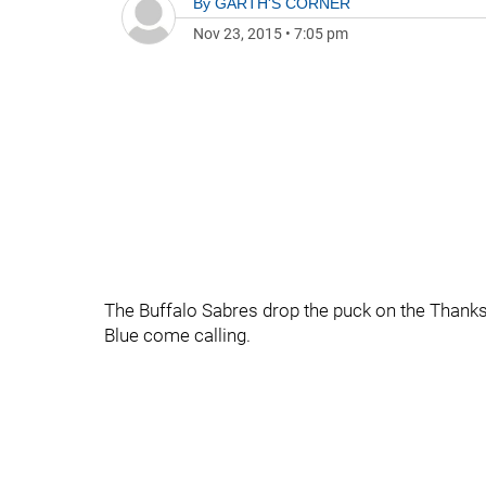
By
GARTH'S CORNER
Nov 23, 2015
•
7:05 pm
The Buffalo Sabres drop the puck on the Thank
Blue come calling.