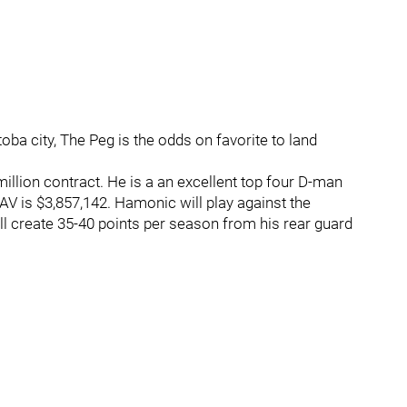
toba city, The Peg is the odds on favorite to land
illion contract. He is a an excellent top four D-man
AV is $3,857,142. Hamonic will play against the
ll create 35-40 points per season from his rear guard