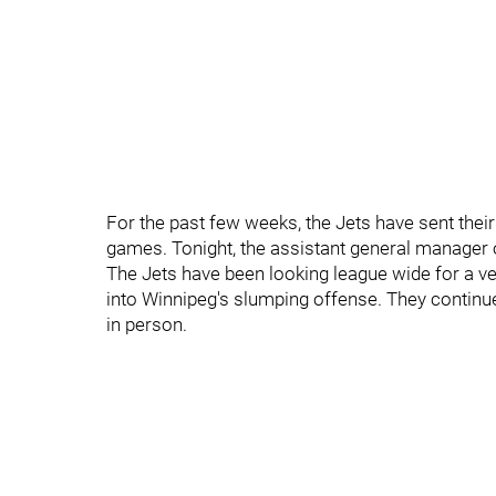
For the past few weeks, the Jets have sent thei
games. Tonight, the assistant general manager of
The Jets have been looking league wide for a ve
into Winnipeg's slumping offense. They continue
in person.