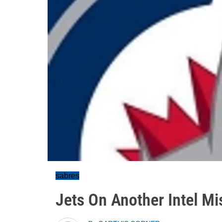
sabres
Jets On Another Intel Mi