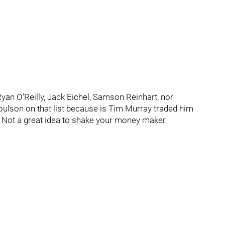
 Ryan O'Reilly, Jack Eichel, Samson Reinhart, nor
oulson on that list because is Tim Murray traded him
. Not a great idea to shake your money maker.