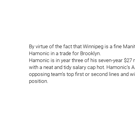
By virtue of the fact that Winnipeg is a fine Mani
Hamonic in a trade for Brooklyn.
Hamonic is in year three of his seven-year $27 m
with a neat and tidy salary cap hot. Hamonic's A
opposing team's top first or second lines and wi
position.