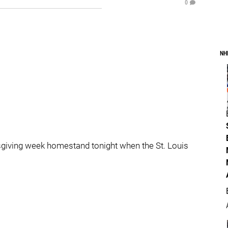
0
NH
sgiving week homestand tonight when the St. Louis