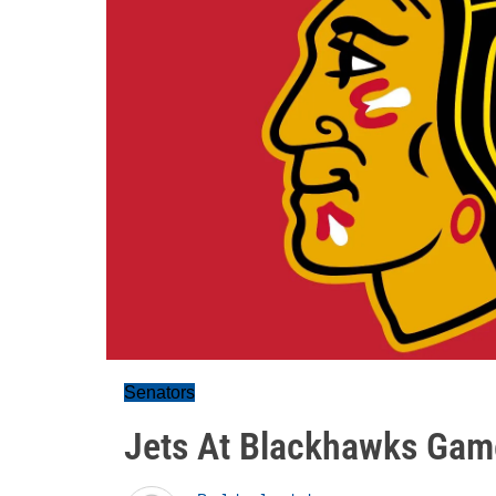
Senators
Jets At Blackhawks Gam