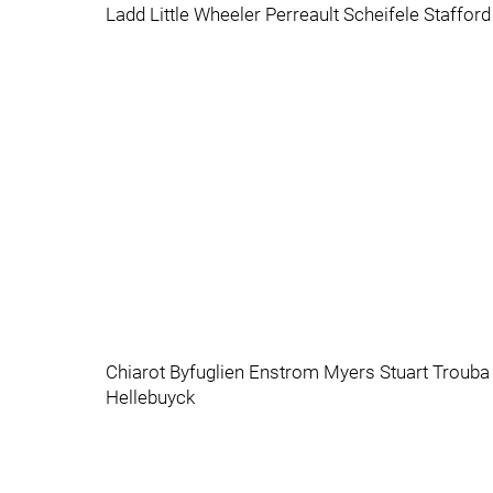
Ladd Little Wheeler Perreault Scheifele Staffo
Chiarot Byfuglien Enstrom Myers Stuart Trouba
Hellebuyck