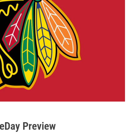
eDay Preview