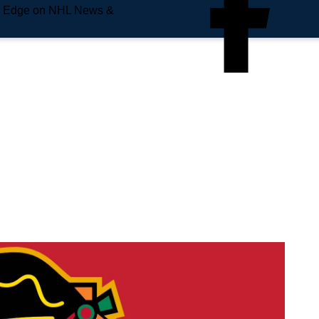
e Edge on NHL News &