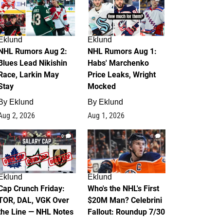
Eklund
Eklund
NHL Rumors Aug 2:
NHL Rumors Aug 1:
Blues Lead Nikishin
Habs' Marchenko
Race, Larkin May
Price Leaks, Wright
Stay
Mocked
By
Eklund
By
Eklund
Aug 2, 2026
Aug 1, 2026
0
1
Eklund
Eklund
Cap Crunch Friday:
Who's the NHL's First
TOR, DAL, VGK Over
$20M Man? Celebrini
the Line — NHL Notes
Fallout: Roundup 7/30