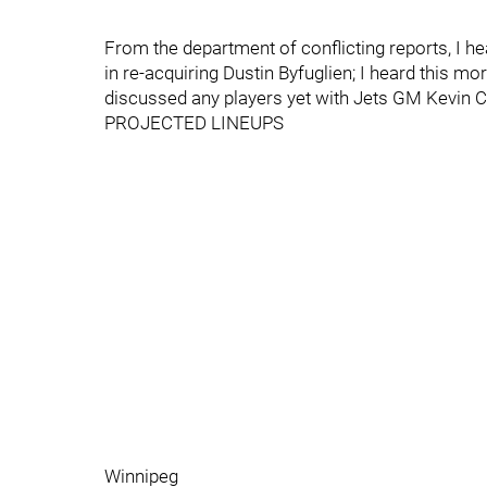
From the department of conflicting reports, I h
in re-acquiring Dustin Byfuglien; I heard this mo
discussed any players yet with Jets GM Kevin Ch
PROJECTED LINEUPS
Winnipeg