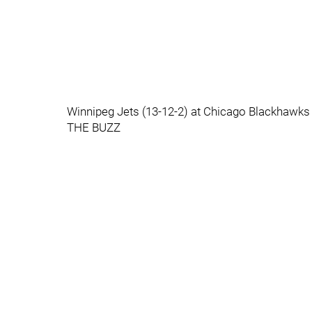
Winnipeg Jets (13-12-2) at Chicago Blackhawk
THE BUZZ