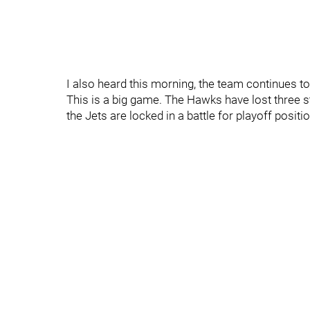
I also heard this morning, the team continues to
This is a big game. The Hawks have lost three s
the Jets are locked in a battle for playoff positio