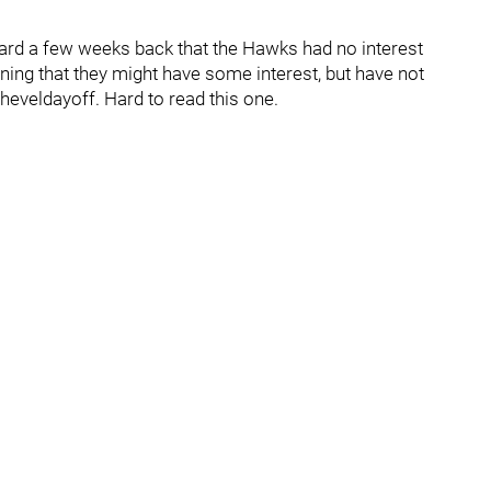
eard a few weeks back that the Hawks had no interest
rning that they might have some interest, but have not
eveldayoff. Hard to read this one.