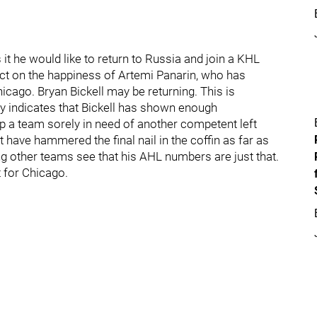
t he would like to return to Russia and join a KHL
fect on the happiness of Artemi Panarin, who has
icago. Bryan Bickell may be returning. This is
ay indicates that Bickell has shown enough
p a team sorely in need of another competent left
t have hammered the final nail in the coffin as far as
ing other teams see that his AHL numbers are just that.
t for Chicago.