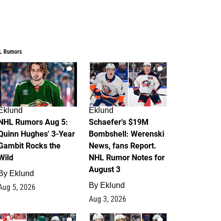
L Rumors
7
4
Eklund
Eklund
NHL Rumors Aug 5:
Schaefer's $19M
Quinn Hughes' 3-Year
Bombshell: Werenski
Gambit Rocks the
News, fans Report.
Wild
NHL Rumor Notes for
August 3
By
Eklund
By
Eklund
Aug 5, 2026
Aug 3, 2026
2
1