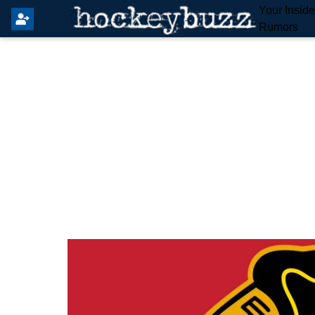
Your Insid
Rumors