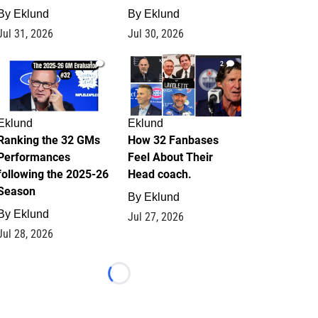
By
Eklund
By
Eklund
Jul 31, 2026
Jul 30, 2026
1
2
Eklund
Eklund
Ranking the 32 GMs
How 32 Fanbases
Performances
Feel About Their
following the 2025-26
Head coach.
Season
By
Eklund
By
Eklund
Jul 27, 2026
Jul 28, 2026
Loading...