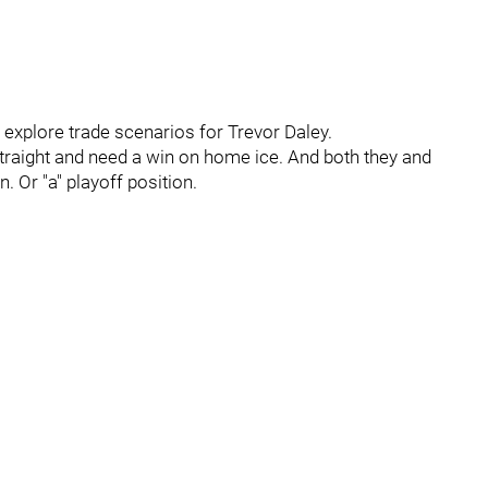
 explore trade scenarios for Trevor Daley.
traight and need a win on home ice. And both they and
n. Or "a" playoff position.