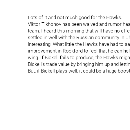
Lots of it and not much good for the Hawks.
Viktor Tikhonov has been waived and rumor has i
team. I heard this morning that will have no ef
settled in well with the Russian community in Ch
interesting. What little the Hawks have had to s
improvement in Rockford to feel that he can hel
wing. If Bickell fails to produce, the Hawks migh
Bickell's trade value by bringing him up and lett
But, if Bickell plays well, it could be a huge boos