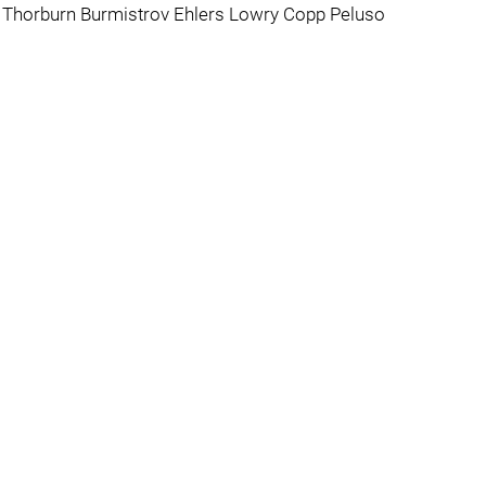
rd Thorburn Burmistrov Ehlers Lowry Copp Peluso