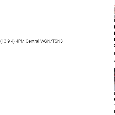
s (13-9-4) 4PM Central WGN/TSN3