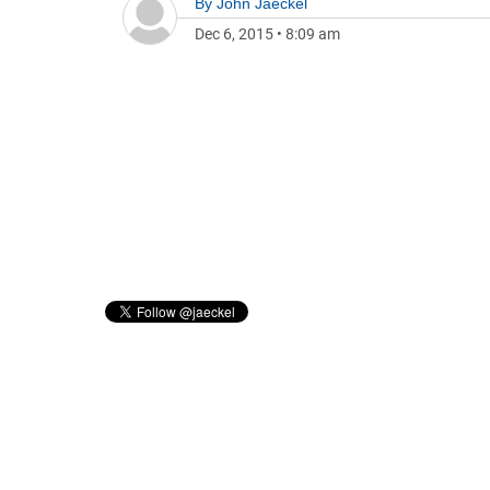
By
John Jaeckel
Dec 6, 2015
•
8:09 am