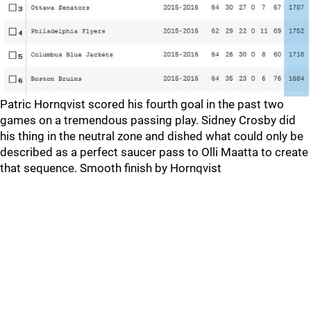
Patric Hornqvist scored his fourth goal in the past two
games on a tremendous passing play. Sidney Crosby did
his thing in the neutral zone and dished what could only be
described as a perfect saucer pass to Olli Maatta to create
that sequence. Smooth finish by Hornqvist