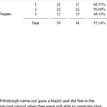
Pittsburgh came out guns a blazin' and did fine in the
second period when they were still able to generate shot