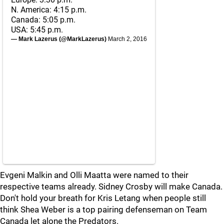
N. America: 4:15 p.m.
Canada: 5:05 p.m.
USA: 5:45 p.m.
— Mark Lazerus (@MarkLazerus)
March 2, 2016
Evgeni Malkin and Olli Maatta were named to their
respective teams already. Sidney Crosby will make Canada.
Don't hold your breath for Kris Letang when people still
think Shea Weber is a top pairing defenseman on Team
Canada let alone the Predators.