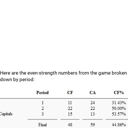
Here are the even-strength numbers from the game broken
down by period: