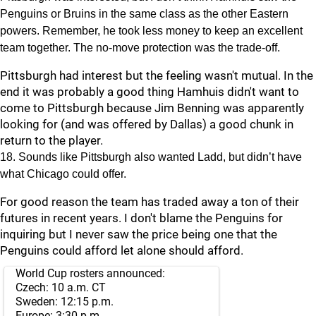
Penguins or Bruins in the same class as the other Eastern
powers. Remember, he took less money to keep an excellent
team together. The no-move protection was the trade-off.
Pittsburgh had interest but the feeling wasn't mutual. In the
end it was probably a good thing Hamhuis didn't want to
come to Pittsburgh because Jim Benning was apparently
looking for (and was offered by Dallas) a good chunk in
return to the player.
18. Sounds like Pittsburgh also wanted Ladd, but didn’t have
what Chicago could offer.
For good reason the team has traded away a ton of their
futures in recent years. I don't blame the Penguins for
inquiring but I never saw the price being one that the
Penguins could afford let alone should afford.
World Cup rosters announced:
Czech: 10 a.m. CT
Sweden: 12:15 p.m.
Europe: 3:30 p.m.