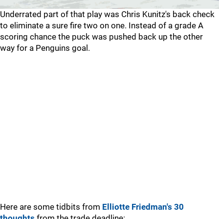
Underrated part of that play was Chris Kunitz's back check
to eliminate a sure fire two on one. Instead of a grade A
scoring chance the puck was pushed back up the other
way for a Penguins goal.
Here are some tidbits from
Elliotte Friedman's 30
thoughts
from the trade deadline: