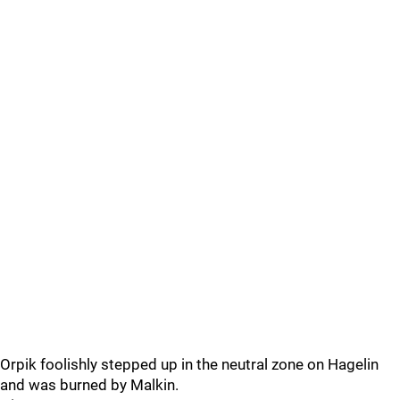
Orpik foolishly stepped up in the neutral zone on Hagelin
and was burned by Malkin.