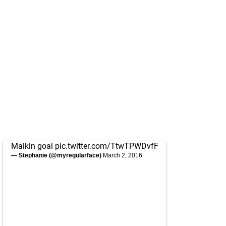
Malkin goal
pic.twitter.com/TtwTPWDvfF
— Stephanie (@myregularface)
March 2, 2016