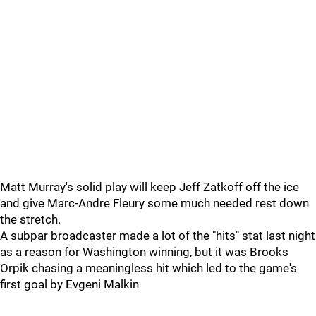
Matt Murray's solid play will keep Jeff Zatkoff off the ice
and give Marc-Andre Fleury some much needed rest down
the stretch.
A subpar broadcaster made a lot of the "hits" stat last night
as a reason for Washington winning, but it was Brooks
Orpik chasing a meaningless hit which led to the game's
first goal by Evgeni Malkin