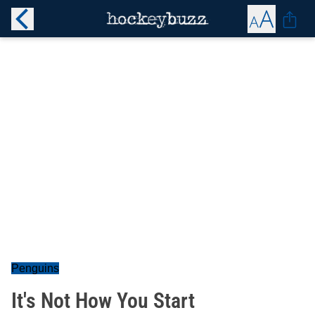
Penguins
It's Not How You Start