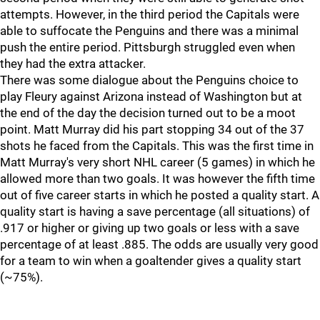
attempts. However, in the third period the Capitals were
able to suffocate the Penguins and there was a minimal
push the entire period. Pittsburgh struggled even when
they had the extra attacker.
There was some dialogue about the Penguins choice to
play Fleury against Arizona instead of Washington but at
the end of the day the decision turned out to be a moot
point. Matt Murray did his part stopping 34 out of the 37
shots he faced from the Capitals. This was the first time in
Matt Murray's very short NHL career (5 games) in which he
allowed more than two goals. It was however the fifth time
out of five career starts in which he posted a quality start. A
quality start is having a save percentage (all situations) of
.917 or higher or giving up two goals or less with a save
percentage of at least .885. The odds are usually very good
for a team to win when a goaltender gives a quality start
(~75%).