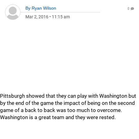
By
Ryan Wilson
0
Mar 2, 2016
•
11:15 am
Pittsburgh showed that they can play with Washington but
by the end of the game the impact of being on the second
game of a back to back was too much to overcome.
Washington is a great team and they were rested.