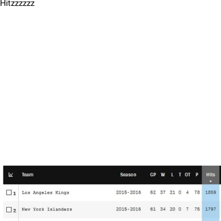
Hitzzzzzz