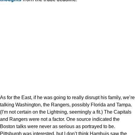
As for the East, if he was going to really disrupt his family, we’re
talking Washington, the Rangers, possibly Florida and Tampa.
(I’m not certain on the Lightning, seemingly a fit.) The Capitals
and Rangers were not a factor. One source indicated the
Boston talks were never as serious as portrayed to be.
Pittsburgh was interested, but I don’t think Hamhuis saw the