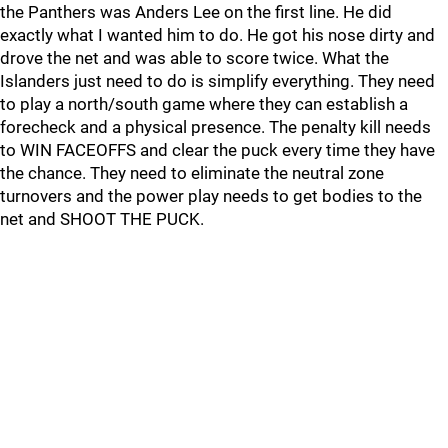
the Panthers was Anders Lee on the first line. He did
exactly what I wanted him to do. He got his nose dirty and
drove the net and was able to score twice. What the
Islanders just need to do is simplify everything. They need
to play a north/south game where they can establish a
forecheck and a physical presence. The penalty kill needs
to WIN FACEOFFS and clear the puck every time they have
the chance. They need to eliminate the neutral zone
turnovers and the power play needs to get bodies to the
net and SHOOT THE PUCK.