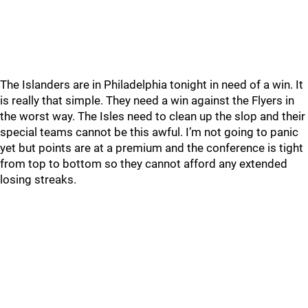
The Islanders are in Philadelphia tonight in need of a win. It
is really that simple. They need a win against the Flyers in
the worst way. The Isles need to clean up the slop and their
special teams cannot be this awful. I’m not going to panic
yet but points are at a premium and the conference is tight
from top to bottom so they cannot afford any extended
losing streaks.