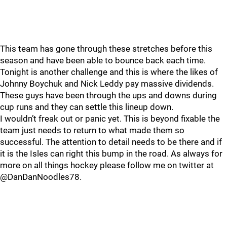
This team has gone through these stretches before this
season and have been able to bounce back each time.
Tonight is another challenge and this is where the likes of
Johnny Boychuk and Nick Leddy pay massive dividends.
These guys have been through the ups and downs during
cup runs and they can settle this lineup down.
I wouldn’t freak out or panic yet. This is beyond fixable the
team just needs to return to what made them so
successful. The attention to detail needs to be there and if
it is the Isles can right this bump in the road. As always for
more on all things hockey please follow me on twitter at
@DanDanNoodles78.