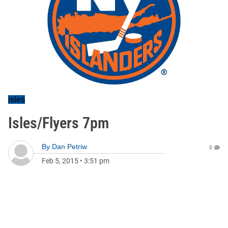
isles
Isles/Flyers 7pm
By
Dan Petriw
0
Feb 5, 2015
•
3:51 pm