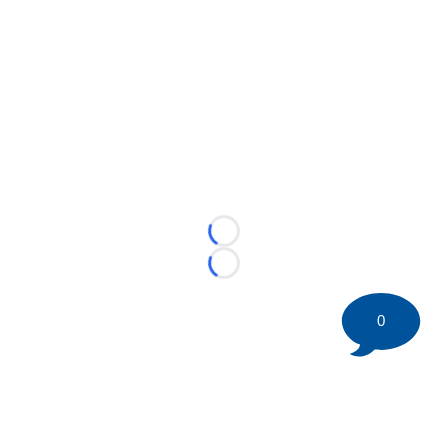
Loading...
Loading...
0