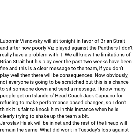
Lubomir Visnovsky will sit tonight in favor of Brian Strait
and after how poorly Viz played against the Panthers I don’t
really have a problem with it. We all know the limitations of
Brian Strait but his play over the past two weeks have been
fine and this is a clear message to the team, if you don’t
play well then there will be consequences. Now obviously,
not everyone is going to be scratched but this is a chance
to sit someone down and send a message. I know many
people get on Islanders’ Head Coach Jack Capuano for
refusing to make performance based changes, so I don’t
think it is fair to knock him in this instance when he is
clearly trying to shake up the team a bit.
Jaroslav Halak will be in net and the rest of the lineup will
remain the same. What did work in Tuesday’s loss against