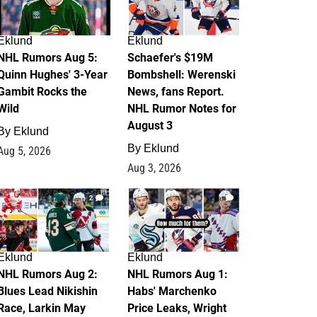
Eklund
Eklund
NHL Rumors Aug 5:
Schaefer's $19M
Quinn Hughes' 3-Year
Bombshell: Werenski
Gambit Rocks the
News, fans Report.
Wild
NHL Rumor Notes for
August 3
By
Eklund
By
Eklund
Aug 5, 2026
Aug 3, 2026
2
1
Eklund
Eklund
NHL Rumors Aug 2:
NHL Rumors Aug 1:
Blues Lead Nikishin
Habs' Marchenko
Race, Larkin May
Price Leaks, Wright