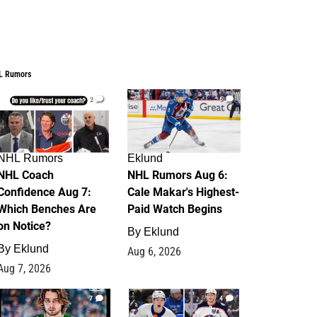
L Rumors
2
6
NHL Rumors
Eklund
NHL Coach
NHL Rumors Aug 6:
Confidence Aug 7:
Cale Makar's Highest-
Which Benches Are
Paid Watch Begins
on Notice?
By
Eklund
By
Eklund
Aug 6, 2026
Aug 7, 2026
7
4