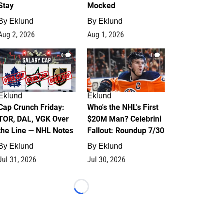
Stay
Mocked
By
Eklund
By
Eklund
Aug 2, 2026
Aug 1, 2026
0
1
Eklund
Eklund
Cap Crunch Friday:
Who's the NHL's First
TOR, DAL, VGK Over
$20M Man? Celebrini
the Line — NHL Notes
Fallout: Roundup 7/30
By
Eklund
By
Eklund
Jul 31, 2026
Jul 30, 2026
Loading...