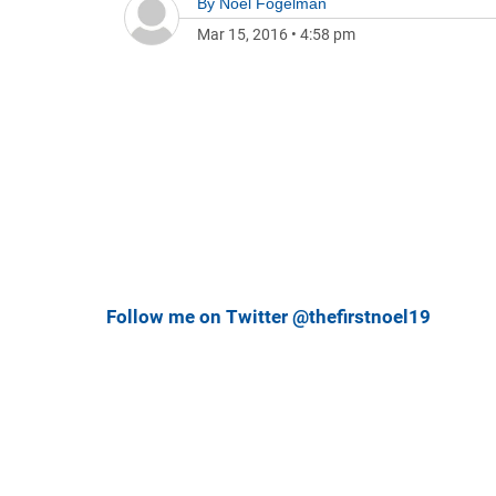
By
Noel Fogelman
Mar 15, 2016
•
4:58 pm
Follow me on Twitter @thefirstnoel19