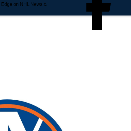
e Edge on NHL News &