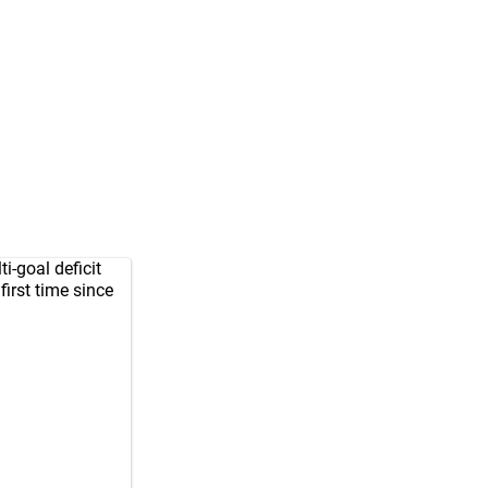
-goal deficit
 first time since