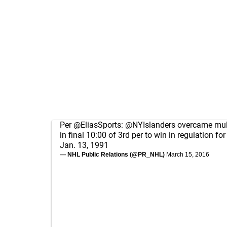
Per
@EliasSports
:
@NYIslanders
overcame multi
in final 10:00 of 3rd per to win in regulation for
Jan. 13, 1991
— NHL Public Relations (@PR_NHL)
March 15, 2016