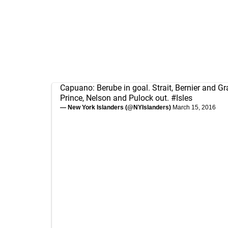
Capuano: Berube in goal. Strait, Bernier and Gr
Prince, Nelson and Pulock out.
#Isles
— New York Islanders (@NYIslanders)
March 15, 2016