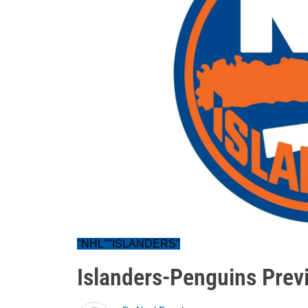
"NHL""ISLANDERS"
Islanders-Penguins Prev