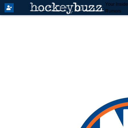
Your Insid
Rumors