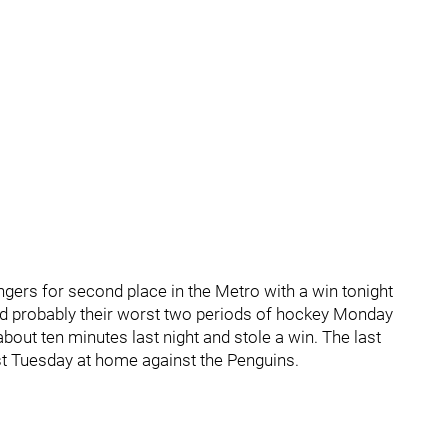
gers for second place in the Metro with a win tonight
yed probably their worst two periods of hockey Monday
about ten minutes last night and stole a win. The last
st Tuesday at home against the Penguins.