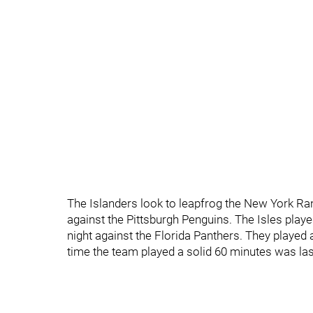
The Islanders look to leapfrog the New York Ran
against the Pittsburgh Penguins. The Isles pla
night against the Florida Panthers. They played 
time the team played a solid 60 minutes was la