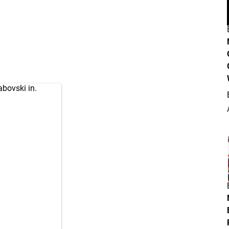
abovski in.