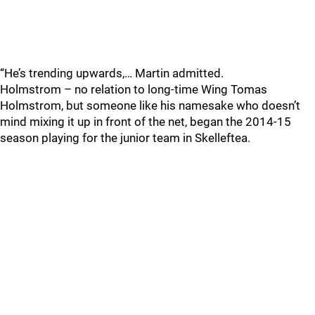
“He’s trending upwards,… Martin admitted.
Holmstrom – no relation to long-time Wing Tomas
Holmstrom, but someone like his namesake who doesn’t
mind mixing it up in front of the net, began the 2014-15
season playing for the junior team in Skelleftea.