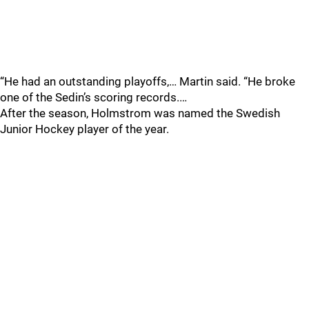
“He had an outstanding playoffs,… Martin said. “He broke
one of the Sedin’s scoring records.…
After the season, Holmstrom was named the Swedish
Junior Hockey player of the year.