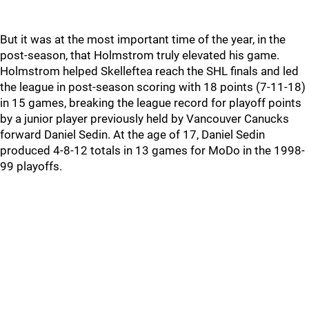
But it was at the most important time of the year, in the
post-season, that Holmstrom truly elevated his game.
Holmstrom helped Skelleftea reach the SHL finals and led
the league in post-season scoring with 18 points (7-11-18)
in 15 games, breaking the league record for playoff points
by a junior player previously held by Vancouver Canucks
forward Daniel Sedin. At the age of 17, Daniel Sedin
produced 4-8-12 totals in 13 games for MoDo in the 1998-
99 playoffs.