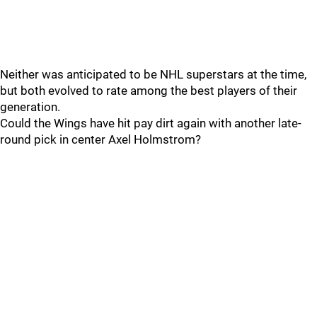
Neither was anticipated to be NHL superstars at the time,
but both evolved to rate among the best players of their
generation.
Could the Wings have hit pay dirt again with another late-
round pick in center Axel Holmstrom?