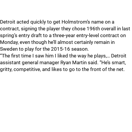
Detroit acted quickly to get Holmstrom’s name on a
contract, signing the player they chose 196th overall in last
spring’s entry draft to a three-year entry-level contract on
Monday, even though he’ll almost certainly remain in
Sweden to play for the 2015-16 season.
“The first time I saw him I liked the way he plays,… Detroit
assistant general manager Ryan Martin said. “He’s smart,
gritty, competitive, and likes to go to the front of the net.