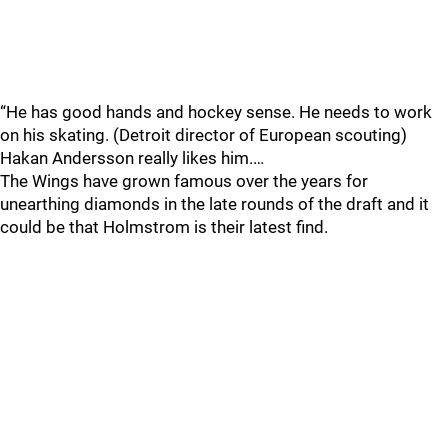
“He has good hands and hockey sense. He needs to work
on his skating. (Detroit director of European scouting)
Hakan Andersson really likes him.…
The Wings have grown famous over the years for
unearthing diamonds in the late rounds of the draft and it
could be that Holmstrom is their latest find.