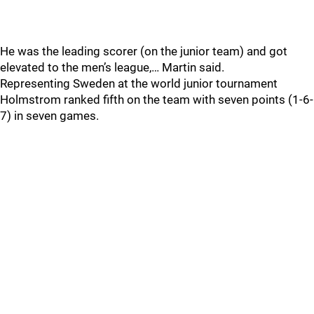
He was the leading scorer (on the junior team) and got
elevated to the men’s league,… Martin said.
Representing Sweden at the world junior tournament
Holmstrom ranked fifth on the team with seven points (1-6-
7) in seven games.