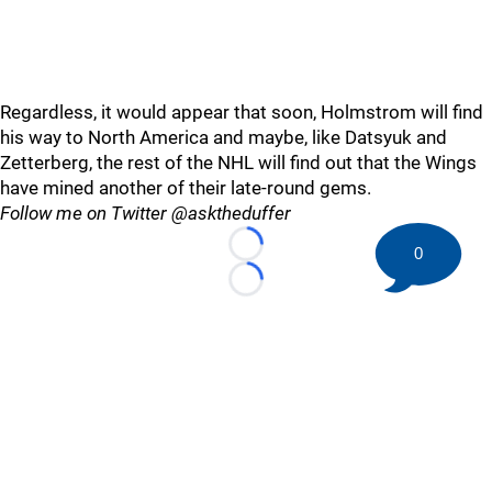
Regardless, it would appear that soon, Holmstrom will find
his way to North America and maybe, like Datsyuk and
Zetterberg, the rest of the NHL will find out that the Wings
have mined another of their late-round gems.
Follow me on Twitter @asktheduffer
0
Loading...
Loading...