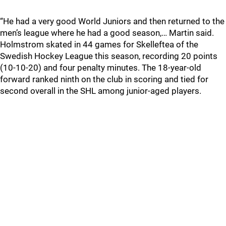
“He had a very good World Juniors and then returned to the
men’s league where he had a good season,… Martin said.
Holmstrom skated in 44 games for Skelleftea of the
Swedish Hockey League this season, recording 20 points
(10-10-20) and four penalty minutes. The 18-year-old
forward ranked ninth on the club in scoring and tied for
second overall in the SHL among junior-aged players.