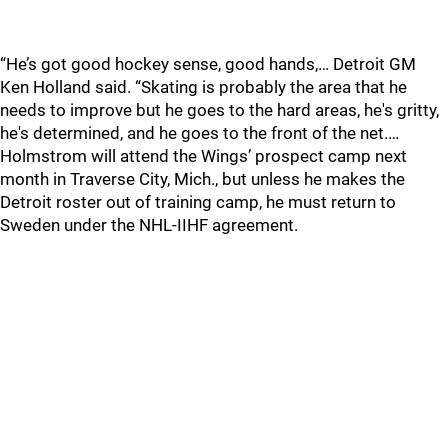
“He’s got good hockey sense, good hands,… Detroit GM
Ken Holland said. “Skating is probably the area that he
needs to improve but he goes to the hard areas, he's gritty,
he's determined, and he goes to the front of the net.…
Holmstrom will attend the Wings’ prospect camp next
month in Traverse City, Mich., but unless he makes the
Detroit roster out of training camp, he must return to
Sweden under the NHL-IIHF agreement.