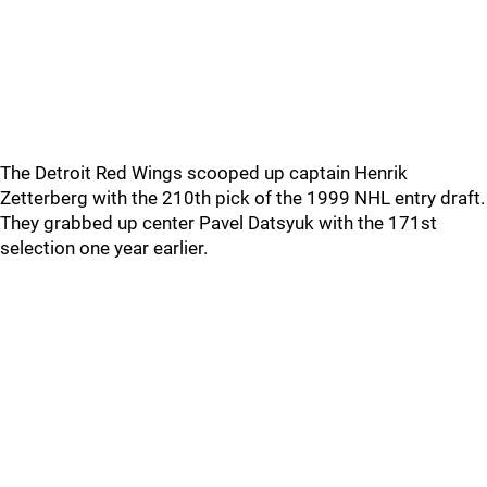
The Detroit Red Wings scooped up captain Henrik
Zetterberg with the 210th pick of the 1999 NHL entry draft.
They grabbed up center Pavel Datsyuk with the 171st
selection one year earlier.