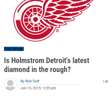
Red Wings
Is Holmstrom Detroit's latest
diamond in the rough?
By
Bob Duff
0
Jun 15, 2015
•
3:35 pm