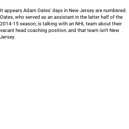
It appears Adam Oates' days in New Jersey are numbered.
Oates, who served as an assistant in the latter half of the
2014-15 season, is talking with an NHL team about their
vacant head coaching position, and that team isn't New
Jersey.