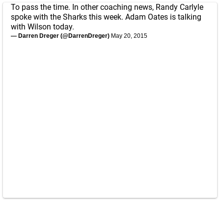
To pass the time. In other coaching news, Randy Carlyle
spoke with the Sharks this week. Adam Oates is talking
with Wilson today.
— Darren Dreger (@DarrenDreger)
May 20, 2015