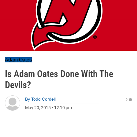
Adam Oates
Is Adam Oates Done With The
Devils?
By
Todd Cordell
0
May 20, 2015
•
12:10 pm