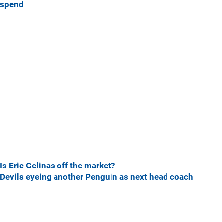
spend
Is Eric Gelinas off the market?
Devils eyeing another Penguin as next head coach