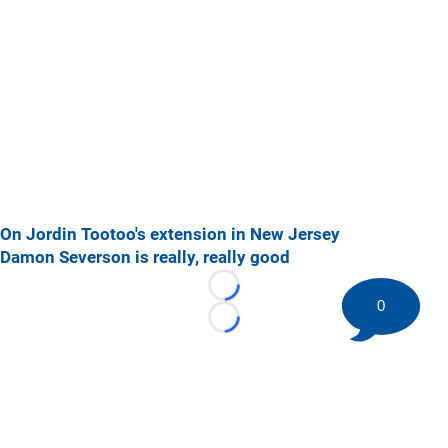
On Jordin Tootoo's extension in New Jersey
Damon Severson is really, really good
Loading...
0
Loading...