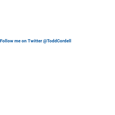
Follow me on Twitter @ToddCordell