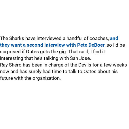
The Sharks have interviewed a handful of coaches,
and
they want a second interview with Pete DeBoer
, so I'd be
surprised if Oates gets the gig. That said, I find it
interesting that he's talking with San Jose.
Ray Shero has been in charge of the Devils for a few weeks
now and has surely had time to talk to Oates about his
future with the organization.