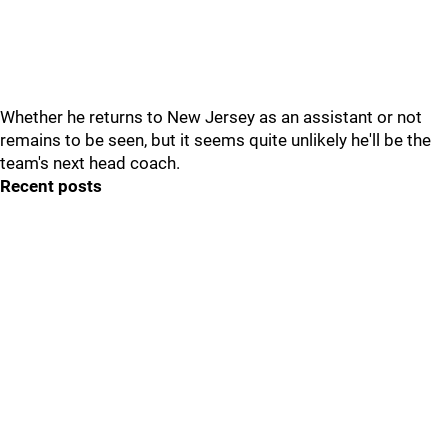
Whether he returns to New Jersey as an assistant or not
remains to be seen, but it seems quite unlikely he'll be the
team's next head coach.
Recent posts