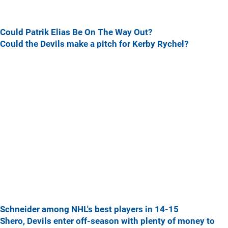
Could Patrik Elias Be On The Way Out?
Could the Devils make a pitch for Kerby Rychel?
Schneider among NHL's best players in 14-15
Shero, Devils enter off-season with plenty of money to