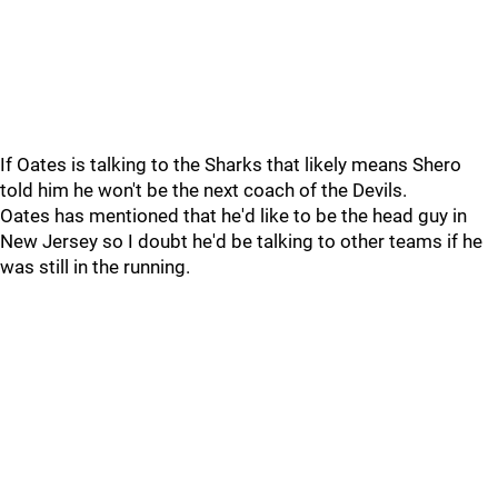
If Oates is talking to the Sharks that likely means Shero
told him he won't be the next coach of the Devils.
Oates has mentioned that he'd like to be the head guy in
New Jersey so I doubt he'd be talking to other teams if he
was still in the running.