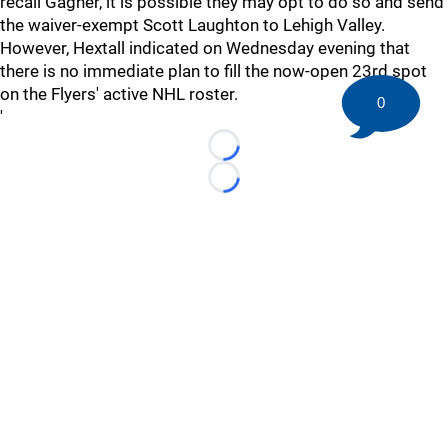
recall Gagner, it is possible they may opt to do so and send
the waiver-exempt Scott Laughton to Lehigh Valley.
However, Hextall indicated on Wednesday evening that
there is no immediate plan to fill the now-open 23rd spot
on the Flyers' active NHL roster.
0
'
Loading...
Loading...
©
2026 HockeyBuzz.com - NHL Rumors