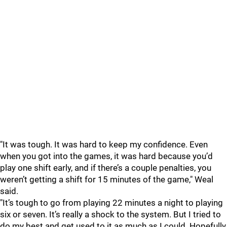
"It was tough. It was hard to keep my confidence. Even
when you got into the games, it was hard because you’d
play one shift early, and if there’s a couple penalties, you
weren’t getting a shift for 15 minutes of the game," Weal
said.
"It’s tough to go from playing 22 minutes a night to playing
six or seven. It’s really a shock to the system. But I tried to
do my best and get used to it as much as I could. Hopefully