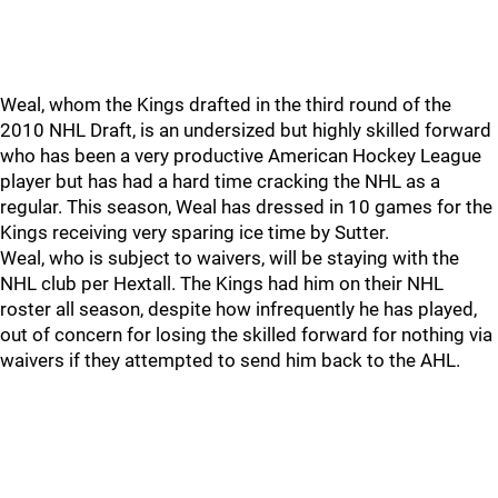
Weal, whom the Kings drafted in the third round of the
2010 NHL Draft, is an undersized but highly skilled forward
who has been a very productive American Hockey League
player but has had a hard time cracking the NHL as a
regular. This season, Weal has dressed in 10 games for the
Kings receiving very sparing ice time by Sutter.
Weal, who is subject to waivers, will be staying with the
NHL club per Hextall. The Kings had him on their NHL
roster all season, despite how infrequently he has played,
out of concern for losing the skilled forward for nothing via
waivers if they attempted to send him back to the AHL.