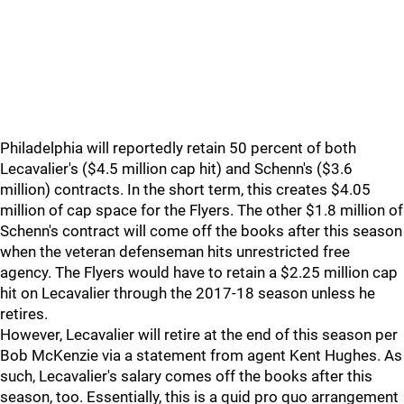
Philadelphia will reportedly retain 50 percent of both
Lecavalier's ($4.5 million cap hit) and Schenn's ($3.6
million) contracts. In the short term, this creates $4.05
million of cap space for the Flyers. The other $1.8 million of
Schenn's contract will come off the books after this season
when the veteran defenseman hits unrestricted free
agency. The Flyers would have to retain a $2.25 million cap
hit on Lecavalier through the 2017-18 season unless he
retires.
However, Lecavalier will retire at the end of this season per
Bob McKenzie via a statement from agent Kent Hughes. As
such, Lecavalier's salary comes off the books after this
season, too. Essentially, this is a quid pro quo arrangement