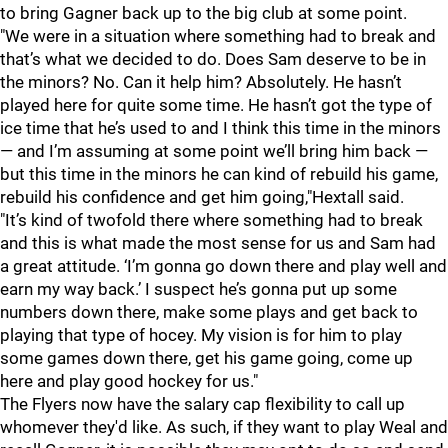
to bring Gagner back up to the big club at some point.
"We were in a situation where something had to break and
that’s what we decided to do. Does Sam deserve to be in
the minors? No. Can it help him? Absolutely. He hasn’t
played here for quite some time. He hasn’t got the type of
ice time that he’s used to and I think this time in the minors
— and I’m assuming at some point we’ll bring him back —
but this time in the minors he can kind of rebuild his game,
rebuild his confidence and get him going,"Hextall said.
"It’s kind of twofold there where something had to break
and this is what made the most sense for us and Sam had
a great attitude. ‘I’m gonna go down there and play well and
earn my way back.’ I suspect he’s gonna put up some
numbers down there, make some plays and get back to
playing that type of hocey. My vision is for him to play
some games down there, get his game going, come up
here and play good hockey for us."
The Flyers now have the salary cap flexibility to call up
whomever they'd like. As such, if they want to play Weal and