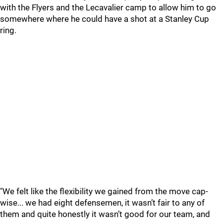
with the Flyers and the Lecavalier camp to allow him to go
somewhere where he could have a shot at a Stanley Cup
ring.
"We felt like the flexibility we gained from the move cap-
wise... we had eight defensemen, it wasn’t fair to any of
them and quite honestly it wasn’t good for our team, and