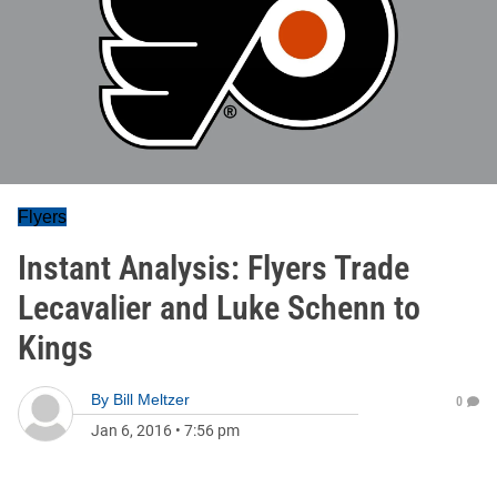
Flyers
Instant Analysis: Flyers Trade
Lecavalier and Luke Schenn to
Kings
By
Bill Meltzer
0
Jan 6, 2016
•
7:56 pm