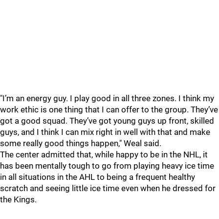
"I’m an energy guy. I play good in all three zones. I think my
work ethic is one thing that I can offer to the group. They’ve
got a good squad. They’ve got young guys up front, skilled
guys, and I think I can mix right in well with that and make
some really good things happen," Weal said.
The center admitted that, while happy to be in the NHL, it
has been mentally tough to go from playing heavy ice time
in all situations in the AHL to being a frequent healthy
scratch and seeing little ice time even when he dressed for
the Kings.