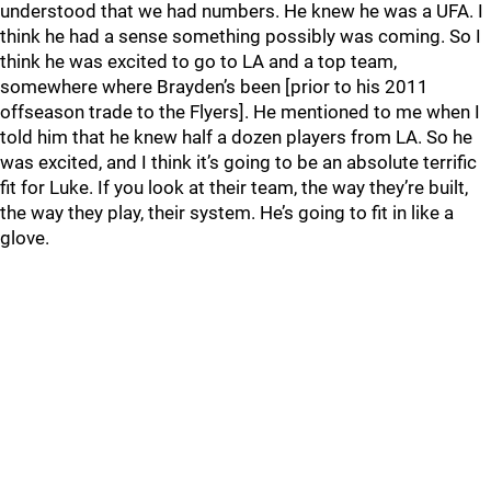
understood that we had numbers. He knew he was a UFA. I
think he had a sense something possibly was coming. So I
think he was excited to go to LA and a top team,
somewhere where Brayden’s been [prior to his 2011
offseason trade to the Flyers]. He mentioned to me when I
told him that he knew half a dozen players from LA. So he
was excited, and I think it’s going to be an absolute terrific
fit for Luke. If you look at their team, the way they’re built,
the way they play, their system. He’s going to fit in like a
glove.