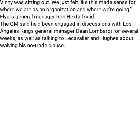
Vinny was sitting out. We just felt like this made sense for
where we are as an organization and where we’re going,"
Flyers general manager Ron Hextall said.
The GM said he'd been engaged in discussions with Los
Angeles Kings general manager Dean Lombardi for several
weeks, as well as talking to Lecavalier and Hughes about
waiving his no-trade clause.