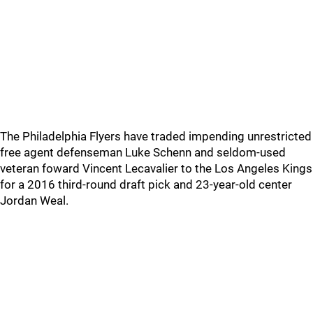
The Philadelphia Flyers have traded impending unrestricted
free agent defenseman Luke Schenn and seldom-used
veteran foward Vincent Lecavalier to the Los Angeles Kings
for a 2016 third-round draft pick and 23-year-old center
Jordan Weal.