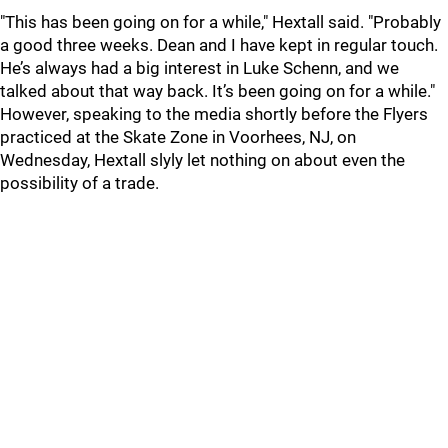
"This has been going on for a while," Hextall said. "Probably
a good three weeks. Dean and I have kept in regular touch.
He’s always had a big interest in Luke Schenn, and we
talked about that way back. It’s been going on for a while."
However, speaking to the media shortly before the Flyers
practiced at the Skate Zone in Voorhees, NJ, on
Wednesday, Hextall slyly let nothing on about even the
possibility of a trade.