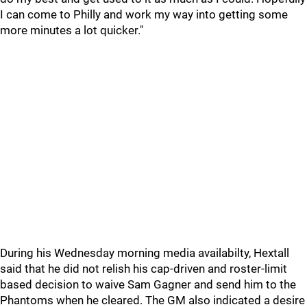
I can come to Philly and work my way into getting some
more minutes a lot quicker."
During his Wednesday morning media availabilty, Hextall
said that he did not relish his cap-driven and roster-limit
based decision to waive Sam Gagner and send him to the
Phantoms when he cleared. The GM also indicated a desire