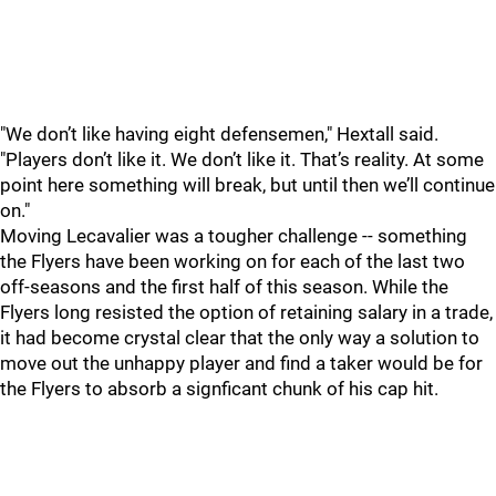
"We don’t like having eight defensemen," Hextall said.
"Players don’t like it. We don’t like it. That’s reality. At some
point here something will break, but until then we’ll continue
on."
Moving Lecavalier was a tougher challenge -- something
the Flyers have been working on for each of the last two
off-seasons and the first half of this season. While the
Flyers long resisted the option of retaining salary in a trade,
it had become crystal clear that the only way a solution to
move out the unhappy player and find a taker would be for
the Flyers to absorb a signficant chunk of his cap hit.