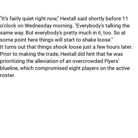
"It's fairly quiet right now," Hextall said shortly before 11
o'clock on Wednesday morning. "Everybody's talking the
same way. But everybody's pretty much in it, too. So at
some point here things will start to shake loose."
It turns out that things shook loose just a few hours later.
Prior to making the trade, Hextall did hint that he was
prioritizing the alleviation of an overcrowded Flyers'
blueline, which compromised eight players on the active
roster.