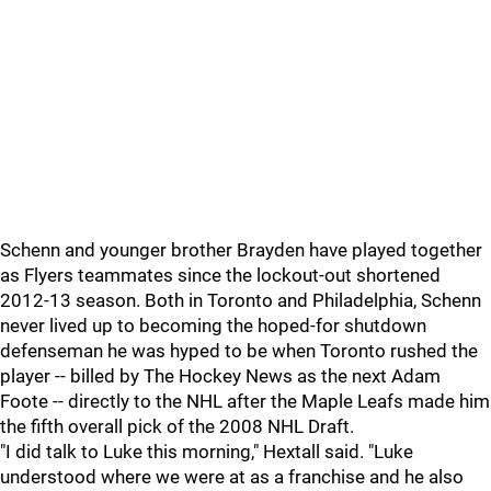
Schenn and younger brother Brayden have played together
as Flyers teammates since the lockout-out shortened
2012-13 season. Both in Toronto and Philadelphia, Schenn
never lived up to becoming the hoped-for shutdown
defenseman he was hyped to be when Toronto rushed the
player -- billed by The Hockey News as the next Adam
Foote -- directly to the NHL after the Maple Leafs made him
the fifth overall pick of the 2008 NHL Draft.
"I did talk to Luke this morning," Hextall said. "Luke
understood where we were at as a franchise and he also