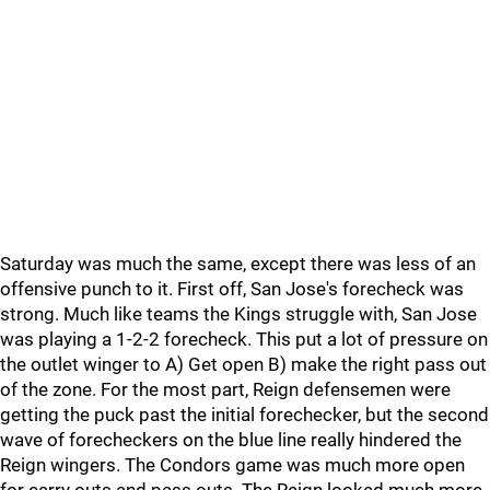
Saturday was much the same, except there was less of an
offensive punch to it. First off, San Jose's forecheck was
strong. Much like teams the Kings struggle with, San Jose
was playing a 1-2-2 forecheck. This put a lot of pressure on
the outlet winger to A) Get open B) make the right pass out
of the zone. For the most part, Reign defensemen were
getting the puck past the initial forechecker, but the second
wave of forecheckers on the blue line really hindered the
Reign wingers. The Condors game was much more open