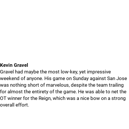
Kevin Gravel
Gravel had maybe the most low-key, yet impressive
weekend of anyone. His game on Sunday against San Jose
was nothing short of marvelous, despite the team trailing
for almost the entirety of the game. He was able to net the
OT winner for the Reign, which was a nice bow on a strong
overall effort.