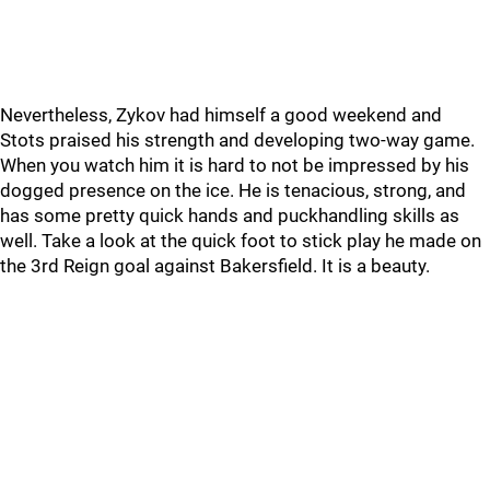
Nevertheless, Zykov had himself a good weekend and
Stots praised his strength and developing two-way game.
When you watch him it is hard to not be impressed by his
dogged presence on the ice. He is tenacious, strong, and
has some pretty quick hands and puckhandling skills as
well. Take a look at the quick foot to stick play he made on
the 3rd Reign goal against Bakersfield. It is a beauty.