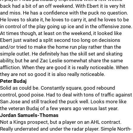
back had a bit of an off weekend. With Ebert it is very hit
and miss. He has a confidence with the puck no question.
He loves to skate it, he loves to carry it, and he loves to be
in control of the play going up ice and in the offensive zone.
At times though, at least on the weekend, it looked like
Ebert just waited a split second too long on decisions
and/or tried to make the home run play rather than the
simple outlet. He definitely has the skill set and skating
ability, but he and Zac Leslie somewhat share the same
affliction. When they are good it is really noticeable. When
they are not so good it is also really noticeable.
Peter Budaj
Solid as could be. Constantly square, good rebound
control, good poise. Had to deal with tons of traffic against
San Jose and still tracked the puck well. Looks more like
the veteran Budaj of a few years ago versus last year.
Jordan Samuels-Thomas
Not a Kings prospect, but a player on an AHL contract.
Really underrated and under the radar player. Simple North-