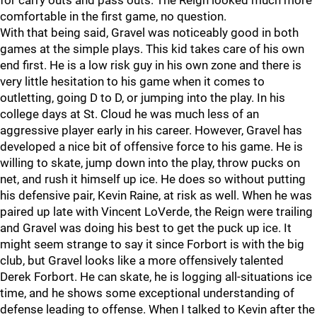
for carry outs and pass outs. The Reign looked much more
comfortable in the first game, no question.
With that being said, Gravel was noticeably good in both
games at the simple plays. This kid takes care of his own
end first. He is a low risk guy in his own zone and there is
very little hesitation to his game when it comes to
outletting, going D to D, or jumping into the play. In his
college days at St. Cloud he was much less of an
aggressive player early in his career. However, Gravel has
developed a nice bit of offensive force to his game. He is
willing to skate, jump down into the play, throw pucks on
net, and rush it himself up ice. He does so without putting
his defensive pair, Kevin Raine, at risk as well. When he was
paired up late with Vincent LoVerde, the Reign were trailing
and Gravel was doing his best to get the puck up ice. It
might seem strange to say it since Forbort is with the big
club, but Gravel looks like a more offensively talented
Derek Forbort. He can skate, he is logging all-situations ice
time, and he shows some exceptional understanding of
defense leading to offense. When I talked to Kevin after the