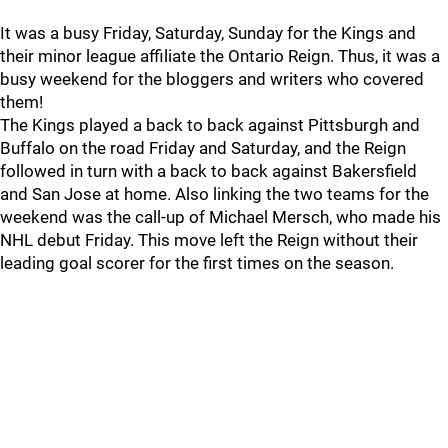
It was a busy Friday, Saturday, Sunday for the Kings and
their minor league affiliate the Ontario Reign. Thus, it was a
busy weekend for the bloggers and writers who covered
them!
The Kings played a back to back against Pittsburgh and
Buffalo on the road Friday and Saturday, and the Reign
followed in turn with a back to back against Bakersfield
and San Jose at home. Also linking the two teams for the
weekend was the call-up of Michael Mersch, who made his
NHL debut Friday. This move left the Reign without their
leading goal scorer for the first times on the season.