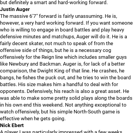
but definitely a smart and hard-working forward.
Justin Auger
The massive 6'7" forward is fairly unassuming. He is,
however, a very hard working forward. If you want someone
who is willing to engage in board battles and play heavy
defensive minutes and matchups, Auger will do it. He is a
fairly decent skater, not much to speak of from the
offensive side of things, but he is a necessary cog
offensively for the Reign line which includes smaller guys
like Newbury and Backman. Auger is, for lack of a better
comparison, the Dwight King of that line. He crashes, he
bangs, he fishes the puck out, and he tries to win the board
battles. His size makes him a handful to deal with for
opponents. Defensively, his reach is also a great asset. He
was able to make some pretty solid plays along the boards
in his own end this weekend. Not anything exceptional to
watch offensively, but his simple North-South game is
effective when he gets going.
Nick Ebert
A player I was particularly impressed with a few weeks