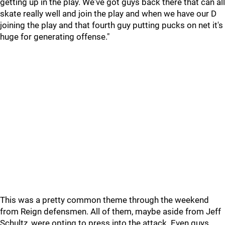
getting up in the play. We've got guys back there that can all
skate really well and join the play and when we have our D
joining the play and that fourth guy putting pucks on net it's
huge for generating offense."
This was a pretty common theme through the weekend
from Reign defensmen. All of them, maybe aside from Jeff
Schultz, were opting to press into the attack. Even guys