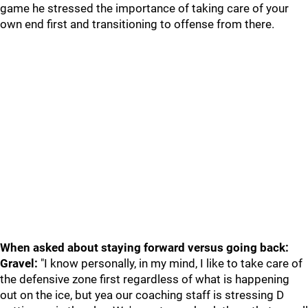
game he stressed the importance of taking care of your
own end first and transitioning to offense from there.
When asked about staying forward versus going back:
Gravel:
"I know personally, in my mind, I like to take care of
the defensive zone first regardless of what is happening
out on the ice, but yea our coaching staff is stressing D