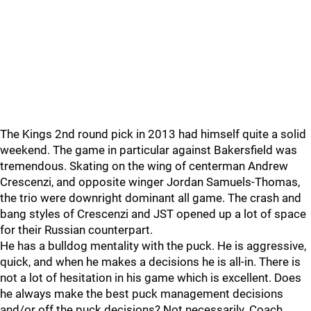
The Kings 2nd round pick in 2013 had himself quite a solid
weekend. The game in particular against Bakersfield was
tremendous. Skating on the wing of centerman Andrew
Crescenzi, and opposite winger Jordan Samuels-Thomas,
the trio were downright dominant all game. The crash and
bang styles of Crescenzi and JST opened up a lot of space
for their Russian counterpart.
He has a bulldog mentality with the puck. He is aggressive,
quick, and when he makes a decisions he is all-in. There is
not a lot of hesitation in his game which is excellent. Does
he always make the best puck management decisions
and/or off the puck decisions? Not necessarily. Coach