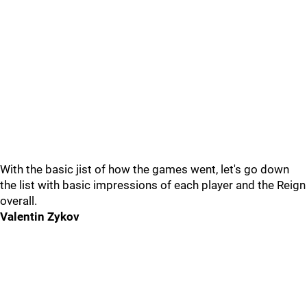
With the basic jist of how the games went, let's go down
the list with basic impressions of each player and the Reign
overall.
Valentin Zykov