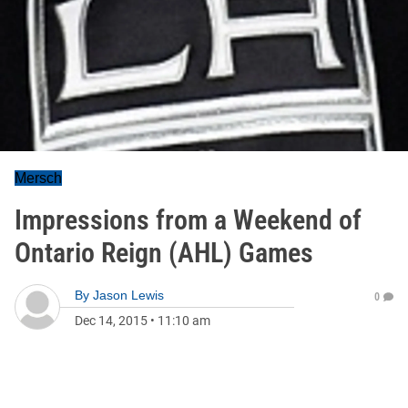
Mersch
Impressions from a Weekend of
Ontario Reign (AHL) Games
By
Jason Lewis
0
Dec 14, 2015
•
11:10 am