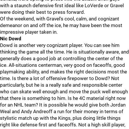
with a staunch defensive first ideal like LoVerde or Gravel
were doing their best to press forward.
Of the weekend, with Gravel's cool, calm, and cognizant
demeanor on and off the ice, he may have been the most
impressive player taken in.
Nic Dowd
Dowd is another very cognizant player. You can see him
thinking the game all the time. He is situationally aware, and
generally does a good job at controlling the center of the
ice. All-situations centerman, very good on faceoffs, good
playmaking ability, and makes the right decisions most the
time. Is there a lot of offensive firepower to Dowd? Not
particularly, but he is a really safe and responsible center
who can skate well enough and move the puck well enough
that there is something to him. Is he 4C material right now
for an NHL team? It is possible he would give both Jordan
Weal and Andy Andreoff a run for their money in terms of
stylistic match up with the Kings, plus doing little things
right like defense first and faceoffs. Not a high skill player,