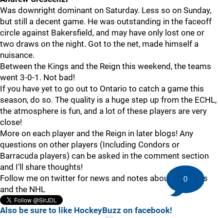
Was downright dominant on Saturday. Less so on Sunday,
but still a decent game. He was outstanding in the faceoff
circle against Bakersfield, and may have only lost one or
two draws on the night. Got to the net, made himself a
nuisance.
Between the Kings and the Reign this weekend, the teams
went 3-0-1. Not bad!
If you have yet to go out to Ontario to catch a game this
season, do so. The quality is a huge step up from the ECHL,
the atmosphere is fun, and a lot of these players are very
close!
More on each player and the Reign in later blogs! Any
questions on other players (Including Condors or
Barracuda players) can be asked in the comment section
and I'll share thoughts!
Follow me on twitter for news and notes about the Kings
0
and the NHL
Also be sure to like HockeyBuzz on facebook!