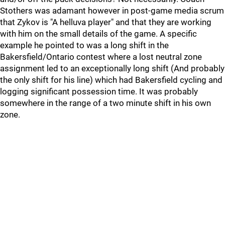
Stothers was adamant however in post-game media scrum
that Zykov is "A helluva player" and that they are working
with him on the small details of the game. A specific
example he pointed to was a long shift in the
Bakersfield/Ontario contest where a lost neutral zone
assignment led to an exceptionally long shift (And probably
the only shift for his line) which had Bakersfield cycling and
logging significant possession time. It was probably
somewhere in the range of a two minute shift in his own
zone.