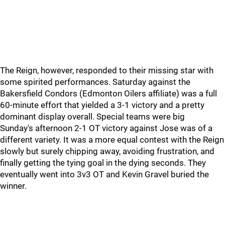
The Reign, however, responded to their missing star with
some spirited performances. Saturday against the
Bakersfield Condors (Edmonton Oilers affiliate) was a full
60-minute effort that yielded a 3-1 victory and a pretty
dominant display overall. Special teams were big
Sunday's afternoon 2-1 OT victory against Jose was of a
different variety. It was a more equal contest with the Reign
slowly but surely chipping away, avoiding frustration, and
finally getting the tying goal in the dying seconds. They
eventually went into 3v3 OT and Kevin Gravel buried the
winner.