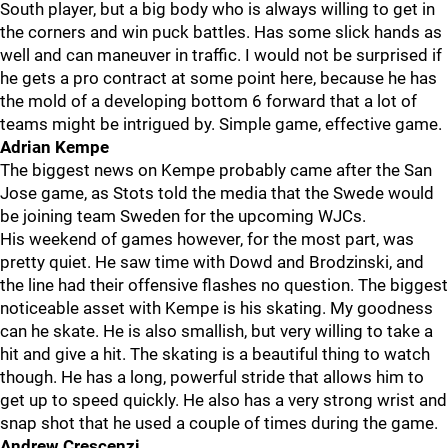
South player, but a big body who is always willing to get in
the corners and win puck battles. Has some slick hands as
well and can maneuver in traffic. I would not be surprised if
he gets a pro contract at some point here, because he has
the mold of a developing bottom 6 forward that a lot of
teams might be intrigued by. Simple game, effective game.
Adrian Kempe
The biggest news on Kempe probably came after the San
Jose game, as Stots told the media that the Swede would
be joining team Sweden for the upcoming WJCs.
His weekend of games however, for the most part, was
pretty quiet. He saw time with Dowd and Brodzinski, and
the line had their offensive flashes no question. The biggest
noticeable asset with Kempe is his skating. My goodness
can he skate. He is also smallish, but very willing to take a
hit and give a hit. The skating is a beautiful thing to watch
though. He has a long, powerful stride that allows him to
get up to speed quickly. He also has a very strong wrist and
snap shot that he used a couple of times during the game.
Andrew Crescenzi