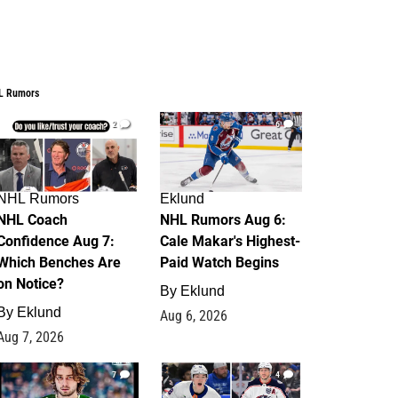
L Rumors
2
6
NHL Rumors
Eklund
NHL Coach
NHL Rumors Aug 6:
Confidence Aug 7:
Cale Makar's Highest-
Which Benches Are
Paid Watch Begins
on Notice?
By
Eklund
By
Eklund
Aug 6, 2026
Aug 7, 2026
7
4