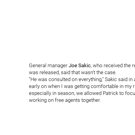
General manager
Joe Sakic
, who received the 
was released, said that wasn't the case.
"He was consulted on everything," Sakic said in
early on when I was getting comfortable in my ro
especially in season, we allowed Patrick to fo
working on free agents together.