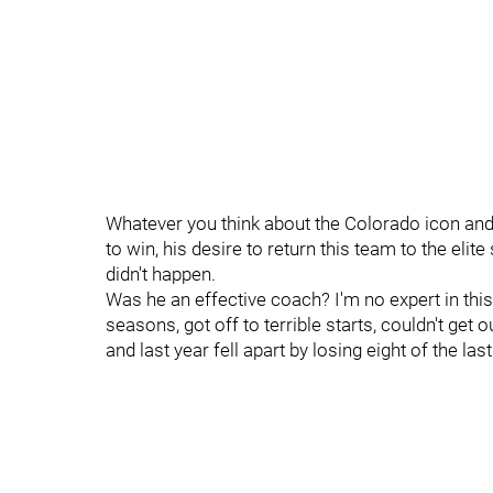
Whatever you think about the Colorado icon and
to win, his desire to return this team to the elite
didn't happen.
Was he an effective coach? I'm no expert in thi
seasons, got off to terrible starts, couldn't get
and last year fell apart by losing eight of the la