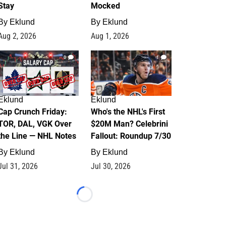
Stay
Mocked
By
Eklund
By
Eklund
Aug 2, 2026
Aug 1, 2026
0
1
Eklund
Eklund
Cap Crunch Friday:
Who's the NHL's First
TOR, DAL, VGK Over
$20M Man? Celebrini
the Line — NHL Notes
Fallout: Roundup 7/30
By
Eklund
By
Eklund
Jul 31, 2026
Jul 30, 2026
Loading...