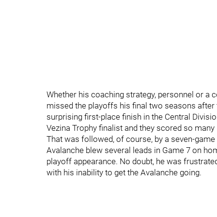
Whether his coaching strategy, personnel or a 
missed the playoffs his final two seasons after
surprising first-place finish in the Central Divis
Vezina Trophy finalist and they scored so many l
That was followed, of course, by a seven-game 
Avalanche blew several leads in Game 7 on hom
playoff appearance. No doubt, he was frustrated
with his inability to get the Avalanche going.