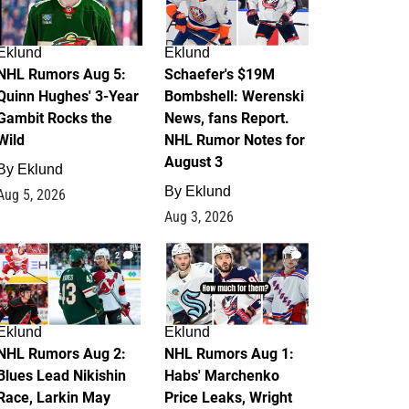
Eklund
Eklund
NHL Rumors Aug 5:
Schaefer's $19M
Quinn Hughes' 3-Year
Bombshell: Werenski
Gambit Rocks the
News, fans Report.
Wild
NHL Rumor Notes for
August 3
By
Eklund
By
Eklund
Aug 5, 2026
Aug 3, 2026
2
1
Eklund
Eklund
NHL Rumors Aug 2:
NHL Rumors Aug 1:
Blues Lead Nikishin
Habs' Marchenko
Race, Larkin May
Price Leaks, Wright