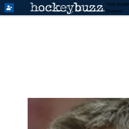
Your Insid
Rumors