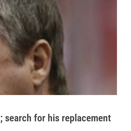
k; search for his replacement