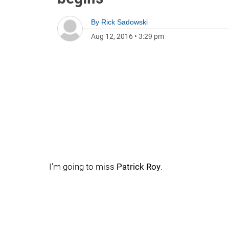
By
Rick Sadowski
Aug 12, 2016
•
3:29 pm
I'm going to miss
Patrick Roy
.