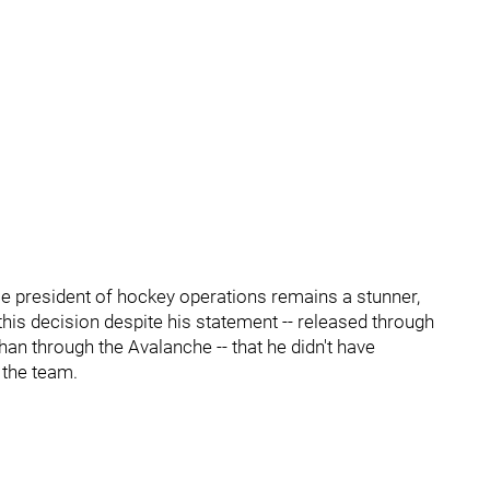
ce president of hockey operations remains a stunner,
e this decision despite his statement -- released through
han through the Avalanche -- that he didn't have
 the team.