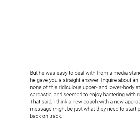
But he was easy to deal with from a media stan
he gave you a straight answer. Inquire about an i
none of this ridiculous upper- and lower-body s
sarcastic, and seemed to enjoy bantering with r
That said, I think a new coach with a new approa
message might be just what they need to start pla
back on track.