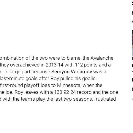
combination of the two were to blame, the Avalanche
 they overachieved in 2013-14 with 112 points and a
ion, in large part because
Semyon Varlamov
was a
ast-minute goals after Roy pulled his goalie.
first-round playoff loss to Minnesota, when the
e ice. Roy leaves with a 130-92-24 record and the one
 with the team's play the last two seasons, frustrated