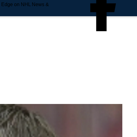
e Edge on NHL News &