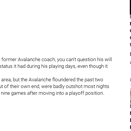
 former Avalanche coach, you can't question his will
 status it had during his playing days, even though it
s area, but the Avalanche floundered the past two
 out of their own end, were badly outshot most nights
st nine games after moving into a playoff position.