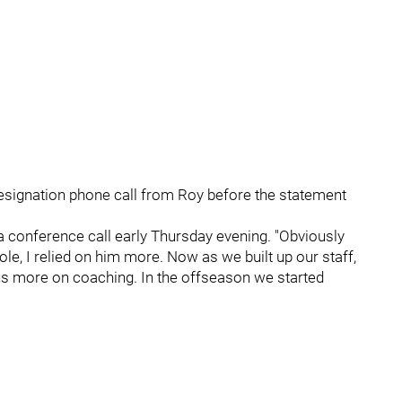
resignation phone call from Roy before the statement
 a conference call early Thursday evening. "Obviously
le, I relied on him more. Now as we built up our staff,
cus more on coaching. In the offseason we started