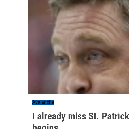
Avalanche
I already miss St. Patric
begins