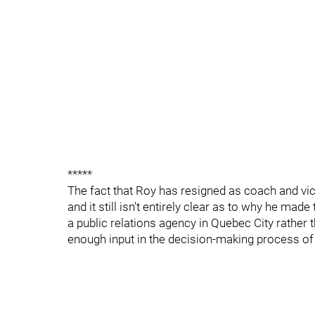
*****
The fact that Roy has resigned as coach and vi
and it still isn't entirely clear as to why he mad
a public relations agency in Quebec City rather t
enough input in the decision-making process of