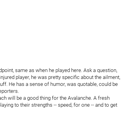
dpoint, same as when he played here. Ask a question,
njured player, he was pretty specific about the ailment,
tuff. He has a sense of humor, was quotable, could be
eporters.
ch will be a good thing for the Avalanche. A fresh
ying to their strengths -- speed, for one -- and to get