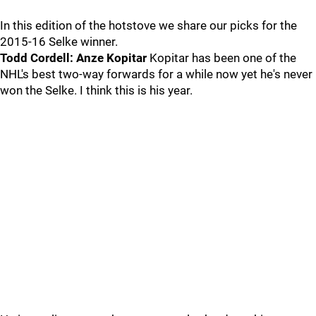
In this edition of the hotstove we share our picks for the
2015-16 Selke winner.
Todd Cordell: Anze Kopitar
Kopitar has been one of the
NHL's best two-way forwards for a while now yet he's never
won the Selke. I think this is his year.