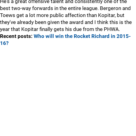
He's a great offensive talent and consistently one of the
best two-way forwards in the entire league. Bergeron and
Toews get a lot more public affection than Kopitar, but
they've already been given the award and I think this is the
year that Kopitar finally gets his due from the PHWA.
Recent posts:
Who will win the Rocket Richard in 2015-
16?