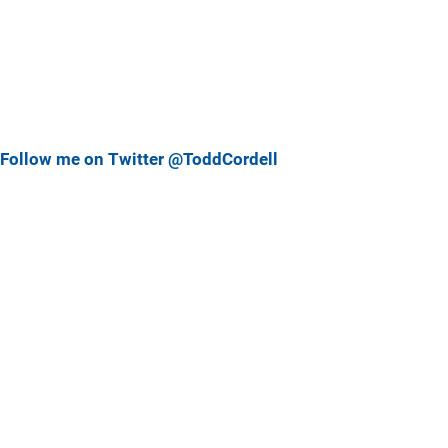
Follow me on Twitter @ToddCordell