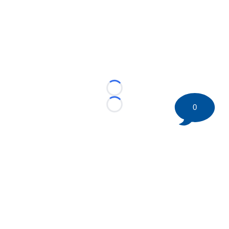
Loading...
0
Loading...