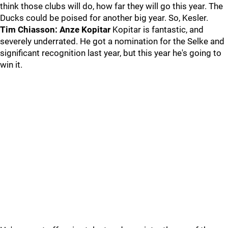
think those clubs will do, how far they will go this year. The
Ducks could be poised for another big year. So, Kesler.
Tim Chiasson: Anze Kopitar
Kopitar is fantastic, and
severely underrated. He got a nomination for the Selke and
significant recognition last year, but this year he's going to
win it.