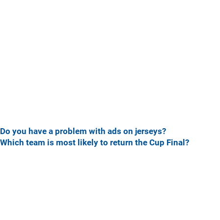
Do you have a problem with ads on jerseys?
Which team is most likely to return the Cup Final?