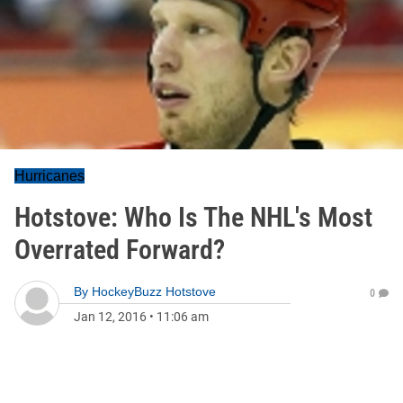
Hurricanes
Hotstove: Who Is The NHL's Most
Overrated Forward?
By
HockeyBuzz Hotstove
0
Jan 12, 2016
•
11:06 am