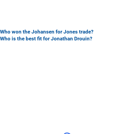
Who won the Johansen for Jones trade?
Who is the best fit for Jonathan Drouin?