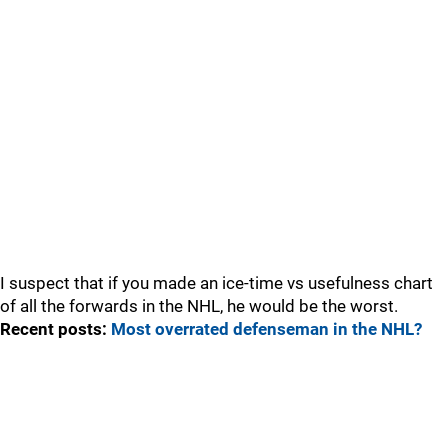
I suspect that if you made an ice-time vs usefulness chart
of all the forwards in the NHL, he would be the worst.
Recent posts:
Most overrated defenseman in the NHL?