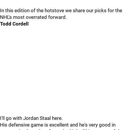
In this edition of the hotstove we share our picks for the
NHL's most overrated forward.
Todd Cordell
I'll go with Jordan Staal here.
His defensive game is excellent and he's very good in