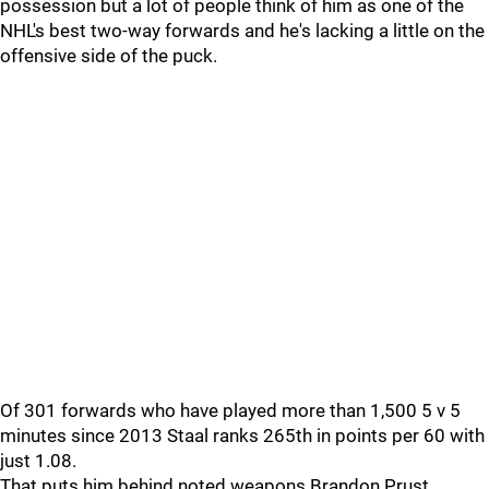
possession but a lot of people think of him as one of the
NHL's best two-way forwards and he's lacking a little on the
offensive side of the puck.
Of 301 forwards who have played more than 1,500 5 v 5
minutes since 2013 Staal ranks 265th in points per 60 with
just 1.08.
That puts him behind noted weapons Brandon Prust,