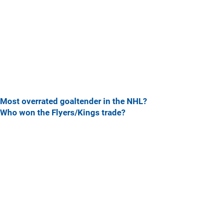
Most overrated goaltender in the NHL?
Who won the Flyers/Kings trade?