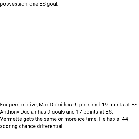
possession, one ES goal.
For perspective, Max Domi has 9 goals and 19 points at ES.
Anthony Duclair has 9 goals and 17 points at ES.
Vermette gets the same or more ice time. He has a -44
scoring chance differential.