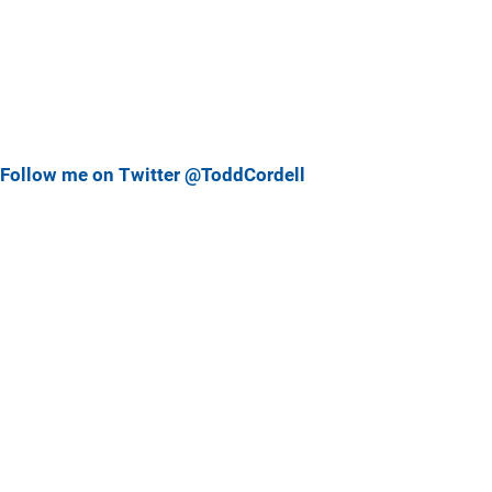
Follow me on Twitter @ToddCordell