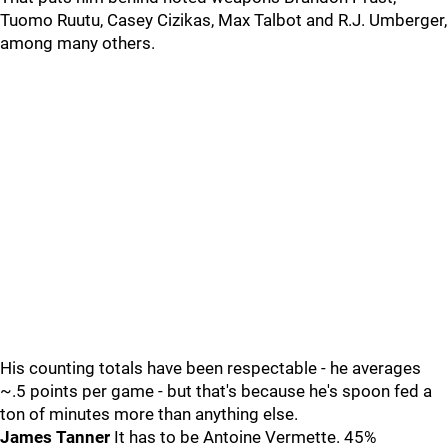
Tuomo Ruutu, Casey Cizikas, Max Talbot and R.J. Umberger,
among many others.
His counting totals have been respectable - he averages
~.5 points per game - but that's because he's spoon fed a
ton of minutes more than anything else.
James Tanner
It has to be Antoine Vermette. 45%