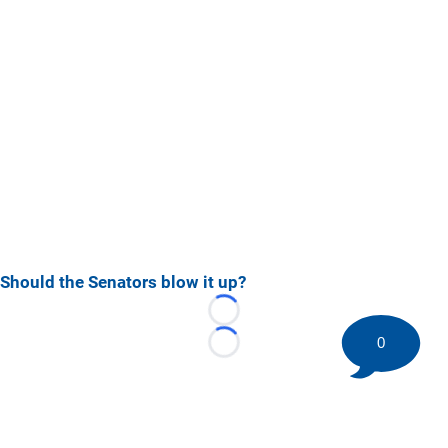
Should the Senators blow it up?
Loading...
0
Loading...