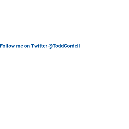
Follow me on Twitter @ToddCordell