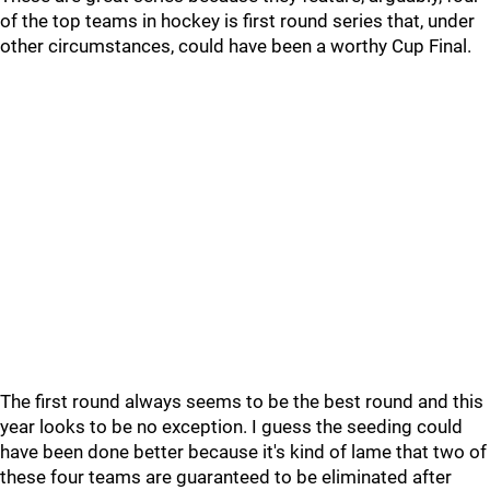
of the top teams in hockey is first round series that, under
other circumstances, could have been a worthy Cup Final.
The first round always seems to be the best round and this
year looks to be no exception. I guess the seeding could
have been done better because it's kind of lame that two of
these four teams are guaranteed to be eliminated after