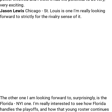
very exciting.
Jason Lewis
Chicago - St. Louis is one I'm really looking
forward to strictly for the rivalry sense of it.
The other one I am looking forward to, surprisingly, is the
Florida - NYI one. I'm really interested to see how Florida
handles the playoffs, and how that young roster continues