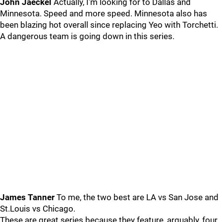
John Jaeckel
Actually, I'm looking for to Dallas and
Minnesota. Speed and more speed. Minnesota also has
been blazing hot overall since replacing Yeo with Torchetti.
A dangerous team is going down in this series.
James Tanner
To me, the two best are LA vs San Jose and
St.Louis vs Chicago.
These are great series because they feature, arguably, four