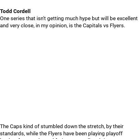
Todd Cordell
One series that isn't getting much hype but will be excellent
and very close, in my opinion, is the Capitals vs Flyers.
The Caps kind of stumbled down the stretch, by their
standards, while the Flyers have been playing playoff