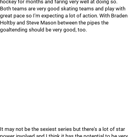
hockey for months and faring very well at doing so.
Both teams are very good skating teams and play with
great pace so I'm expecting a lot of action. With Braden
Holtby and Steve Mason between the pipes the
goaltending should be very good, too.
It may not be the sexiest series but there's a lot of star
power involved and I think it has the potential to be very,