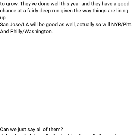
to grow. They've done well this year and they have a good
chance at a fairly deep run given the way things are lining
up.
San Jose/LA will be good as well, actually so will NYR/Pitt.
And Philly/Washington.
Can we just say all of them?