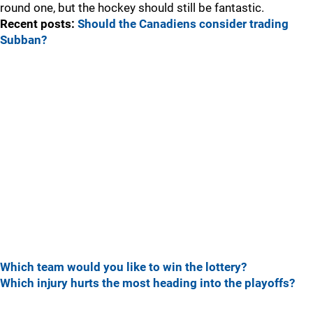
round one, but the hockey should still be fantastic.
Recent posts:
Should the Canadiens consider trading
Subban?
Which team would you like to win the lottery?
Which injury hurts the most heading into the playoffs?