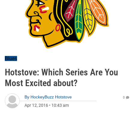
Blues
Hotstove: Which Series Are You
Most Excited about?
By
HockeyBuzz Hotstove
0
Apr 12, 2016
•
10:43 am