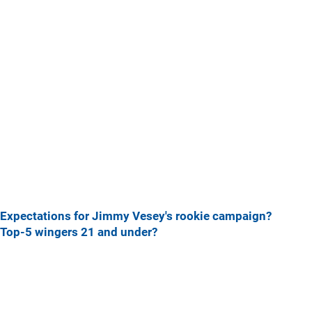
Expectations for Jimmy Vesey's rookie campaign?
Top-5 wingers 21 and under?