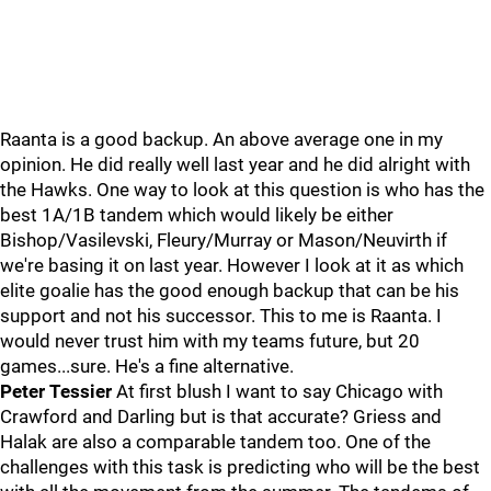
Raanta is a good backup. An above average one in my
opinion. He did really well last year and he did alright with
the Hawks. One way to look at this question is who has the
best 1A/1B tandem which would likely be either
Bishop/Vasilevski, Fleury/Murray or Mason/Neuvirth if
we're basing it on last year. However I look at it as which
elite goalie has the good enough backup that can be his
support and not his successor. This to me is Raanta. I
would never trust him with my teams future, but 20
games...sure. He's a fine alternative.
Peter Tessier
At first blush I want to say Chicago with
Crawford and Darling but is that accurate? Griess and
Halak are also a comparable tandem too. One of the
challenges with this task is predicting who will be the best