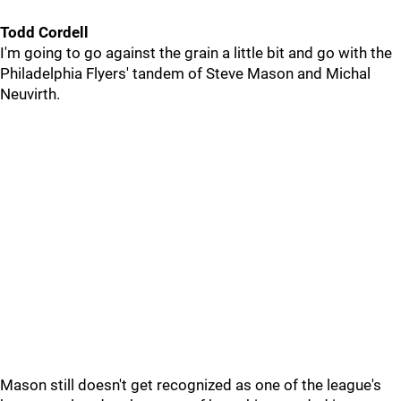
Todd Cordell
I'm going to go against the grain a little bit and go with the
Philadelphia Flyers' tandem of Steve Mason and Michal
Neuvirth.
Mason still doesn't get recognized as one of the league's