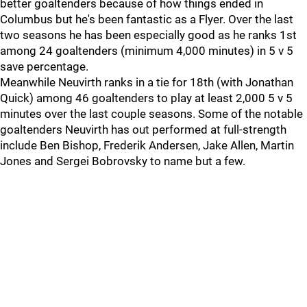
better goaltenders because of how things ended in
Columbus but he's been fantastic as a Flyer. Over the last
two seasons he has been especially good as he ranks 1st
among 24 goaltenders (minimum 4,000 minutes) in 5 v 5
save percentage.
Meanwhile Neuvirth ranks in a tie for 18th (with Jonathan
Quick) among 46 goaltenders to play at least 2,000 5 v 5
minutes over the last couple seasons. Some of the notable
goaltenders Neuvirth has out performed at full-strength
include Ben Bishop, Frederik Andersen, Jake Allen, Martin
Jones and Sergei Bobrovsky to name but a few.