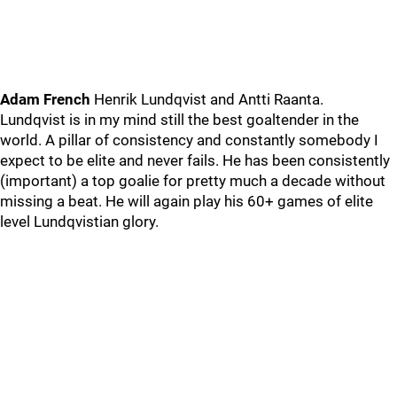
Adam French
Henrik Lundqvist and Antti Raanta.
Lundqvist is in my mind still the best goaltender in the
world. A pillar of consistency and constantly somebody I
expect to be elite and never fails. He has been consistently
(important) a top goalie for pretty much a decade without
missing a beat. He will again play his 60+ games of elite
level Lundqvistian glory.