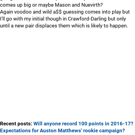
comes up big or maybe Mason and Nuevirth?
Again voodoo and wild a$$ guessing comes into play but
I'll go with my initial though in Crawford-Darling but only
until a new pair displaces them which is likely to happen.
Recent posts:
Will anyone record 100 points in 2016-17?
Expectations for Auston Matthews' rookie campaign?