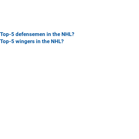
Top-5 defensemen in the NHL?
Top-5 wingers in the NHL?