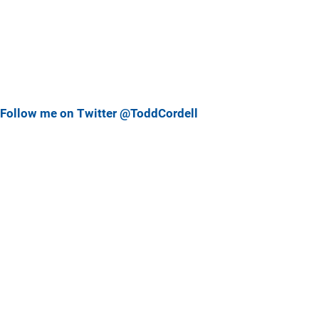
Follow me on Twitter @ToddCordell