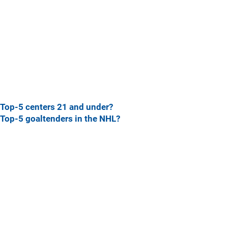
Top-5 centers 21 and under?
Top-5 goaltenders in the NHL?