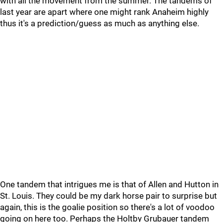
with all the movement from the summer. The tandems of
last year are apart where one might rank Anaheim highly
thus it's a prediction/guess as much as anything else.
One tandem that intrigues me is that of Allen and Hutton in
St. Louis. They could be my dark horse pair to surprise but
again, this is the goalie position so there's a lot of voodoo
going on here too. Perhaps the Holtby Grubauer tandem