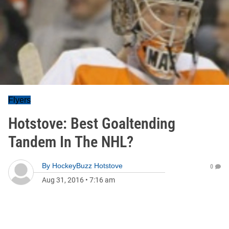
Flyers
Hotstove: Best Goaltending
Tandem In The NHL?
By
HockeyBuzz Hotstove
0
Aug 31, 2016
•
7:16 am