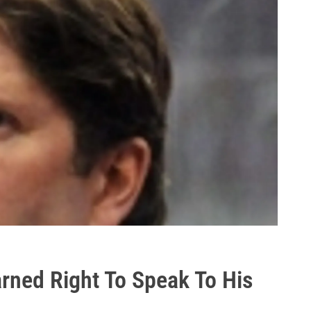
rned Right To Speak To His