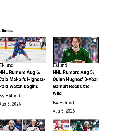
L Rumors
6
7
Eklund
Eklund
NHL Rumors Aug 6:
NHL Rumors Aug 5:
Cale Makar's Highest-
Quinn Hughes' 3-Year
Paid Watch Begins
Gambit Rocks the
Wild
By
Eklund
By
Eklund
Aug 6, 2026
Aug 5, 2026
4
2