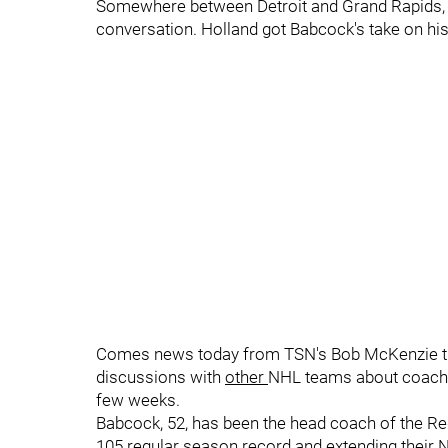
Somewhere between Detroit and Grand Rapids, 
conversation. Holland got Babcock's take on hi
Comes news today from TSN's Bob McKenzie tha
discussions with
other
NHL teams about coachin
few weeks.
Babcock, 52, has been the head coach of the Re
105 regular season record and extending their 