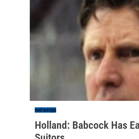
red wings
Holland: Babcock Has Ea
Suitors