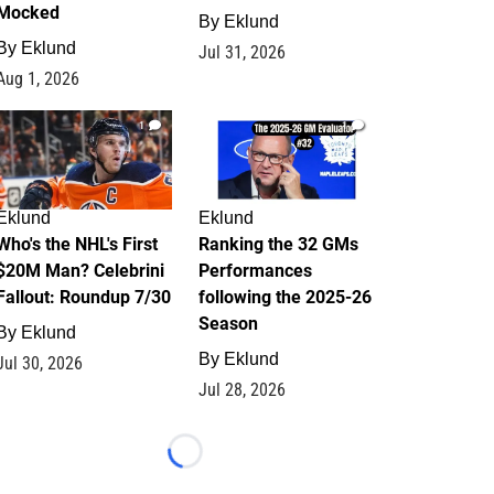
Mocked
By
Eklund
By
Eklund
Jul 31, 2026
Aug 1, 2026
1
1
Eklund
Eklund
Who's the NHL's First
Ranking the 32 GMs
$20M Man? Celebrini
Performances
Fallout: Roundup 7/30
following the 2025-26
Season
By
Eklund
By
Eklund
Jul 30, 2026
Jul 28, 2026
Loading...