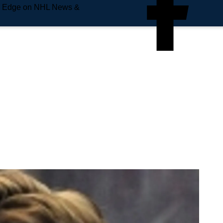
e Edge on NHL News &