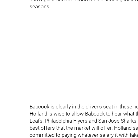
seasons.
Babcock is clearly in the driver's seat in these n
Holland is wise to allow Babcock to hear what 
Leafs, Philadelphia Flyers and San Jose Sharks h
best offers that the market will offer. Holland s
committed to paying whatever salary it with tak