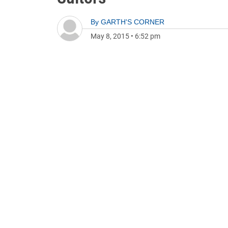
By
GARTH'S CORNER
May 8, 2015
•
6:52 pm