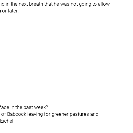
id in the next breath that he was not going to allow
or later.
face in the past week?
ty of Babcock leaving for greener pastures and
Eichel.