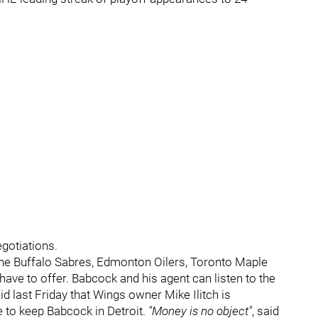
egotiations.
the Buffalo Sabres, Edmonton Oilers, Toronto Maple
ave to offer. Babcock and his agent can listen to the
aid last Friday that Wings owner Mike Ilitch is
e to keep Babcock in Detroit.
"Money is no object"
, said