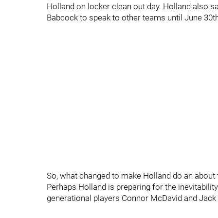
Holland on locker clean out day. Holland also sa
Babcock to speak to other teams until June 30th 
So, what changed to make Holland do an about 
Perhaps Holland is preparing for the inevitabili
generational players Connor McDavid and Jack 