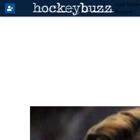
Your Insid
Rumors