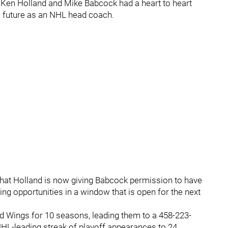
Ken Holland and Mike Babcock had a heart to heart
s future as an NHL head coach.
t Holland is now giving Babcock permission to have
g opportunities in a window that is open for the next
d Wings for 10 seasons, leading them to a 458-223-
NHL-leading streak of playoff appearances to 24