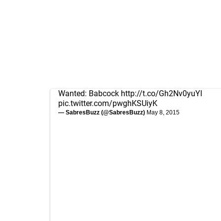
Wanted: Babcock
http://t.co/Gh2Nv0yuYl
pic.twitter.com/pwghKSUiyK
— SabresBuzz (@SabresBuzz)
May 8, 2015