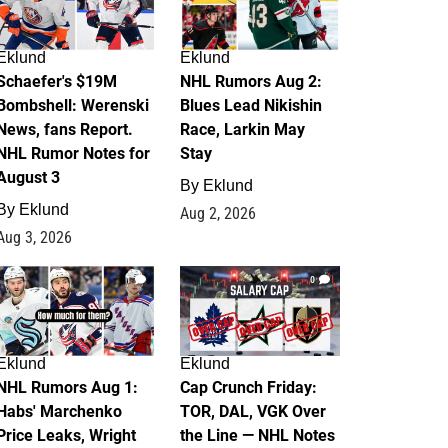
Eklund
Eklund
Schaefer's $19M
NHL Rumors Aug 2:
Bombshell: Werenski
Blues Lead Nikishin
News, fans Report.
Race, Larkin May
NHL Rumor Notes for
Stay
August 3
By
Eklund
By
Eklund
Aug 2, 2026
Aug 3, 2026
1
0
Eklund
Eklund
NHL Rumors Aug 1:
Cap Crunch Friday:
Habs' Marchenko
TOR, DAL, VGK Over
Price Leaks, Wright
the Line — NHL Notes