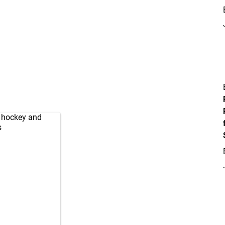
d hockey and
s