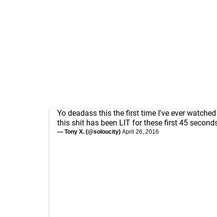
Yo deadass this the first time I've ever watche
this shit has been LIT for these first 45 second
— Tony X. (@soIoucity)
April 26, 2016