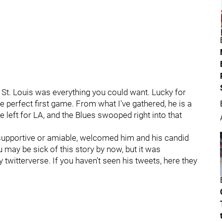
St. Louis was everything you could want. Lucky for
he perfect first game. From what I've gathered, he is a
 left for LA, and the Blues swooped right into that
supportive or amiable, welcomed him and his candid
 may be sick of this story by now, but it was
 twitterverse. If you haven't seen his tweets, here they