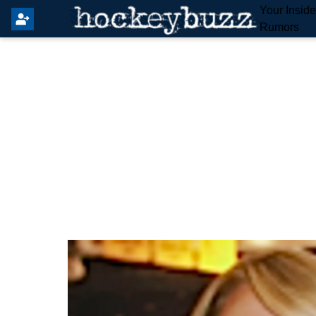
Your Insid
Rumors