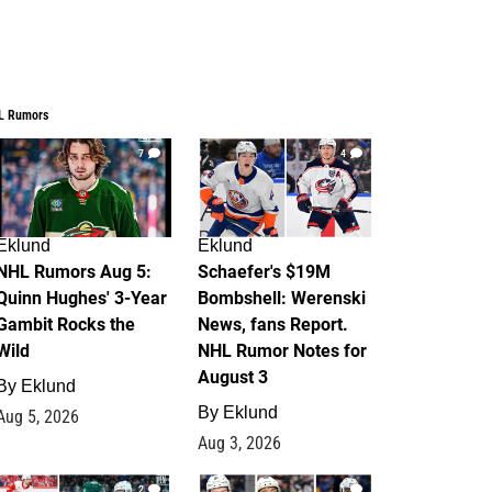
L Rumors
7
4
Eklund
Eklund
NHL Rumors Aug 5:
Schaefer's $19M
Quinn Hughes' 3-Year
Bombshell: Werenski
Gambit Rocks the
News, fans Report.
Wild
NHL Rumor Notes for
August 3
By
Eklund
By
Eklund
Aug 5, 2026
Aug 3, 2026
2
1