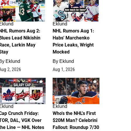
Eklund
Eklund
NHL Rumors Aug 2:
NHL Rumors Aug 1:
Blues Lead Nikishin
Habs' Marchenko
Race, Larkin May
Price Leaks, Wright
Stay
Mocked
By
Eklund
By
Eklund
Aug 2, 2026
Aug 1, 2026
0
1
Eklund
Eklund
Cap Crunch Friday:
Who's the NHL's First
TOR, DAL, VGK Over
$20M Man? Celebrini
the Line — NHL Notes
Fallout: Roundup 7/30