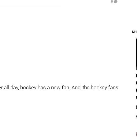
0
NH
all day, hockey has a new fan. And, the hockey fans