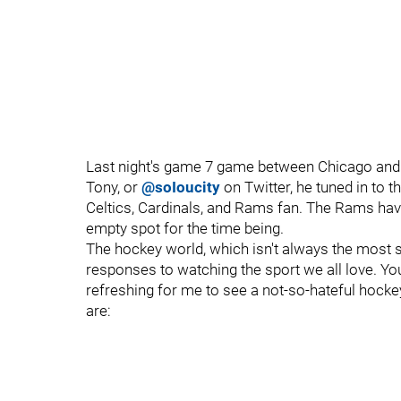
Last night's game 7 game between Chicago and 
Tony, or
@soIoucity
on Twitter, he tuned in to t
Celtics, Cardinals, and Rams fan. The Rams have
empty spot for the time being.
The hockey world, which isn't always the most 
responses to watching the sport we all love. You
refreshing for me to see a not-so-hateful hockey
are: