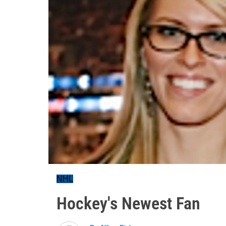
NHL
Hockey's Newest Fan