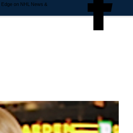
e Edge on NHL News &