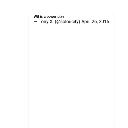
Wtf is a power play
— Tony X. (@soIoucity)
April 26, 2016