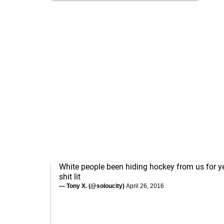
White people been hiding hockey from us for y
shit lit
— Tony X. (@soIoucity)
April 26, 2016