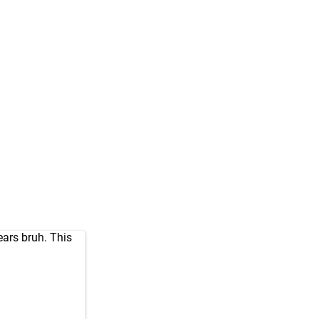
ears bruh. This