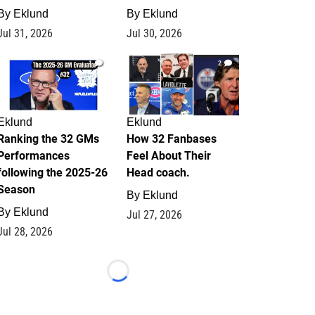
By
Eklund
By
Eklund
Jul 31, 2026
Jul 30, 2026
1
2
Eklund
Eklund
Ranking the 32 GMs
How 32 Fanbases
Performances
Feel About Their
following the 2025-26
Head coach.
Season
By
Eklund
By
Eklund
Jul 27, 2026
Jul 28, 2026
Loading...