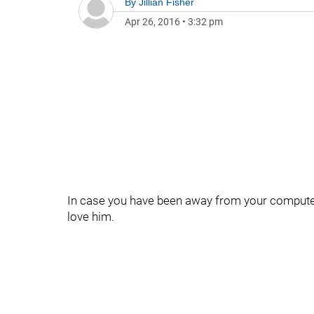
By
Jillian Fisher
Apr 26, 2016
•
3:32 pm
In case you have been away from your computer 
love him.