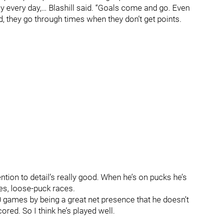
y every day,… Blashill said. “Goals come and go. Even
d, they go through times when they don’t get points.
ntion to detail’s really good. When he’s on pucks he’s
es, loose-puck races.
0 games by being a great net presence that he doesn’t
ored. So I think he’s played well.