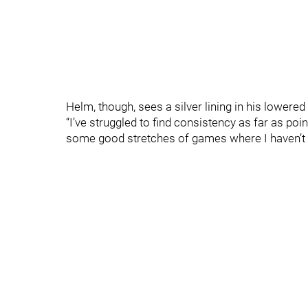
Helm, though, sees a silver lining in his lowered
“I’ve struggled to find consistency as far as poin
some good stretches of games where I haven’t