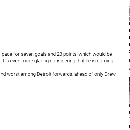
n pace for seven goals and 23 points, which would be
. It’s even more glaring considering that he is coming
cond worst among Detroit forwards, ahead of only Drew