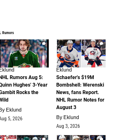
L Rumors
7
4
Eklund
Eklund
NHL Rumors Aug 5:
Schaefer's $19M
Quinn Hughes' 3-Year
Bombshell: Werenski
Gambit Rocks the
News, fans Report.
Wild
NHL Rumor Notes for
August 3
By
Eklund
By
Eklund
Aug 5, 2026
Aug 3, 2026
2
1