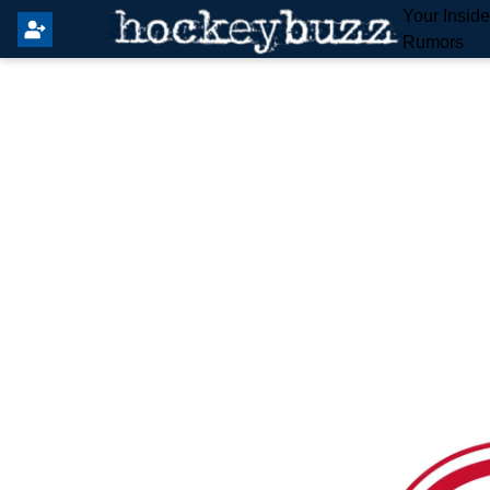
Your Insid
Rumors