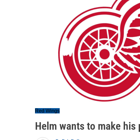
Red Wings
Helm wants to make his 