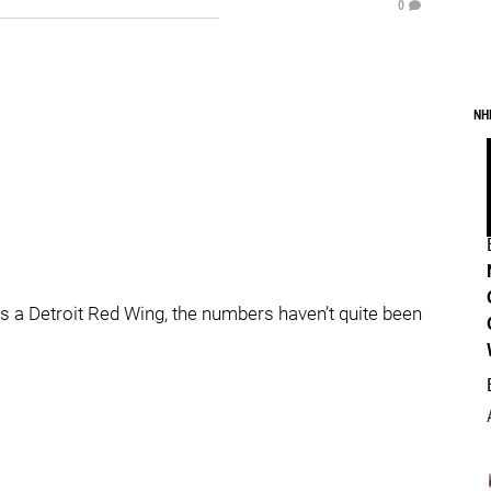
0
NH
as a Detroit Red Wing, the numbers haven’t quite been