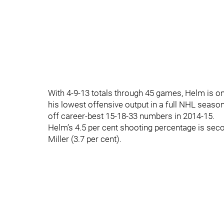
With 4-9-13 totals through 45 games, Helm is o
his lowest offensive output in a full NHL season
off career-best 15-18-33 numbers in 2014-15.
Helm’s 4.5 per cent shooting percentage is se
Miller (3.7 per cent).