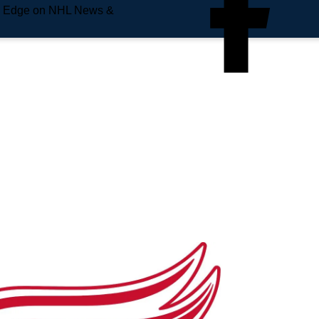
e Edge on NHL News &