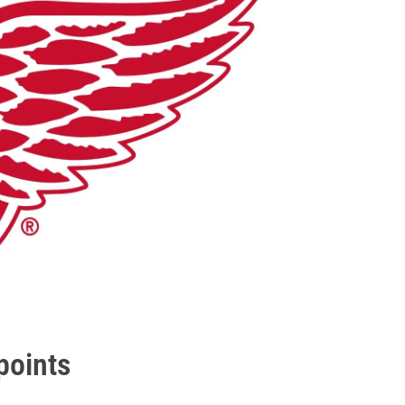
points