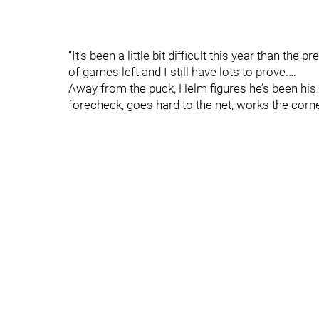
“It’s been a little bit difficult this year than the 
of games left and I still have lots to prove.…
Away from the puck, Helm figures he’s been his
forecheck, goes hard to the net, works the corner