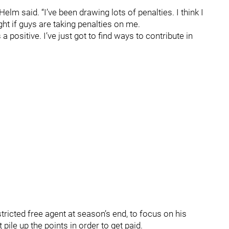
 Helm said. “I’ve been drawing lots of penalties. I think I
ght if guys are taking penalties on me.
a positive. I’ve just got to find ways to contribute in
tricted free agent at season’s end, to focus on his
ile up the points in order to get paid.