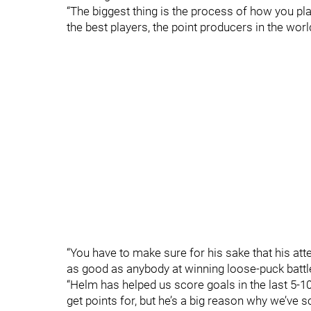
“The biggest thing is the process of how you pla
the best players, the point producers in the worl
“You have to make sure for his sake that his atte
as good as anybody at winning loose-puck battl
“Helm has helped us score goals in the last 5-1
get points for, but he’s a big reason why we’ve sc