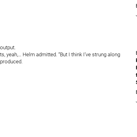
 output.
ts, yeah,… Helm admitted. “But I think I’ve strung along
 produced.