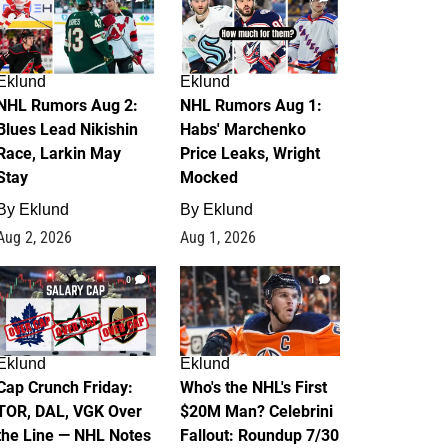
Eklund
Eklund
NHL Rumors Aug 2:
NHL Rumors Aug 1:
Blues Lead Nikishin
Habs' Marchenko
Race, Larkin May
Price Leaks, Wright
Stay
Mocked
By
Eklund
By
Eklund
Aug 2, 2026
Aug 1, 2026
0
1
Eklund
Eklund
Cap Crunch Friday:
Who's the NHL's First
TOR, DAL, VGK Over
$20M Man? Celebrini
the Line — NHL Notes
Fallout: Roundup 7/30