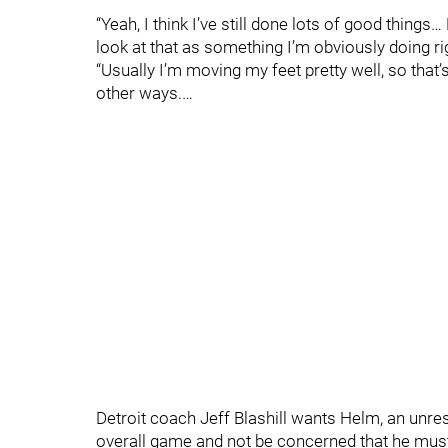
“Yeah, I think I’ve still done lots of good things…
look at that as something I’m obviously doing ri
“Usually I’m moving my feet pretty well, so that’s 
other ways.…
Detroit coach Jeff Blashill wants Helm, an unres
overall game and not be concerned that he must p