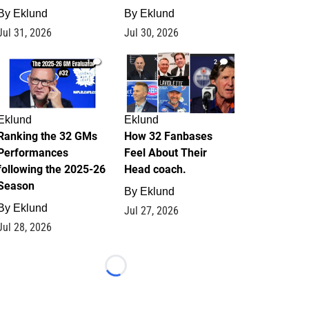
By
Eklund
By
Eklund
Jul 31, 2026
Jul 30, 2026
1
2
Eklund
Eklund
Ranking the 32 GMs
How 32 Fanbases
Performances
Feel About Their
following the 2025-26
Head coach.
Season
By
Eklund
By
Eklund
Jul 27, 2026
Jul 28, 2026
Loading...