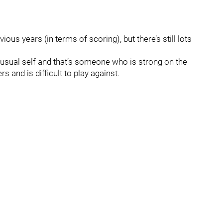
previous years (in terms of scoring), but there’s still lots
 usual self and that’s someone who is strong on the
s and is difficult to play against.