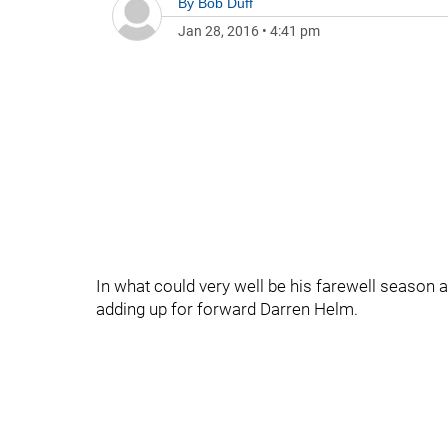
By
Bob Duff
Jan 28, 2016
•
4:41 pm
In what could very well be his farewell season 
adding up for forward Darren Helm.