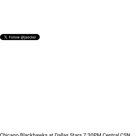
Chicago Blackhawks at Dallas Stars 7:30PM Central CSN