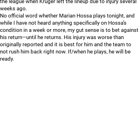
the league when Kruger left the lineup due to injury several
weeks ago.
No official word whether Marian Hossa plays tonight, and
while I have not heard anything specifically on Hossa’s
condition in a week or more, my gut sense is to bet against
his return—until he returns. His injury was worse than
originally reported and it is best for him and the team to
not rush him back right now. If/when he plays, he will be
ready.