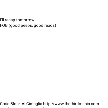
I’ll recap tomorrow.
FOB (good peeps, good reads)
Chris Block Al Cimaglia http://www.thethirdmanin.com