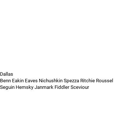
Dallas
Benn Eakin Eaves Nichushkin Spezza Ritchie Roussel
Seguin Hemsky Janmark Fiddler Sceviour