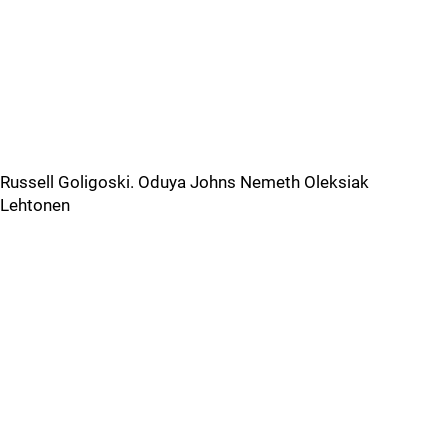
Russell Goligoski. Oduya Johns Nemeth Oleksiak
Lehtonen