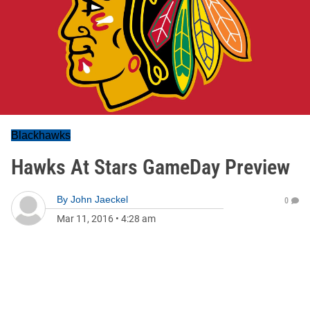
Blackhawks
Hawks At Stars GameDay Preview
By
John Jaeckel
0
Mar 11, 2016
•
4:28 am