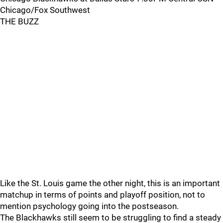
Chicago/Fox Southwest
THE BUZZ
Like the St. Louis game the other night, this is an important
matchup in terms of points and playoff position, not to
mention psychology going into the postseason.
The Blackhawks still seem to be struggling to find a steady