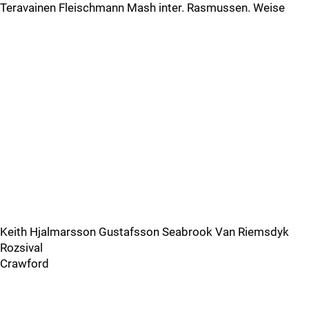
Teravainen Fleischmann Mash inter. Rasmussen. Weise
Keith Hjalmarsson Gustafsson Seabrook Van Riemsdyk
Rozsival
Crawford