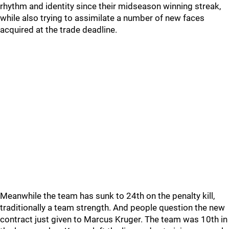
rhythm and identity since their midseason winning streak,
while also trying to assimilate a number of new faces
acquired at the trade deadline.
Meanwhile the team has sunk to 24th on the penalty kill,
traditionally a team strength. And people question the new
contract just given to Marcus Kruger. The team was 10th in