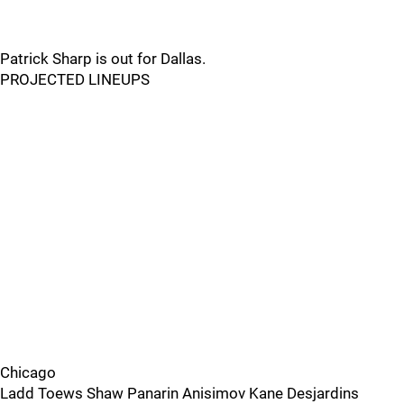
Patrick Sharp is out for Dallas.
PROJECTED LINEUPS
Chicago
Ladd Toews Shaw Panarin Anisimov Kane Desjardins