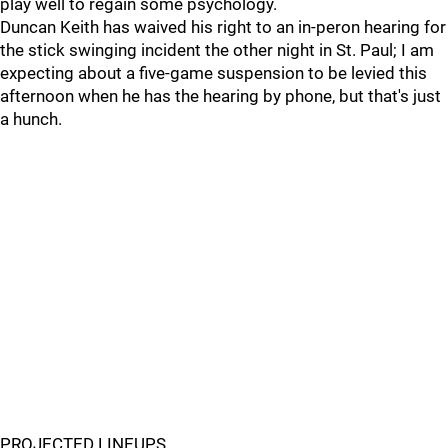
play well to regain some psychology.
Duncan Keith has waived his right to an in-peron hearing for
the stick swinging incident the other night in St. Paul; I am
expecting about a five-game suspension to be levied this
afternoon when he has the hearing by phone, but that's just
a hunch.
PROJECTED LINEUPS