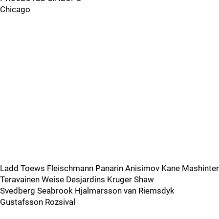
Chicago
Ladd Toews Fleischmann Panarin Anisimov Kane Mashinter
Teravainen Weise Desjardins Kruger Shaw
Svedberg Seabrook Hjalmarsson van Riemsdyk
Gustafsson Rozsival