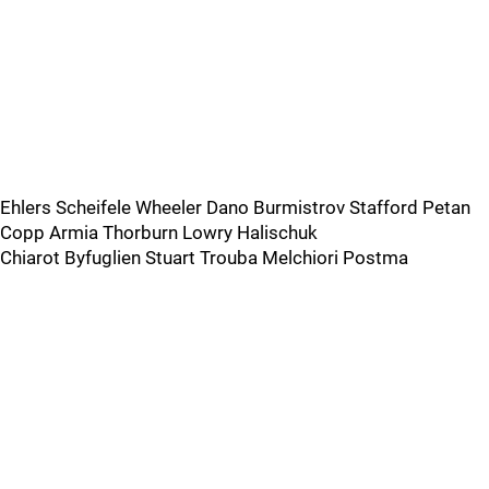
Ehlers Scheifele Wheeler Dano Burmistrov Stafford Petan
Copp Armia Thorburn Lowry Halischuk
Chiarot Byfuglien Stuart Trouba Melchiori Postma