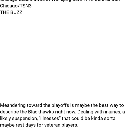
Chicago/TSN3
THE BUZZ
Meandering toward the playoffs is maybe the best way to
describe the Blackhawks right now. Dealing with injuries, a
likely suspension, "illnesses" that could be kinda sorta
maybe rest days for veteran players.