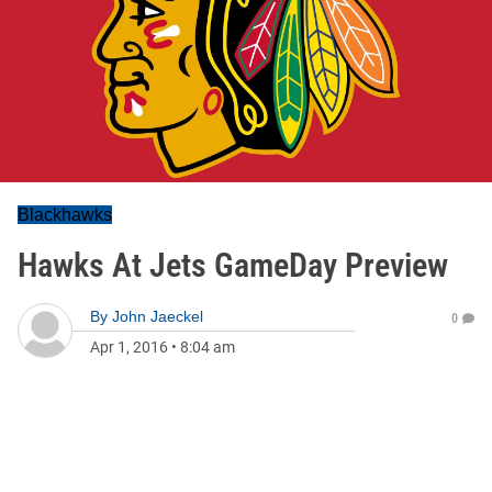
Blackhawks
Hawks At Jets GameDay Preview
By
John Jaeckel
0
Apr 1, 2016
•
8:04 am