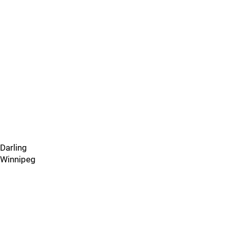
Darling
Winnipeg