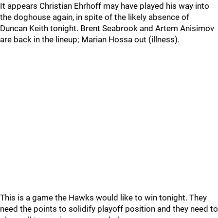
It appears Christian Ehrhoff may have played his way into
the doghouse again, in spite of the likely absence of
Duncan Keith tonight. Brent Seabrook and Artem Anisimov
are back in the lineup; Marian Hossa out (illness).
This is a game the Hawks would like to win tonight. They
need the points to solidify playoff position and they need to