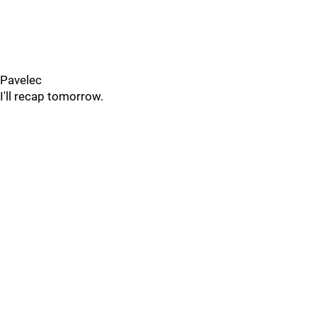
Pavelec
I'll recap tomorrow.