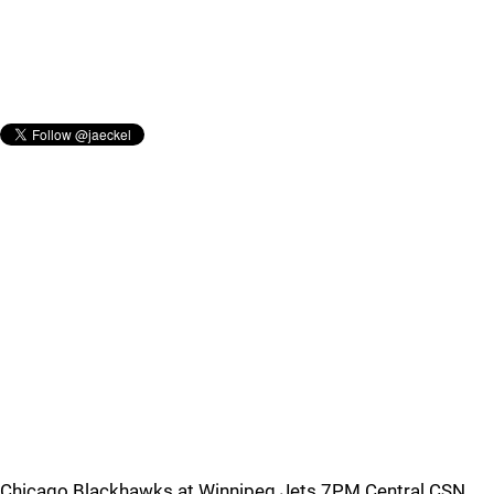
Chicago Blackhawks at Winnipeg Jets 7PM Central CSN