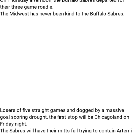
On Thursday afternoon, the Buffalo Sabres departed for
their three game roadie.
The Midwest has never been kind to the Buffalo Sabres.
Losers of five straight games and dogged by a massive
goal scoring drought, the first stop will be Chicagoland on
Friday night.
The Sabres will have their mitts full trying to contain Artemi