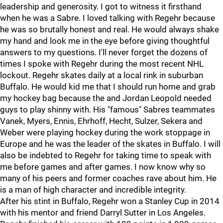
leadership and generosity. I got to witness it firsthand
when he was a Sabre. I loved talking with Regehr because
he was so brutally honest and real. He would always shake
my hand and look me in the eye before giving thoughtful
answers to my questions. I'll never forget the dozens of
times I spoke with Regehr during the most recent NHL
lockout. Regehr skates daily at a local rink in suburban
Buffalo. He would kid me that I should run home and grab
my hockey bag because the and Jordan Leopold needed
guys to play shinny with. His "famous" Sabres teammates
Vanek, Myers, Ennis, Ehrhoff, Hecht, Sulzer, Sekera and
Weber were playing hockey during the work stoppage in
Europe and he was the leader of the skates in Buffalo. I will
also be indebted to Regehr for taking time to speak with
me before games and after games. I now know why so
many of his peers and former coaches rave about him. He
is a man of high character and incredible integrity.
After his stint in Buffalo, Regehr won a Stanley Cup in 2014
with his mentor and friend Darryl Sutter in Los Angeles.