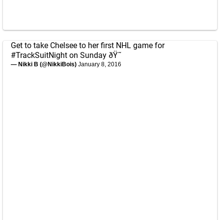
Get to take Chelsee to her first NHL game for
#TrackSuitNight
on Sunday ðŸ˜
— Nikki B (@NikkiBois)
January 8, 2016