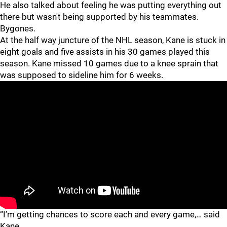
He also talked about feeling he was putting everything out
there but wasn't being supported by his teammates.
Bygones.
At the half way juncture of the NHL season, Kane is stuck in
eight goals and five assists in his 30 games played this
season. Kane missed 10 games due to a knee sprain that
was supposed to sideline him for 6 weeks.
“I’m getting chances to score each and every game,… said
Kane.