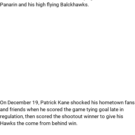
Panarin and his high flying Balckhawks.
On December 19, Patrick Kane shocked his hometown fans
and friends when he scored the game tying goal late in
regulation, then scored the shootout winner to give his
Hawks the come from behind win.