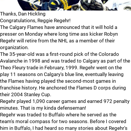
Thanks, Dan Hickling
Congratulations, Reggie Regehr!
The Calgary Flames have announced that it will hold a
presser on Monday where long time ass kicker Robyn
Regehr will retire from the NHL as a member of their
organization.
The 35-year-old was a first-round pick of the Colorado
Avalanche in 1998 and was traded to Calgary as part of the
Theo Fleury trade in February, 1999. Regehr went on the
play 11 seasons on Calgary's blue line, eventually leaving
the Flames having played the second-most games in
franchise history. He anchored the Flames D corps during
their 2004 Stanley Cup.
Regehr played 1,090 career games and earned 972 penalty
minutes. That is my kinda defenseman!
Regehr was traded to Buffalo where he served as the
team's moral compass for two seasons. Before I covered
him in Buffalo, I had heard so many stories about Regehr's