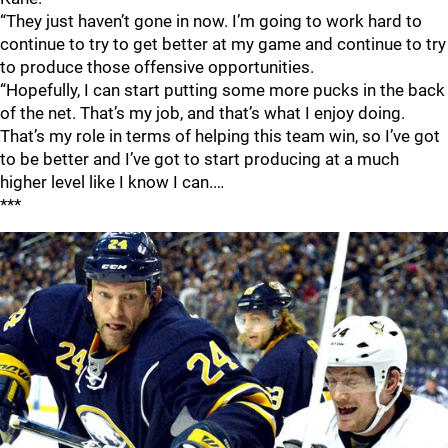
“They just haven’t gone in now. I’m going to work hard to
continue to try to get better at my game and continue to try
to produce those offensive opportunities.
“Hopefully, I can start putting some more pucks in the back
of the net. That’s my job, and that’s what I enjoy doing.
That’s my role in terms of helping this team win, so I’ve got
to be better and I’ve got to start producing at a much
higher level like I know I can.…
***