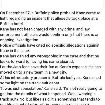
On December 27, a Buffalo police probe of Kane came to
light regarding an incident that allegedly took place at a
Buffalo hotel.
Kane has not been charged with any crime, and law
enforcement officials would confirm only that there is an
ongoing investigation.
Police officials have cited no specific allegations against
Kane in the case.
Kane has denied any wrongdoing in the case and that he
looks forward to having his name cleared.
Let the Jets fans have their fun at Kane's expense. He has
moved on to a new team in a new city.
At his introductory presser in Buffalo last year, Kane shed
some light on the track suit caper.
"It was just speculation," Kane said. "I’m not really going to
get into the details of what happened. Was I wearing a
track suit? No, but like I said, it’s something that tends to
get blown out of proportion, especially playing in a