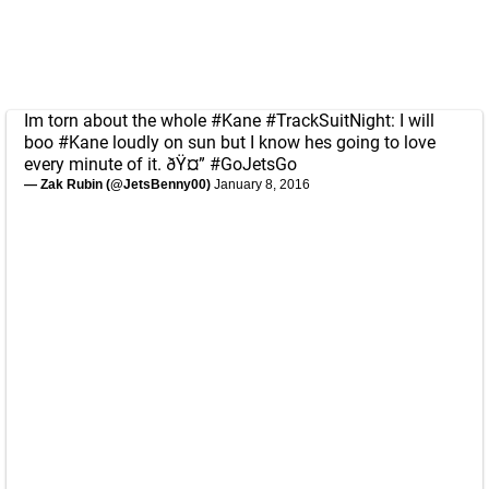
Im torn about the whole
#Kane
#TrackSuitNight
: I will
boo
#Kane
loudly on sun but I know hes going to love
every minute of it. ðŸ¤”
#GoJetsGo
— Zak Rubin (@JetsBenny00)
January 8, 2016