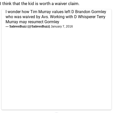
I think that the kid is worth a waiver claim.
I wonder how Tim Murray values left D Brandon Gormley
who was waived by Avs. Working with D Whisperer Terry
Murray may resurrect Gormley
— SabresBuzz (@SabresBuzz)
January 7, 2016