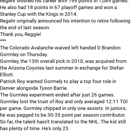
Regehr finished his career with 199 points in 1,089 games.
He also had 18 points in 67 playoff games and won a
Stanley Cup with the Kings in 2014.
Regehr originally announced his intention to retire following
the end of last season.
Thank you, Reggie!
***
The Colorado Avalanche waived left handed D Brandon
Gormley on Thursday.
Gormley, the 13th overall pick in 2010, was acquired from
the Arizona Coyotes last summer in exchange for Stefan
Elliott.
Patrick Roy wanted Gormely to play a top four role in
Denver alongside Tyson Barrie.
The Gormley experiment ended after just 26 games.
Gormley lost the trust of Roy and only averaged 12:11 TOI
per game. Gormley chipped in only one assists. In juniors,
he was pegged to be 30-35 point per season contributor.
So far, the talent hasn't translated to the NHL. The kid still
has plenty of time. He's only 23.