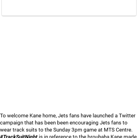
To welcome Kane home, Jets fans have launched a Twitter
campaign that has been been encouraging Jets fans to
wear track suits to the Sunday 3pm game at MTS Centre.
#TrackSuitNight
is in reference to the brouhaha Kane made