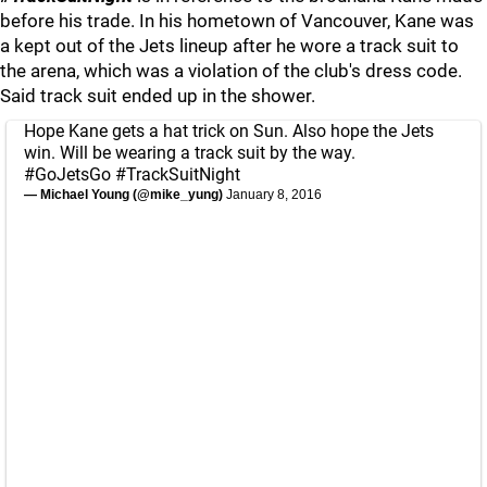
before his trade. In his hometown of Vancouver, Kane was
a kept out of the Jets lineup after he wore a track suit to
the arena, which was a violation of the club's dress code.
Said track suit ended up in the shower.
Hope Kane gets a hat trick on Sun. Also hope the Jets
win. Will be wearing a track suit by the way.
#GoJetsGo
#TrackSuitNight
— Michael Young (@mike_yung)
January 8, 2016