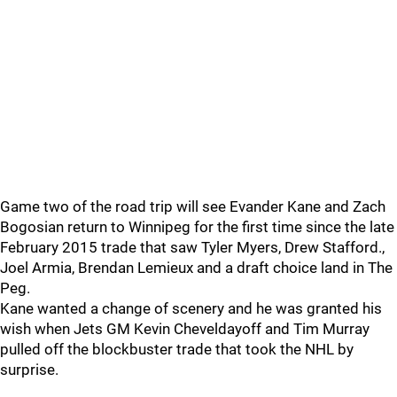
Game two of the road trip will see Evander Kane and Zach
Bogosian return to Winnipeg for the first time since the late
February 2015 trade that saw Tyler Myers, Drew Stafford.,
Joel Armia, Brendan Lemieux and a draft choice land in The
Peg.
Kane wanted a change of scenery and he was granted his
wish when Jets GM Kevin Cheveldayoff and Tim Murray
pulled off the blockbuster trade that took the NHL by
surprise.