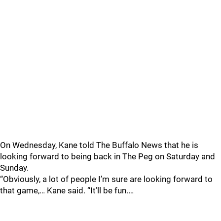
On Wednesday, Kane told The Buffalo News that he is
looking forward to being back in The Peg on Saturday and
Sunday.
“Obviously, a lot of people I’m sure are looking forward to
that game,… Kane said. “It’ll be fun.…