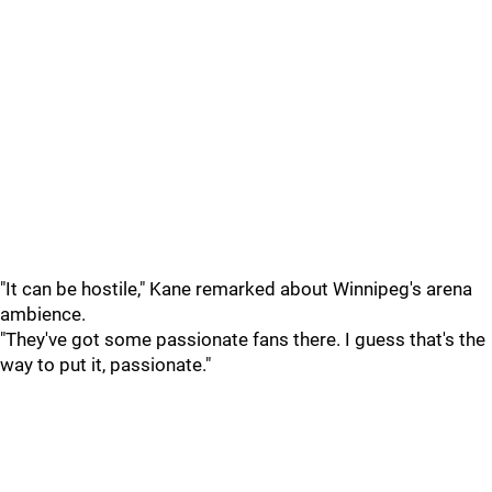
"It can be hostile," Kane remarked about Winnipeg's arena
ambience.
"They've got some passionate fans there. I guess that's the
way to put it, passionate."