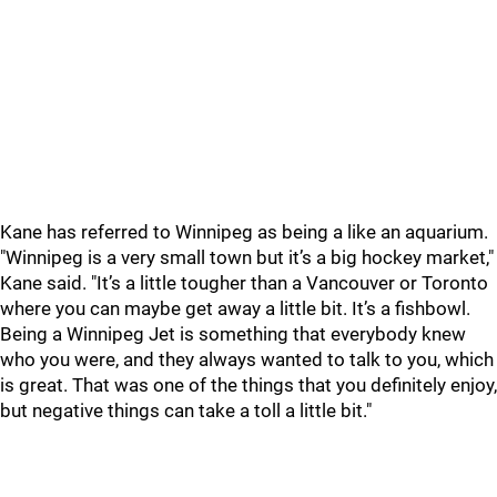
Kane has referred to Winnipeg as being a like an aquarium.
"Winnipeg is a very small town but it’s a big hockey market,"
Kane said. "It’s a little tougher than a Vancouver or Toronto
where you can maybe get away a little bit. It’s a fishbowl.
Being a Winnipeg Jet is something that everybody knew
who you were, and they always wanted to talk to you, which
is great. That was one of the things that you definitely enjoy,
but negative things can take a toll a little bit."