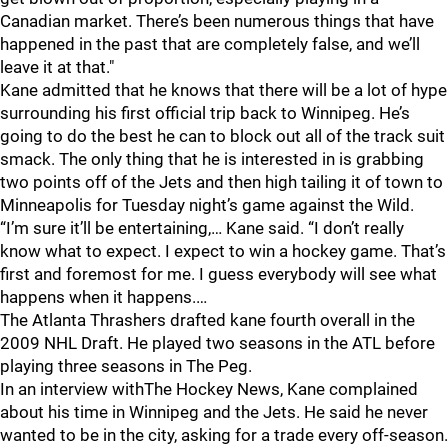
Canadian market. There’s been numerous things that have
happened in the past that are completely false, and we’ll
leave it at that."
Kane admitted that he knows that there will be a lot of hype
surrounding his first official trip back to Winnipeg. He’s
going to do the best he can to block out all of the track suit
smack. The only thing that he is interested in is grabbing
two points off of the Jets and then high tailing it of town to
Minneapolis for Tuesday night’s game against the Wild.
“I’m sure it’ll be entertaining,… Kane said. “I don’t really
know what to expect. I expect to win a hockey game. That’s
first and foremost for me. I guess everybody will see what
happens when it happens.…
The Atlanta Thrashers drafted kane fourth overall in the
2009 NHL Draft. He played two seasons in the ATL before
playing three seasons in The Peg.
In an interview withThe Hockey News, Kane complained
about his time in Winnipeg and the Jets. He said he never
wanted to be in the city, asking for a trade every off-season.