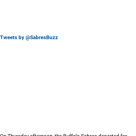
Tweets by @SabresBuzz