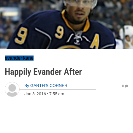
evander kane
Happily Evander After
By
GARTH'S CORNER
0
Jan 8, 2016
•
7:55 am