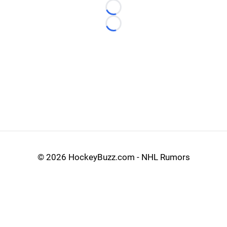
Loading...
Loading...
©
2026 HockeyBuzz.com - NHL Rumors