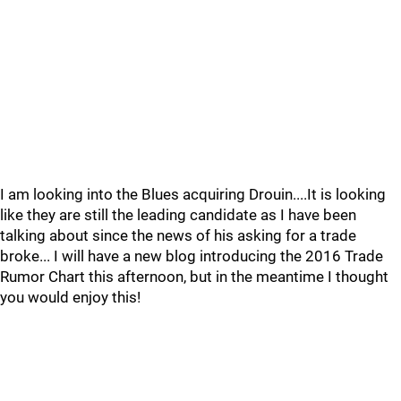
I am looking into the Blues acquiring Drouin....It is looking
like they are still the leading candidate as I have been
talking about since the news of his asking for a trade
broke... I will have a new blog introducing the 2016 Trade
Rumor Chart this afternoon, but in the meantime I thought
you would enjoy this!