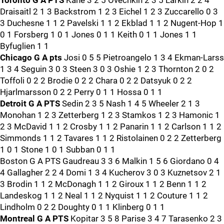
Toronto G A PTS
Kane 3 2 5 Ovechkin 2 3 5 Larkin 2 2 4
Draisaitl 2 1 3 Backstrom 1 2 3 Eichel 1 2 3 Zuccarello 0 3
3 Duchesne 1 1 2 Pavelski 1 1 2 Ekblad 1 1 2 Nugent-Hop 1
0 1 Forsberg 1 0 1 Jones 0 1 1 Keith 0 1 1 Jones 1 1
Byfuglien 1 1
Chicago G A pts
Josi 0 5 5 Pietroangelo 1 3 4 Ekman-Larss
1 3 4 Seguin 3 0 3 Steen 3 0 3 Oshie 1 2 3 Thornton 2 0 2
Toffoli 0 2 2 Brodie 0 2 2 Chara 0 2 2 Datsyuk 0 2 2
Hjarlmarsson 0 2 2 Perry 0 1 1 Hossa 0 1 1
Detroit G A PTS
Sedin 2 3 5 Nash 1 4 5 Wheeler 2 1 3
Monohan 1 2 3 Zetterberg 1 2 3 Stamkos 1 2 3 Hamonic 1
2 3 McDavid 1 1 2 Crosby 1 1 2 Panarin 1 1 2 Carlson 1 1 2
Simmonds 1 1 2 Tavares 1 1 2 Ristolainen 0 2 2 Zetterberg
1 0 1 Stone 1 0 1 Subban 0 1 1
Boston G A PTS Gaudreau 3 3 6 Malkin 1 5 6 Giordano 0 4
4 Gallagher 2 2 4 Domi 1 3 4 Kucherov 3 0 3 Kuznetsov 2 1
3 Brodin 1 1 2 McDonagh 1 1 2 Giroux 1 1 2 Benn 1 1 2
Landeskog 1 1 2 Neal 1 1 2 Nyquist 1 1 2 Couture 1 1 2
Lindholm 0 2 2 Doughty 0 1 1 Klinberg 0 1 1
Montreal G A PTS
Kopitar 3 5 8 Parise 3 4 7 Tarasenko 2 3