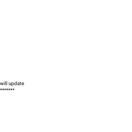
will update
*******