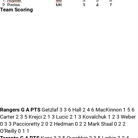
Team Scoring
Rangers G A PTS
Getzlaf 3 3 6 Hall 2 4 6 MacKinnon 1 5 6
Carter 2 3 5 Krejci 2 1 3 Lucic 2 1 3 Kovalchuk 1 2 3 Weber
0 3 3 Paccioretty 2 0 2 Hedman 0 2 2 Mark Staal 0 2 2
O’Reilly 0 1 1