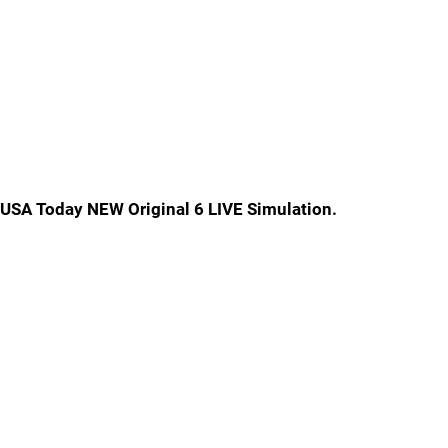
USA Today NEW Original 6 LIVE Simulation.