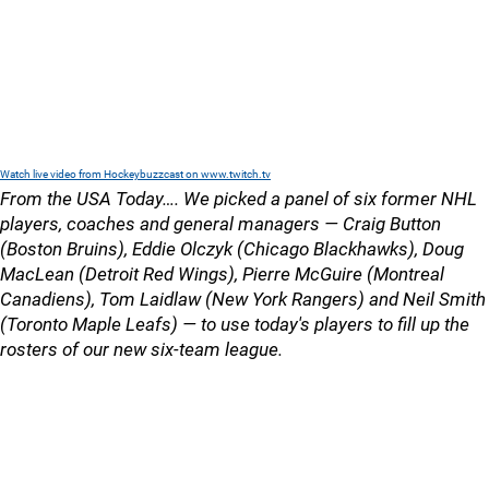
Watch live video from Hockeybuzzcast on www.twitch.tv
From the USA Today…. We picked a panel of six former NHL
players, coaches and general managers — Craig Button
(Boston Bruins), Eddie Olczyk (Chicago Blackhawks), Doug
MacLean (Detroit Red Wings), Pierre McGuire (Montreal
Canadiens), Tom Laidlaw (New York Rangers) and Neil Smith
(Toronto Maple Leafs) — to use today's players to fill up the
rosters of our new six-team league.