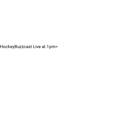
HockeyBuzzcast Live at 1pm>