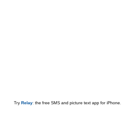
Try
Relay
: the free SMS and picture text app for iPhone.