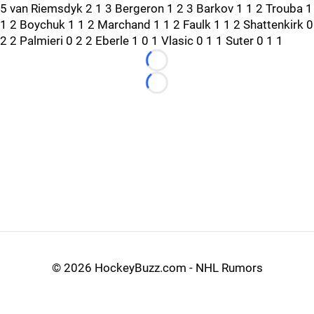
5 van Riemsdyk 2 1 3 Bergeron 1 2 3 Barkov 1 1 2 Trouba 1
1 2 Boychuk 1 1 2 Marchand 1 1 2 Faulk 1 1 2 Shattenkirk 0
2 2 Palmieri 0 2 2 Eberle 1 0 1 Vlasic 0 1 1 Suter 0 1 1
Loading...
Loading...
©
2026 HockeyBuzz.com - NHL Rumors