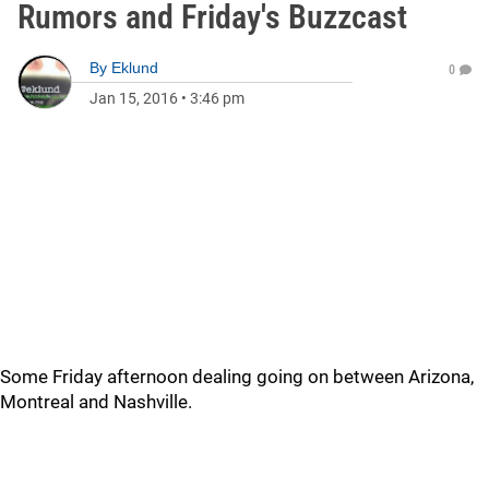
Rumors and Friday's Buzzcast
By
Eklund
0
Jan 15, 2016
•
3:46 pm
Some Friday afternoon dealing going on between Arizona,
Montreal and Nashville.