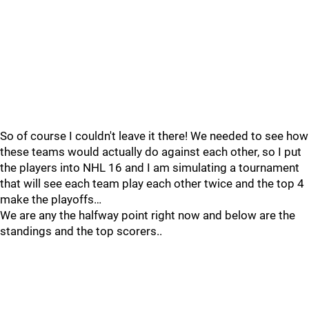
So of course I couldn't leave it there! We needed to see how
these teams would actually do against each other, so I put
the players into NHL 16 and I am simulating a tournament
that will see each team play each other twice and the top 4
make the playoffs…
We are any the halfway point right now and below are the
standings and the top scorers..