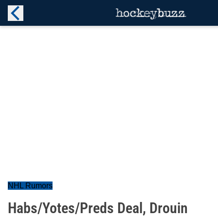
NHL Rumors
Habs/Yotes/Preds Deal, Drouin