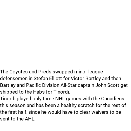
The Coyotes and Preds swapped minor league
defensemen in Stefan Elliott for Victor Bartley and then
Bartley and Pacific Division All-Star captain John Scott get
shipped to the Habs for Tinordi.
Tinordi played only three NHL games with the Canadiens
this season and has been a healthy scratch for the rest of
the first half, since he would have to clear waivers to be
sent to the AHL.