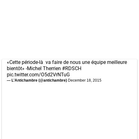
«Cette période-là va faire de nous une équipe meilleure
bientôt» -Michel Therrien
#RDSCH
pic.twitter.com/O5d2VrNTuG
— L'Antichambre (@antichambre)
December 18, 2015