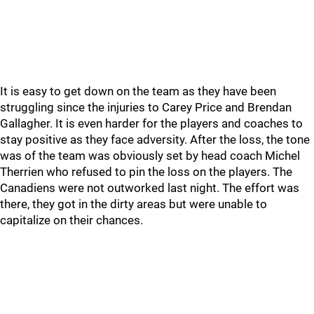
It is easy to get down on the team as they have been
struggling since the injuries to Carey Price and Brendan
Gallagher. It is even harder for the players and coaches to
stay positive as they face adversity. After the loss, the tone
was of the team was obviously set by head coach Michel
Therrien who refused to pin the loss on the players. The
Canadiens were not outworked last night. The effort was
there, they got in the dirty areas but were unable to
capitalize on their chances.