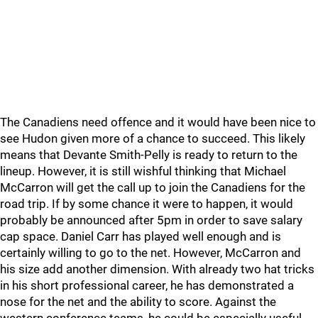
The Canadiens need offence and it would have been nice to
see Hudon given more of a chance to succeed. This likely
means that Devante Smith-Pelly is ready to return to the
lineup. However, it is still wishful thinking that Michael
McCarron will get the call up to join the Canadiens for the
road trip. If by some chance it were to happen, it would
probably be announced after 5pm in order to save salary
cap space. Daniel Carr has played well enough and is
certainly willing to go to the net. However, McCarron and
his size add another dimension. With already two hat tricks
in his short professional career, he has demonstrated a
nose for the net and the ability to score. Against the