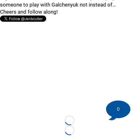
someone to play with Galchenyuk not instead of…
Cheers and follow along!
0
Loading...
Loading...