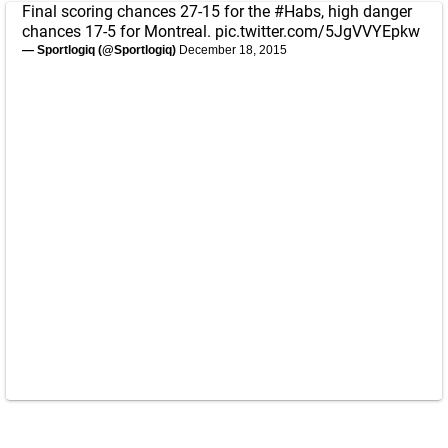
Final scoring chances 27-15 for the
#Habs
, high danger
chances 17-5 for Montreal.
pic.twitter.com/5JgVVYEpkw
— Sportlogiq (@Sportlogiq)
December 18, 2015