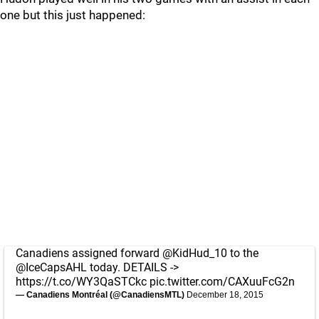
one but this just happened:
Canadiens assigned forward
@KidHud_10
to the
@IceCapsAHL
today. DETAILS ->
https://t.co/WY3QaSTCkc
pic.twitter.com/CAXuuFcG2n
— Canadiens Montréal (@CanadiensMTL)
December 18, 2015