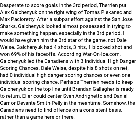
Desperate to score goals in the 3rd period, Therrien put
Alex Galchenyuk on the right wing of Tomas Plekanec and
Max Pacioretty. After a subpar effort against the San Jose
Sharks, Galchenyuk looked almost possessed in trying to
make something happen, especially in the 3rd period. I
would have given him the 3rd star of the game, not Dale
Weise. Galchenyuk had 4 shots, 3 hits, 1 blocked shot and
won 69% of his faceoffs. According War-On-Ice.com,
Galchenyuk led the Canadiens with 3 Individual High Danger
Scoring Chances. Dale Weise, despite his 8 shots on net,
had 0 individual high danger scoring chances or even one
individual scoring chance. Perhaps Therrien needs to keep
Galchenyuk on the top line until Brendan Gallagher is ready
to return. Eller could center Sven Andrighetto and Daniel
Carr or Devante Smith-Pelly in the meantime. Somehow, the
Canadiens need to find offence on a consistent basis,
rather than a game here or there.