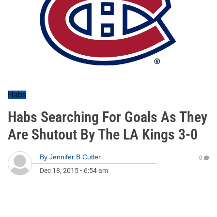
Habs
Habs Searching For Goals As They
Are Shutout By The LA Kings 3-0
By
Jennifer B Cutler
0
Dec 18, 2015
•
6:54 am