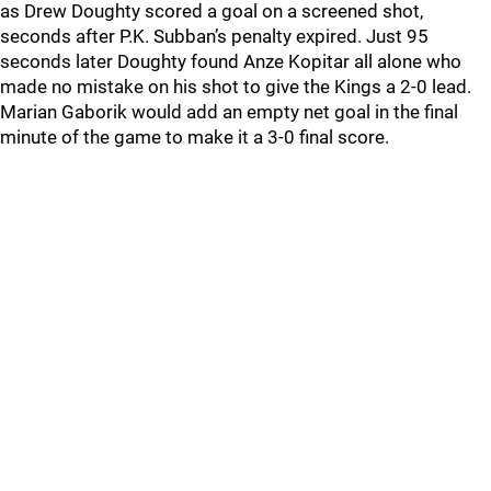
as Drew Doughty scored a goal on a screened shot,
seconds after P.K. Subban’s penalty expired. Just 95
seconds later Doughty found Anze Kopitar all alone who
made no mistake on his shot to give the Kings a 2-0 lead.
Marian Gaborik would add an empty net goal in the final
minute of the game to make it a 3-0 final score.