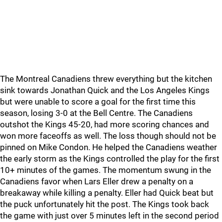
The Montreal Canadiens threw everything but the kitchen
sink towards Jonathan Quick and the Los Angeles Kings
but were unable to score a goal for the first time this
season, losing 3-0 at the Bell Centre. The Canadiens
outshot the Kings 45-20, had more scoring chances and
won more faceoffs as well. The loss though should not be
pinned on Mike Condon. He helped the Canadiens weather
the early storm as the Kings controlled the play for the first
10+ minutes of the games. The momentum swung in the
Canadiens favor when Lars Eller drew a penalty on a
breakaway while killing a penalty. Eller had Quick beat but
the puck unfortunately hit the post. The Kings took back
the game with just over 5 minutes left in the second period