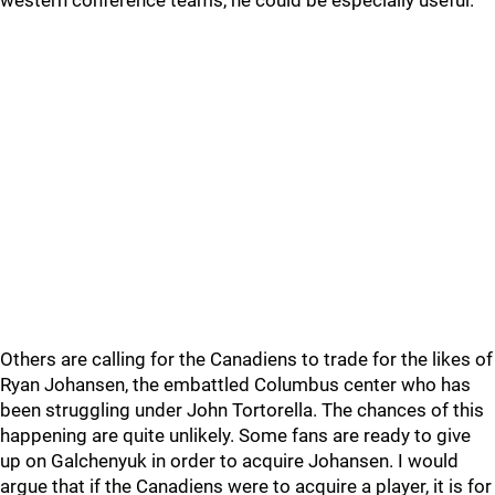
western conference teams, he could be especially useful.
Others are calling for the Canadiens to trade for the likes of
Ryan Johansen, the embattled Columbus center who has
been struggling under John Tortorella. The chances of this
happening are quite unlikely. Some fans are ready to give
up on Galchenyuk in order to acquire Johansen. I would
argue that if the Canadiens were to acquire a player, it is for