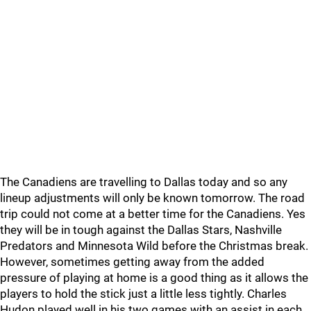
The Canadiens are travelling to Dallas today and so any
lineup adjustments will only be known tomorrow. The road
trip could not come at a better time for the Canadiens. Yes
they will be in tough against the Dallas Stars, Nashville
Predators and Minnesota Wild before the Christmas break.
However, sometimes getting away from the added
pressure of playing at home is a good thing as it allows the
players to hold the stick just a little less tightly. Charles
Hudon played well in his two games with an assist in each