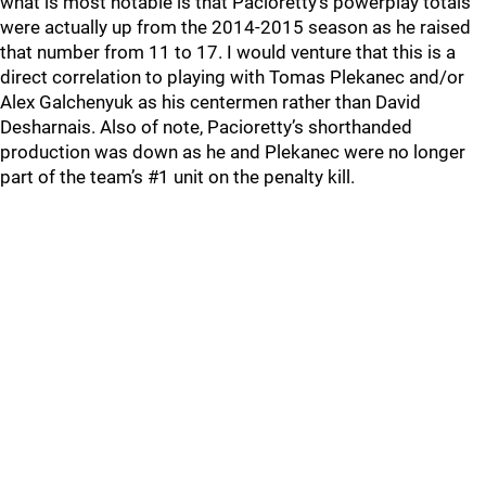
what is most notable is that Pacioretty’s powerplay totals
were actually up from the 2014-2015 season as he raised
that number from 11 to 17. I would venture that this is a
direct correlation to playing with Tomas Plekanec and/or
Alex Galchenyuk as his centermen rather than David
Desharnais. Also of note, Pacioretty’s shorthanded
production was down as he and Plekanec were no longer
part of the team’s #1 unit on the penalty kill.