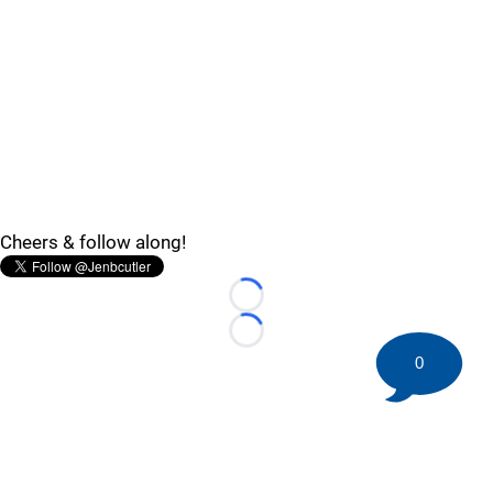
Cheers & follow along!
Loading...
Loading...
0