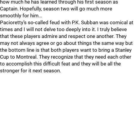
how much he has learned through his first season as
Captain. Hopefully, season two will go much more
smoothly for him...
Pacioretty’s so-called feud with P.K. Subban was comical at
times and I will not delve too deeply into it. I truly believe
that these players admire and respect one another. They
may not always agree or go about things the same way but
the bottom line is that both players want to bring a Stanley
Cup to Montreal. They recognize that they need each other
to accomplish this difficult feat and they will be all the
stronger for it next season.