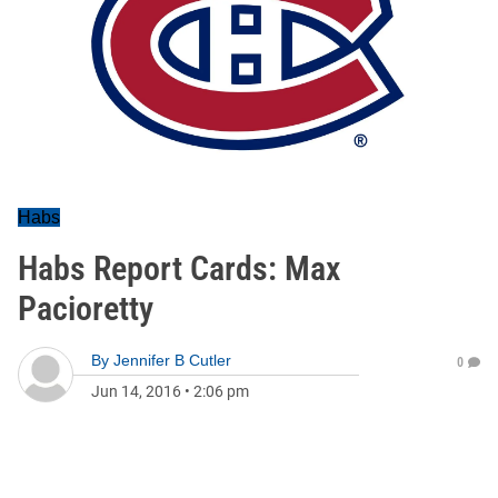
Habs
Habs Report Cards: Max
Pacioretty
By
Jennifer B Cutler
0
Jun 14, 2016
•
2:06 pm