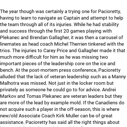
The year though was certainly a trying one for Pacioretty,
having to learn to navigate as Captain and attempt to help
the team through all of its injuries. While he had stability
and success through the first 20 games playing with
Plekanec and Brendan Gallagher, it was then a carousel of
linemates as head coach Michel Therrien tinkered with the
trios. The injuries to Carey Price and Gallagher made it that
much more difficult for him as he was missing two
important pieces of the leadership core on the ice and
bench. At the post-mortem press conference, Pacioretty
alluded that the lack of veteran leadership such as a Manny
Malhotra was missed. Not just in the locker room but
privately as someone he could go to for advice. Andrei
Markov and Tomas Plekanec are veteran leaders but they
are more of the lead by example mold. If the Canadiens do
not acquire such a player in the off-season, this is where
new/old Associate Coach Kirk Muller can be of great
assistance. Pacioretty has said all the right things about