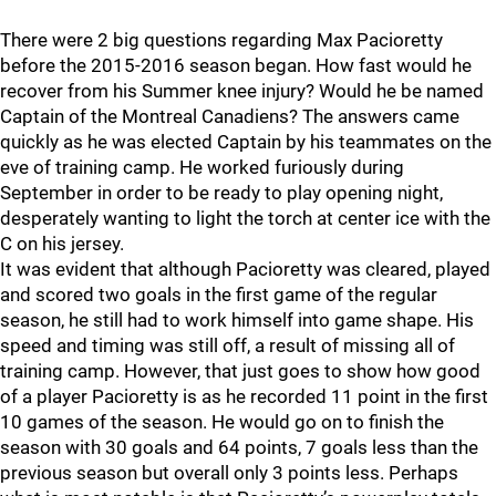
There were 2 big questions regarding Max Pacioretty
before the 2015-2016 season began. How fast would he
recover from his Summer knee injury? Would he be named
Captain of the Montreal Canadiens? The answers came
quickly as he was elected Captain by his teammates on the
eve of training camp. He worked furiously during
September in order to be ready to play opening night,
desperately wanting to light the torch at center ice with the
C on his jersey.
It was evident that although Pacioretty was cleared, played
and scored two goals in the first game of the regular
season, he still had to work himself into game shape. His
speed and timing was still off, a result of missing all of
training camp. However, that just goes to show how good
of a player Pacioretty is as he recorded 11 point in the first
10 games of the season. He would go on to finish the
season with 30 goals and 64 points, 7 goals less than the
previous season but overall only 3 points less. Perhaps