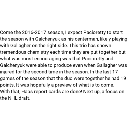
Come the 2016-2017 season, I expect Pacioretty to start
the season with Galchenyuk as his centerman, likely playing
with Gallagher on the right side. This trio has shown
tremendous chemistry each time they are put together but
what was most encouraging was that Pacioretty and
Galchenyuk were able to produce even when Gallagher was
injured for the second time in the season. In the last 17
games of the season that the duo were together he had 19
points. It was hopefully a preview of what is to come.
With that, Habs report cards are done! Next up, a focus on
the NHL draft.