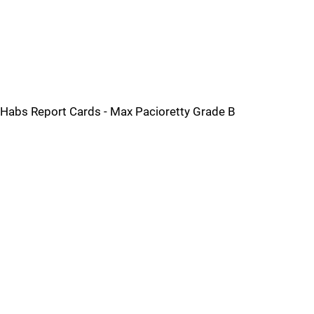
Habs Report Cards - Max Pacioretty Grade B