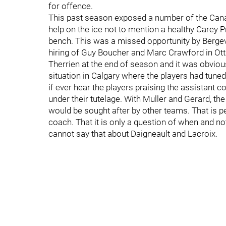
for offence.
This past season exposed a number of the Canad
help on the ice not to mention a healthy Carey P
bench. This was a missed opportunity by Bergevin
hiring of Guy Boucher and Marc Crawford in Ott
Therrien at the end of season and it was obvious 
situation in Calgary where the players had tune
if ever hear the players praising the assistan
under their tutelage. With Muller and Gerard, the
would be sought after by other teams. That is p
coach. That it is only a question of when and n
cannot say that about Daigneault and Lacroix.