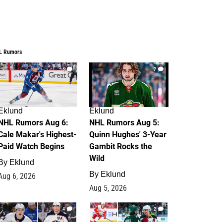
L Rumors
6
7
Eklund
Eklund
NHL Rumors Aug 6:
NHL Rumors Aug 5:
Cale Makar's Highest-
Quinn Hughes' 3-Year
Paid Watch Begins
Gambit Rocks the
Wild
By
Eklund
By
Eklund
Aug 6, 2026
Aug 5, 2026
4
2