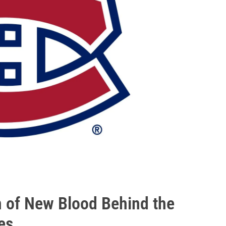
 of New Blood Behind the
es