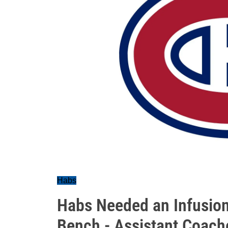
Habs
Habs Needed an Infusion
Bench - Assistant Coach