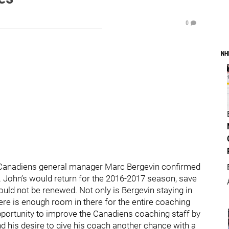
0
NH
 Canadiens general manager Marc Bergevin confirmed
t. John’s would return for the 2016-2017 season, save
ld not be renewed. Not only is Bergevin staying in
ere is enough room in there for the entire coaching
opportunity to improve the Canadiens coaching staff by
d his desire to give his coach another chance with a