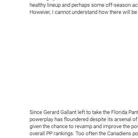
healthy lineup and perhaps some off-season acqu
However, I cannot understand how there will be 
Since Gerard Gallant left to take the Florida P
powerplay has floundered despite its arsenal o
given the chance to revamp and improve the pow
overall PP rankings. Too often the Canadiens 