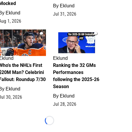
Mocked
By
Eklund
By
Eklund
Jul 31, 2026
Aug 1, 2026
1
1
Eklund
Eklund
Who's the NHL's First
Ranking the 32 GMs
$20M Man? Celebrini
Performances
Fallout: Roundup 7/30
following the 2025-26
Season
By
Eklund
By
Eklund
Jul 30, 2026
Jul 28, 2026
Loading...