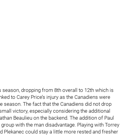
s season, dropping from 8th overall to 12th which is
linked to Carey Price’s injury as the Canadiens were
he season. The fact that the Canadiens did not drop
mall victory, especially considering the additional
Nathan Beaulieu on the backend. The addition of Paul
 group with the man disadvantage. Playing with Torrey
nd Plekanec could stay a little more rested and fresher