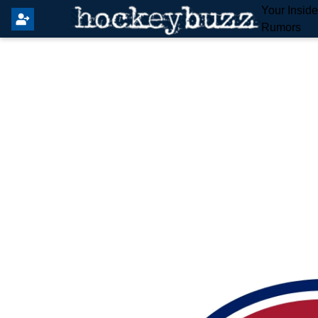
Your Insid
Rumors