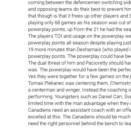
coming between the defencemen switching sides.
and opposing teams do their best to prevent him 
that though is that it frees up other players a
playing only 68 games as his season was cut sh
powerplay points, up from the 21 he had the se
The players TOI and usage on the powerplay we
powerplay points all season despite playing jus
19 more minutes than Desharnais (who played i
powerplay points. The powerplay could have be
The dual threat of him and Pacioretty should ha
was. The powerplay would have been the perfect 
Yes they were together for a few games on the 
Tomas Plekanec was centering them. Chemistry 
a centerman and winger. Instead the coaching s
performing. Youngsters such as Daniel Carr, S
limited time with the man advantage when they 
Canadiens need an assistant coach with an offe
excelled at this. The Canadiens should be much 
need the right personnel behind the bench to le