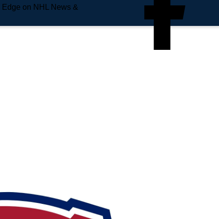
e Edge on NHL News &