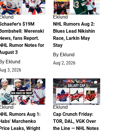
Eklund
Eklund
Schaefer's $19M
NHL Rumors Aug 2:
Bombshell: Werenski
Blues Lead Nikishin
News, fans Report.
Race, Larkin May
NHL Rumor Notes for
Stay
August 3
By
Eklund
By
Eklund
Aug 2, 2026
Aug 3, 2026
1
0
Eklund
Eklund
NHL Rumors Aug 1:
Cap Crunch Friday:
Habs' Marchenko
TOR, DAL, VGK Over
Price Leaks, Wright
the Line — NHL Notes