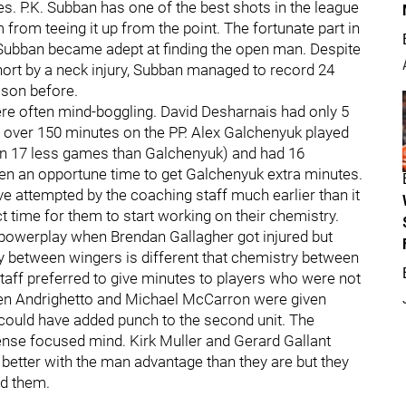
 P.K. Subban has one of the best shots in the league
from teeing it up from the point. The fortunate part in
nd Subban became adept at finding the open man. Despite
ort by a neck injury, Subban managed to record 24
ason before.
re often mind-boggling. David Desharnais had only 5
t over 150 minutes on the PP. Alex Galchenyuk played
n 17 less games than Galchenyuk) and had 16
en an opportune time to get Galchenyuk extra minutes.
ve attempted by the coaching staff much earlier than it
time for them to start working on their chemistry.
powerplay when Brendan Gallagher got injured but
between wingers is different that chemistry between
taff preferred to give minutes to players who were not
ven Andrighetto and Michael McCarron were given
could have added punch to the second unit. The
nse focused mind. Kirk Muller and Gerard Gallant
better with the man advantage than they are but they
ad them.