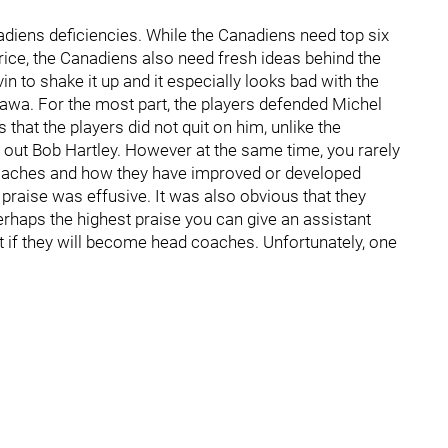
iens deficiencies. While the Canadiens need top six
rice, the Canadiens also need fresh ideas behind the
 to shake it up and it especially looks bad with the
awa. For the most part, the players defended Michel
that the players did not quit on him, unlike the
d out Bob Hartley. However at the same time, you rarely
t coaches and how they have improved or developed
 praise was effusive. It was also obvious that they
erhaps the highest praise you can give an assistant
ot if they will become head coaches. Unfortunately, one