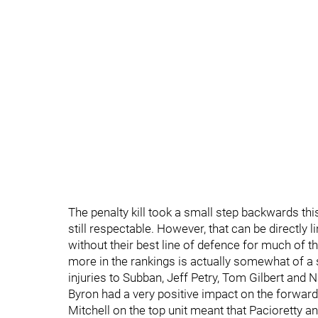
The penalty kill took a small step backwards thi
still respectable. However, that can be directly 
without their best line of defence for much of t
more in the rankings is actually somewhat of a s
injuries to Subban, Jeff Petry, Tom Gilbert and 
Byron had a very positive impact on the forward
Mitchell on the top unit meant that Pacioretty a