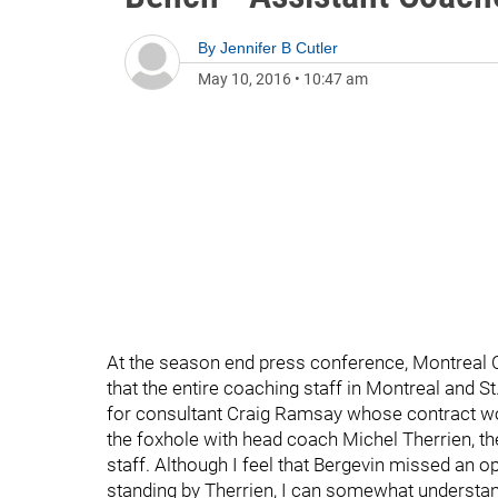
By
Jennifer B Cutler
May 10, 2016
•
10:47 am
At the season end press conference, Montreal
that the entire coaching staff in Montreal and S
for consultant Craig Ramsay whose contract wou
the foxhole with head coach Michel Therrien, th
staff. Although I feel that Bergevin missed an 
standing by Therrien, I can somewhat understan