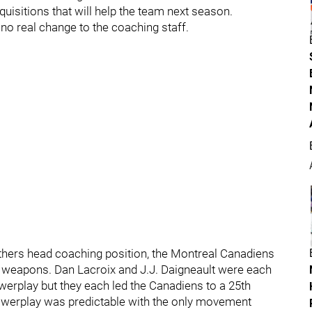
isitions that will help the team next season.
no real change to the coaching staff.
anthers head coaching position, the Montreal Canadiens
f weapons. Dan Lacroix and J.J. Daigneault were each
erplay but they each led the Canadiens to a 25th
powerplay was predictable with the only movement