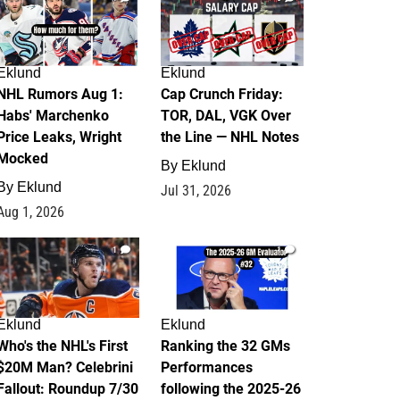
Eklund
Eklund
NHL Rumors Aug 1:
Cap Crunch Friday:
Habs' Marchenko
TOR, DAL, VGK Over
Price Leaks, Wright
the Line — NHL Notes
Mocked
By
Eklund
By
Eklund
Jul 31, 2026
Aug 1, 2026
1
1
Eklund
Eklund
Who's the NHL's First
Ranking the 32 GMs
$20M Man? Celebrini
Performances
Fallout: Roundup 7/30
following the 2025-26