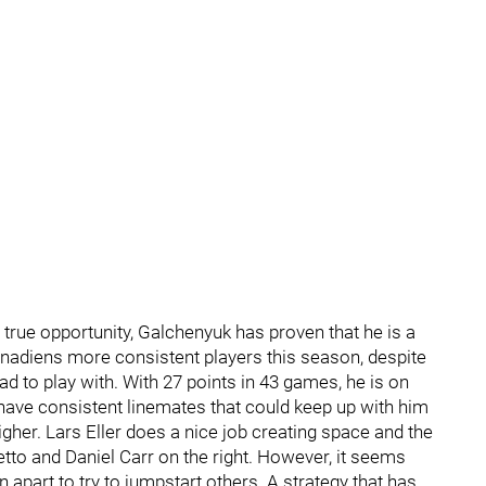
true opportunity, Galchenyuk has proven that he is a
nadiens more consistent players this season, despite
ad to play with. With 27 points in 43 games, he is on
o have consistent linemates that could keep up with him
igher. Lars Eller does a nice job creating space and the
o and Daniel Carr on the right. However, it seems
 apart to try to jumpstart others. A strategy that has