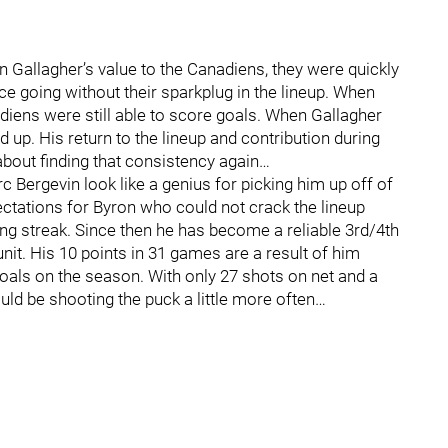
n Gallagher’s value to the Canadiens, they were quickly
e going without their sparkplug in the lineup. When
nadiens were still able to score goals. When Gallagher
 up. His return to the lineup and contribution during
about finding that consistency again…
Bergevin look like a genius for picking him up off of
ctations for Byron who could not crack the lineup
ng streak. Since then he has become a reliable 3rd/4th
unit. His 10 points in 31 games are a result of him
goals on the season. With only 27 shots on net and a
ld be shooting the puck a little more often…