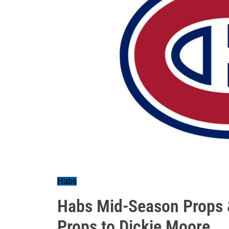
Habs
Habs Mid-Season Props &
Props to Dickie Moore