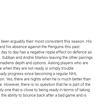
een arguably their most consistent this season. His
ry and his absence against the Penguins this past
t day to day has a negative ripple effect on defence as
.K. Subban and Andrei Markov leaving the other pairings
anadiens depth and options. Asking players who are
e when they are not ready is simply trouble.
eady progress since becoming a regular NHL
. Yes, there are nights when he is much better than
. However, there is no question that he is part of the
y one that is close to being ready in terms of taking
 the ability to bounce back after a bad game and is