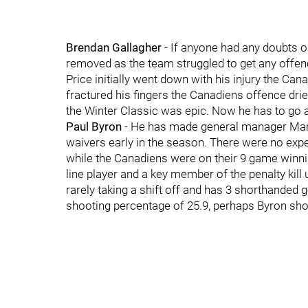
Brendan Gallagher
- If anyone had any doubts o
removed as the team struggled to get any offenc
Price initially went down with his injury the Ca
fractured his fingers the Canadiens offence dried
the Winter Classic was epic. Now he has to go 
Paul Byron
- He has made general manager Marc 
waivers early in the season. There were no expe
while the Canadiens were on their 9 game winni
line player and a key member of the penalty kill 
rarely taking a shift off and has 3 shorthanded 
shooting percentage of 25.9, perhaps Byron shou