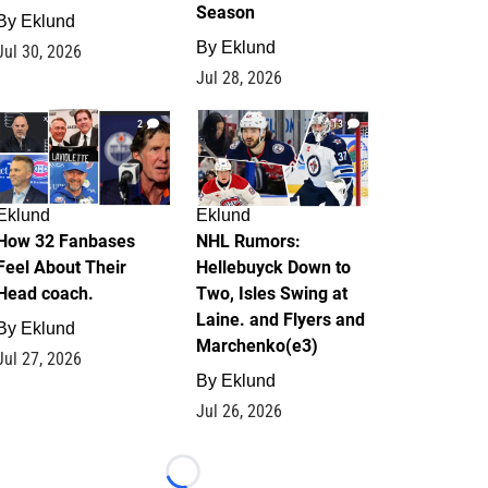
Season
By
Eklund
By
Eklund
Jul 30, 2026
Jul 28, 2026
2
13
Eklund
Eklund
How 32 Fanbases
NHL Rumors:
Feel About Their
Hellebuyck Down to
Head coach.
Two, Isles Swing at
Laine. and Flyers and
By
Eklund
Marchenko(e3)
Jul 27, 2026
By
Eklund
Jul 26, 2026
Loading...