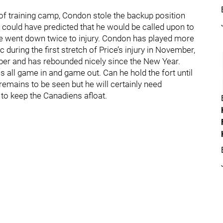
of training camp, Condon stole the backup position
could have predicted that he would be called upon to
e went down twice to injury. Condon has played more
 during the first stretch of Price’s injury in November,
mber and has rebounded nicely since the New Year.
s all game in and game out. Can he hold the fort until
 remains to be seen but he will certainly need
to keep the Canadiens afloat.