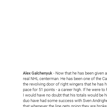
Alex Galchenyuk
- Now that he has been given a 
real NHL centerman. He has been one of the Ca
the revolving door of right wingers that he has h
pace for 51 points - a career high. If he were t
I would have no doubt that his totals would be h
duo have had some success with Sven Andrighett
that whenever the line gets going they are broken