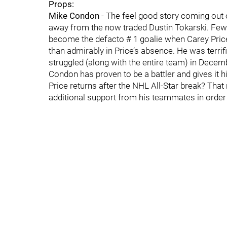
Props:
Mike Condon
- The feel good story coming out 
away from the now traded Dustin Tokarski. Few 
become the defacto # 1 goalie when Carey Pric
than admirably in Price’s absence. He was terrific
struggled (along with the entire team) in Dece
Condon has proven to be a battler and gives it hi
Price returns after the NHL All-Star break? That
additional support from his teammates in order 