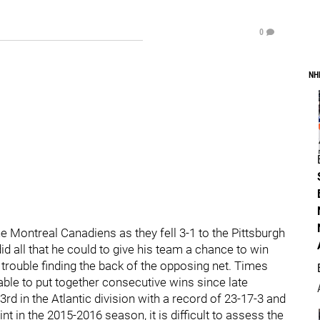
0
NH
e Montreal Canadiens as they fell 3-1 to the Pittsburgh
 all that he could to give his team a chance to win
trouble finding the back of the opposing net. Times
able to put together consecutive wins since late
d in the Atlantic division with a record of 23-17-3 and
nt in the 2015-2016 season, it is difficult to assess the