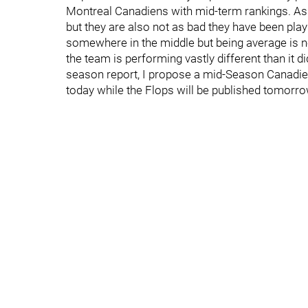
Montreal Canadiens with mid-term rankings. As 
but they are also not as bad they have been pla
somewhere in the middle but being average is no
the team is performing vastly different than it did
season report, I propose a mid-Season Canadien
today while the Flops will be published tomorro