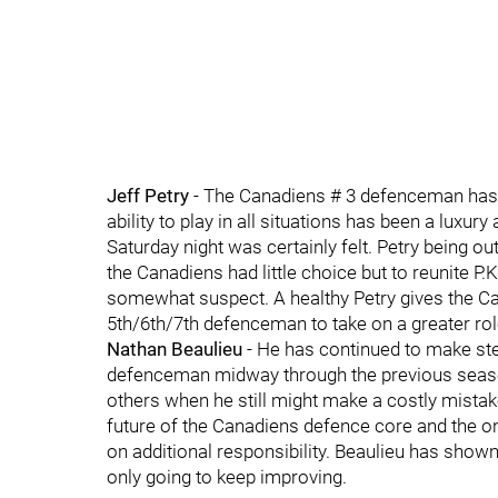
Jeff Petry
- The Canadiens # 3 defenceman has b
ability to play in all situations has been a luxu
Saturday night was certainly felt. Petry being ou
the Canadiens had little choice but to reunite P
somewhat suspect. A healthy Petry gives the C
5th/6th/7th defenceman to take on a greater rol
Nathan Beaulieu
- He has continued to make st
defenceman midway through the previous season
others when he still might make a costly mistake
future of the Canadiens defence core and the onl
on additional responsibility. Beaulieu has shown
only going to keep improving.