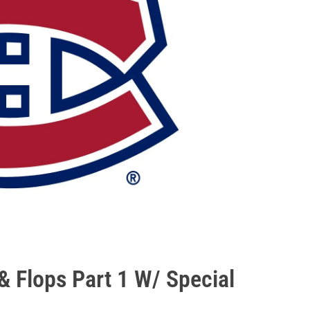
 Flops Part 1 W/ Special