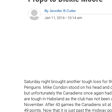
By
Jennifer B Cutler
Jan 11, 2016
•
10:14 am
Saturday night brought another tough loss for th
Penguins. Mike Condon stood on his head and did
but unfortunately the Canadiens once again had 
are tough in Habsland as the club has not been 
November. After 43 games the Canadiens sit at 3r
49 points. Now that it is just past the midway poi