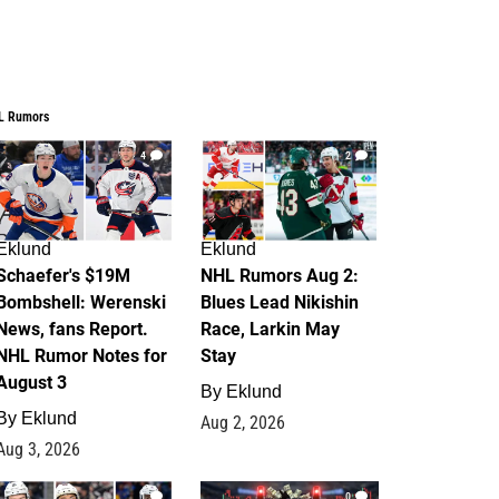
L Rumors
4
2
Eklund
Eklund
Schaefer's $19M
NHL Rumors Aug 2:
Bombshell: Werenski
Blues Lead Nikishin
News, fans Report.
Race, Larkin May
NHL Rumor Notes for
Stay
August 3
By
Eklund
By
Eklund
Aug 2, 2026
Aug 3, 2026
1
0