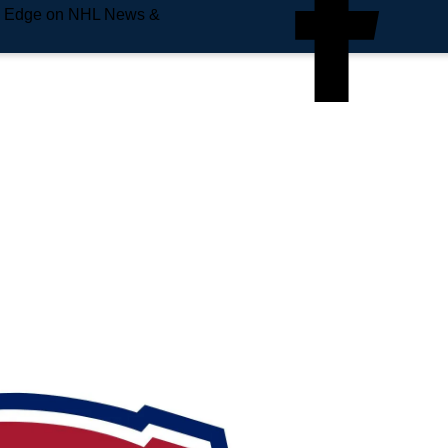
e Edge on NHL News &