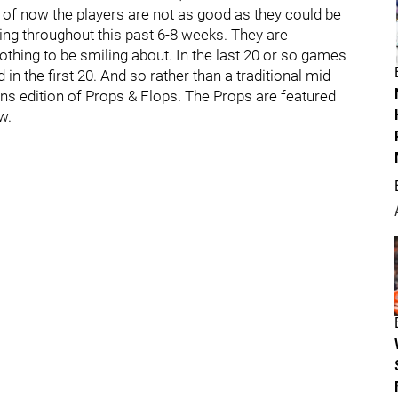
of now the players are not as good as they could be
ying throughout this past 6-8 weeks. They are
thing to be smiling about. In the last 20 or so games
 in the first 20. And so rather than a traditional mid-
s edition of Props & Flops. The Props are featured
w.