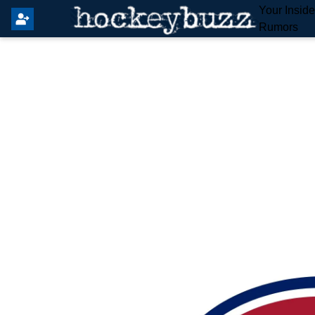
Your Insid
Rumors