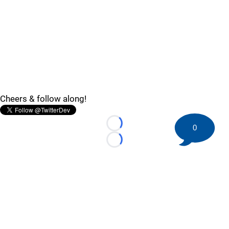
Cheers & follow along!
0
Loading...
Loading...