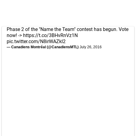
Phase 2 of the "Name the Team" contest has begun. Vote
now! ->
https://t.co/3BHvRnVz1N
pic.twitter.com/N8irWAZkl2
— Canadiens Montréal (@CanadiensMTL)
July 26, 2016