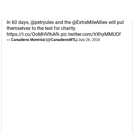
In 60 days,
@petryules
and the
@ExtraMileAllies
will put
themselves to the test for charity.
https://t.co/OoMHVlhAfk
pic.twitter.com/IrXhyMMUOf
— Canadiens Montréal (@CanadiensMTL)
July 26, 2016