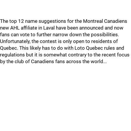
The top 12 name suggestions for the Montreal Canadiens
new AHL affiliate in Laval have been announced and now
fans can vote to further narrow down the possibilities.
Unfortunately, the contest is only open to residents of
Quebec. This likely has to do with Loto Quebec rules and
regulations but it is somewhat contrary to the recent focus
by the club of Canadiens fans across the world...