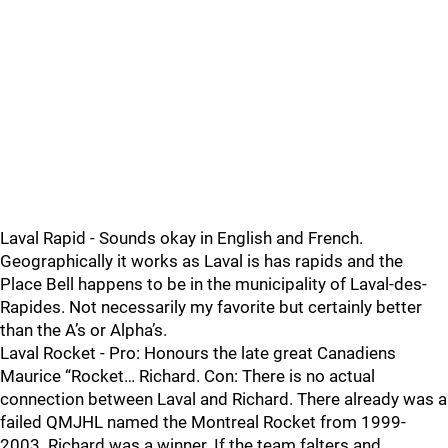
Laval Rapid - Sounds okay in English and French.
Geographically it works as Laval is has rapids and the
Place Bell happens to be in the municipality of Laval-des-
Rapides. Not necessarily my favorite but certainly better
than the A’s or Alpha’s.
Laval Rocket - Pro: Honours the late great Canadiens
Maurice “Rocket… Richard. Con: There is no actual
connection between Laval and Richard. There already was a
failed QMJHL named the Montreal Rocket from 1999-
2003. Richard was a winner. If the team falters and