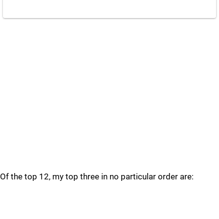
Of the top 12, my top three in no particular order are: