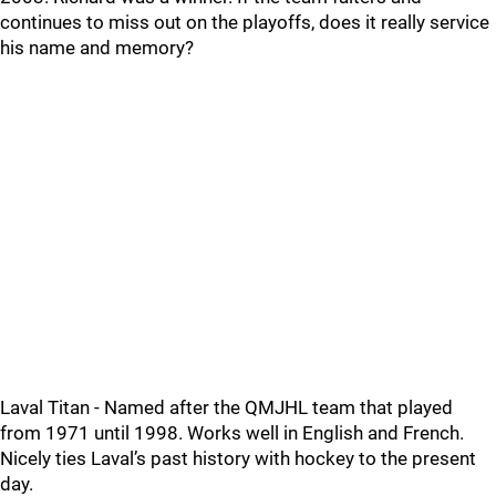
continues to miss out on the playoffs, does it really service
his name and memory?
Laval Titan - Named after the QMJHL team that played
from 1971 until 1998. Works well in English and French.
Nicely ties Laval’s past history with hockey to the present
day.