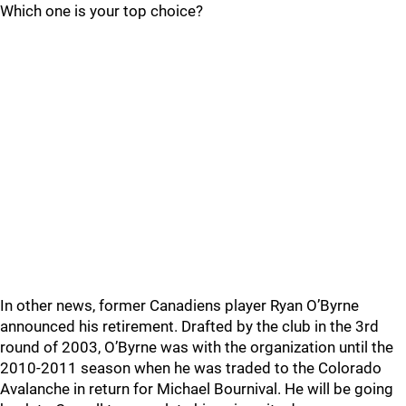
Which one is your top choice?
In other news, former Canadiens player Ryan O’Byrne
announced his retirement. Drafted by the club in the 3rd
round of 2003, O’Byrne was with the organization until the
2010-2011 season when he was traded to the Colorado
Avalanche in return for Michael Bournival. He will be going