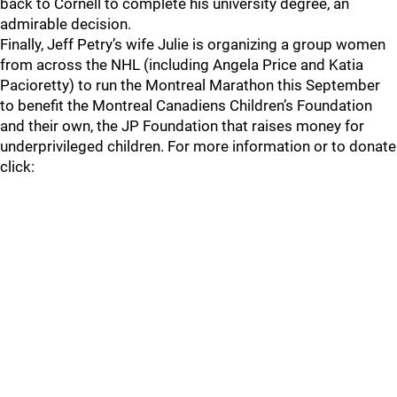
back to Cornell to complete his university degree, an
admirable decision.
Finally, Jeff Petry’s wife Julie is organizing a group women
from across the NHL (including Angela Price and Katia
Pacioretty) to run the Montreal Marathon this September
to benefit the Montreal Canadiens Children’s Foundation
and their own, the JP Foundation that raises money for
underprivileged children. For more information or to donate
click: