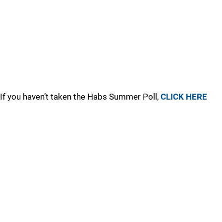
If you haven’t taken the Habs Summer Poll,
CLICK HERE