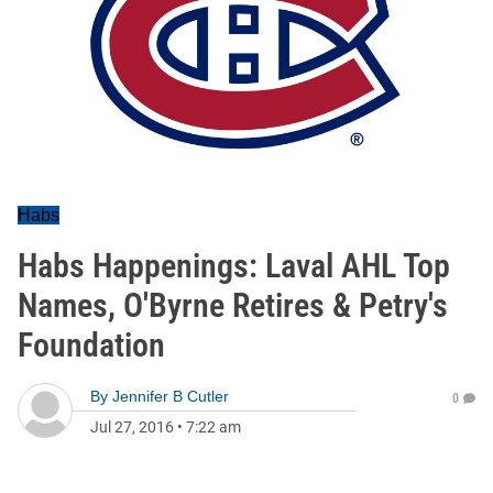
Habs
Habs Happenings: Laval AHL Top
Names, O'Byrne Retires & Petry's
Foundation
By
Jennifer B Cutler
0
Jul 27, 2016
•
7:22 am