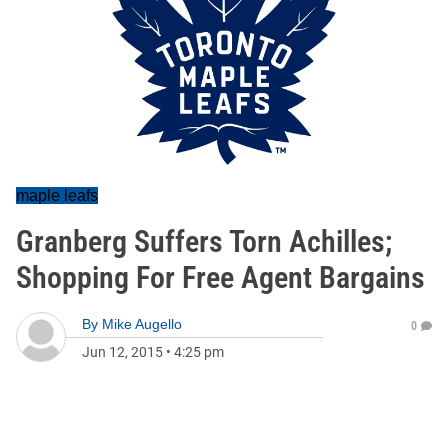
maple leafs
Granberg Suffers Torn Achilles;
Shopping For Free Agent Bargains
By
Mike Augello
0
Jun 12, 2015
•
4:25 pm