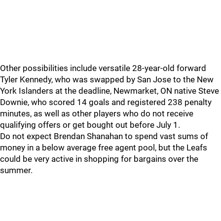
Other possibilities include versatile 28-year-old forward
Tyler Kennedy, who was swapped by San Jose to the New
York Islanders at the deadline, Newmarket, ON native Steve
Downie, who scored 14 goals and registered 238 penalty
minutes, as well as other players who do not receive
qualifying offers or get bought out before July 1.
Do not expect Brendan Shanahan to spend vast sums of
money in a below average free agent pool, but the Leafs
could be very active in shopping for bargains over the
summer.