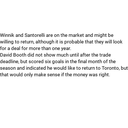
Winnik and Santorelli are on the market and might be
willing to return, although it is probable that they will look
for a deal for more than one year.
David Booth did not show much until after the trade
deadline, but scored six goals in the final month of the
season and indicated he would like to return to Toronto, but
that would only make sense if the money was right.