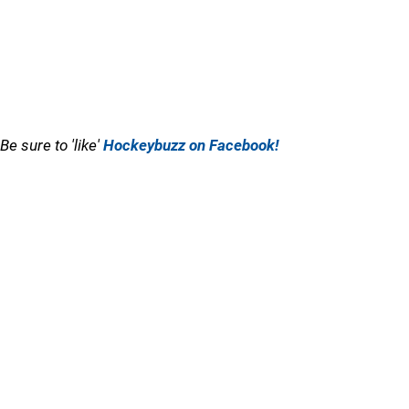
Be sure to 'like'
Hockeybuzz on Facebook!