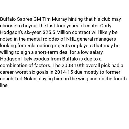
Buffalo Sabres GM Tim Murray hinting that his club may
choose to buyout the last four years of center Cody
Hodgson’s six-year, $25.5 Million contract will likely be
noted in the mental rolodex of NHL general managers
looking for reclamation projects or players that may be
willing to sign a short-term deal for a low salary.
Hodgson likely exodus from Buffalo is due to a
combination of factors. The 2008 10th overall pick had a
career-worst six goals in 2014-15 due mostly to former
coach Ted Nolan playing him on the wing and on the fourth
line.