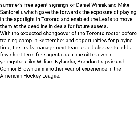
summer’s free agent signings of Daniel Winnik and Mike
Santorelli, which gave the forwards the exposure of playing
in the spotlight in Toronto and enabled the Leafs to move
them at the deadline in deals for future assets.
With the expected changeover of the Toronto roster before
training camp in September and opportunities for playing
time, the Leafs management team could choose to add a
few short term free agents as place sitters while
youngsters like William Nylander, Brendan Leipsic and
Connor Brown gain another year of experience in the
American Hockey League.