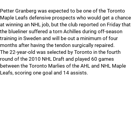
Petter Granberg was expected to be one of the Toronto
Maple Leafs defensive prospects who would get a chance
at winning an NHL job, but the club reported on Friday that
the blueliner suffered a torn Achilles during off-season
training in Sweden and will be out a minimum of four
months after having the tendon surgically repaired.
The 22-year-old was selected by Toronto in the fourth
round of the 2010 NHL Draft and played 60 games
between the Toronto Marlies of the AHL and NHL Maple
Leafs, scoring one goal and 14 assists.