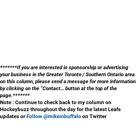
*******If you are interested in sponsorship or advertising
your business in the Greater Toronto / Southern Ontario area
on this column, please send a message for more information
by clicking on the “Contact… button at the top of the
page.*******
Note : Continue to check back to my column on
Hockeybuzz throughout the day for the latest Leafs
updates or
Follow @mikeinbuffalo
on Twitter