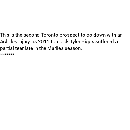
This is the second Toronto prospect to go down with an
Achilles injury, as 2011 top pick Tyler Biggs suffered a
partial tear late in the Marlies season.
*******