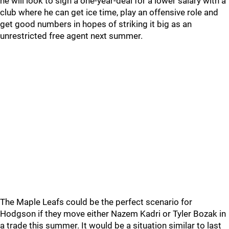
he will look to sign a one-year-deal for a lower salary with a
club where he can get ice time, play an offensive role and
get good numbers in hopes of striking it big as an
unrestricted free agent next summer.
The Maple Leafs could be the perfect scenario for
Hodgson if they move either Nazem Kadri or Tyler Bozak in
a trade this summer. It would be a situation similar to last