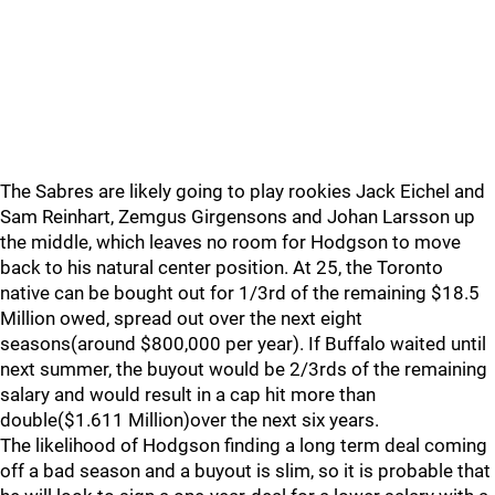
The Sabres are likely going to play rookies Jack Eichel and
Sam Reinhart, Zemgus Girgensons and Johan Larsson up
the middle, which leaves no room for Hodgson to move
back to his natural center position. At 25, the Toronto
native can be bought out for 1/3rd of the remaining $18.5
Million owed, spread out over the next eight
seasons(around $800,000 per year). If Buffalo waited until
next summer, the buyout would be 2/3rds of the remaining
salary and would result in a cap hit more than
double($1.611 Million)over the next six years.
The likelihood of Hodgson finding a long term deal coming
off a bad season and a buyout is slim, so it is probable that