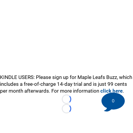
KINDLE USERS: Please sign up for Maple Leafs Buzz, which
includes a free-of-charge 14-day trial and is just 99 cents
per month afterwards. For more information
click here
.
0
Loading...
Loading...