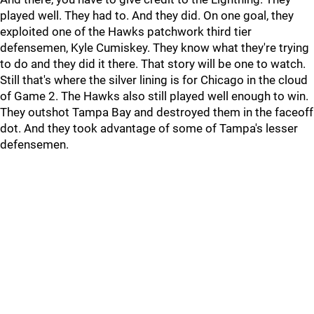
played well. They had to. And they did. On one goal, they
exploited one of the Hawks patchwork third tier
defensemen, Kyle Cumiskey. They know what they're trying
to do and they did it there. That story will be one to watch.
Still that's where the silver lining is for Chicago in the cloud
of Game 2. The Hawks also still played well enough to win.
They outshot Tampa Bay and destroyed them in the faceoff
dot. And they took advantage of some of Tampa's lesser
defensemen.