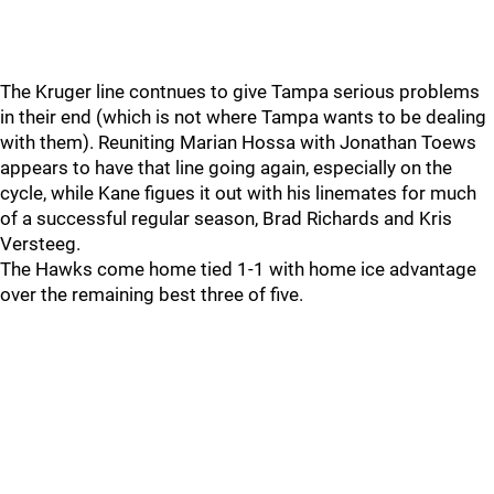
The Kruger line contnues to give Tampa serious problems
in their end (which is not where Tampa wants to be dealing
with them). Reuniting Marian Hossa with Jonathan Toews
appears to have that line going again, especially on the
cycle, while Kane figues it out with his linemates for much
of a successful regular season, Brad Richards and Kris
Versteeg.
The Hawks come home tied 1-1 with home ice advantage
over the remaining best three of five.