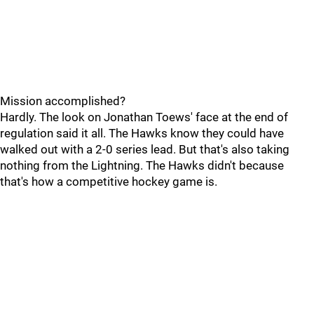
Mission accomplished?
Hardly. The look on Jonathan Toews' face at the end of
regulation said it all. The Hawks know they could have
walked out with a 2-0 series lead. But that's also taking
nothing from the Lightning. The Hawks didn't because
that's how a competitive hockey game is.