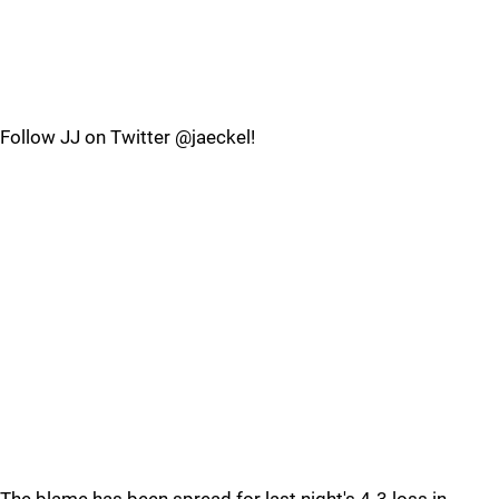
Follow JJ on Twitter @jaeckel!