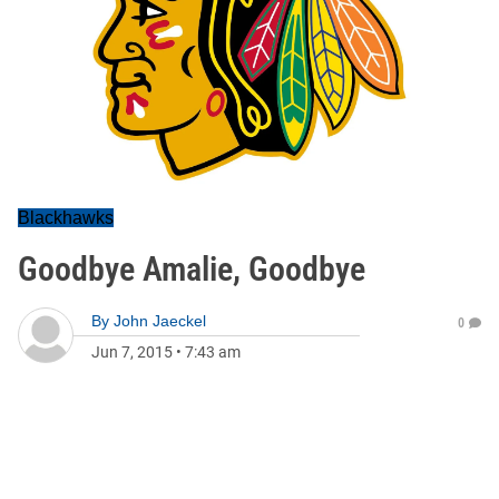
Blackhawks
Goodbye Amalie, Goodbye
By
John Jaeckel
0
Jun 7, 2015
•
7:43 am