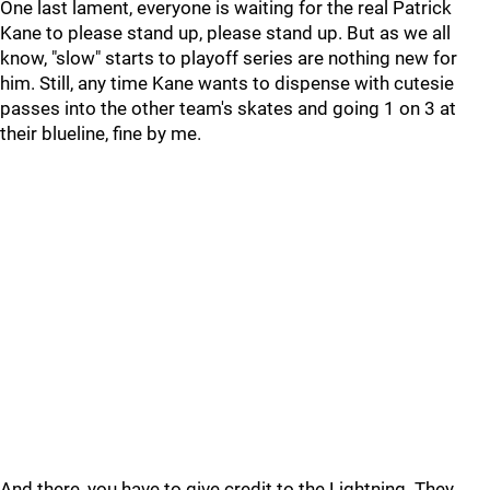
One last lament, everyone is waiting for the real Patrick
Kane to please stand up, please stand up. But as we all
know, "slow" starts to playoff series are nothing new for
him. Still, any time Kane wants to dispense with cutesie
passes into the other team's skates and going 1 on 3 at
their blueline, fine by me.
And there, you have to give credit to the Lightning. They