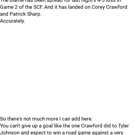
The blame has been spread for last night's 4-3 loss in
Game 2 of the SCF. And it has landed on Corey Crawford
and Patrick Sharp.
Accurately.
So there's not much more I can add here.
You can't give up a goal like the one Crawford did to Tyler
Johnson and expect to win a road game against a very