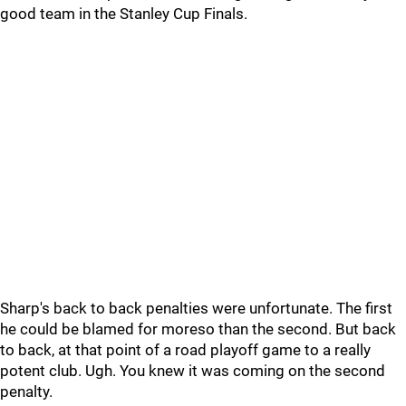
good team in the Stanley Cup Finals.
Sharp's back to back penalties were unfortunate. The first
he could be blamed for moreso than the second. But back
to back, at that point of a road playoff game to a really
potent club. Ugh. You knew it was coming on the second
penalty.