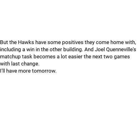
But the Hawks have some positives they come home with,
including a win in the other building. And Joel Quenneville's
matchup task becomes a lot easier the next two games
with last change.
I'll have more tomorrow.