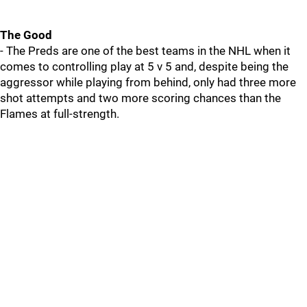
The Good
- The Preds are one of the best teams in the NHL when it
comes to controlling play at 5 v 5 and, despite being the
aggressor while playing from behind, only had three more
shot attempts and two more scoring chances than the
Flames at full-strength.