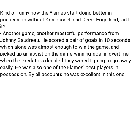
Kind of funny how the Flames start doing better in
possession without Kris Russell and Deryk Engelland, isn't
it?
- Another game, another masterful performance from
Johnny Gaudreau. He scored a pair of goals in 10 seconds,
which alone was almost enough to win the game, and
picked up an assist on the game-winning-goal in overtime
when the Predators decided they weren't going to go away
easily. He was also one of the Flames' best players in
possession. By all accounts he was excellent in this one.