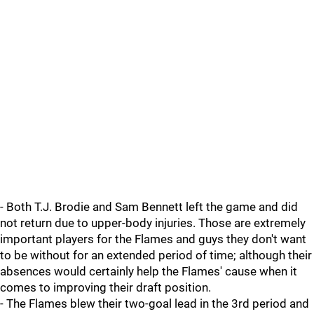
- Both T.J. Brodie and Sam Bennett left the game and did
not return due to upper-body injuries. Those are extremely
important players for the Flames and guys they don't want
to be without for an extended period of time; although their
absences would certainly help the Flames' cause when it
comes to improving their draft position.
- The Flames blew their two-goal lead in the 3rd period and