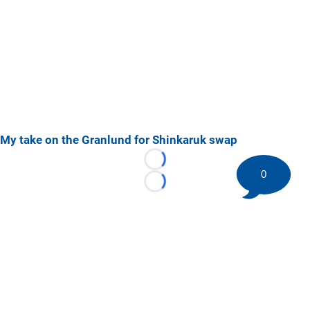
My take on the Granlund for Shinkaruk swap
Loading...
0
Loading...