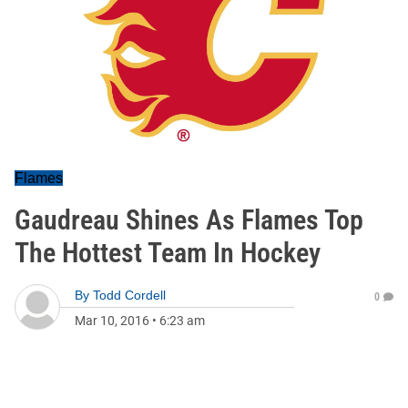
Flames
Gaudreau Shines As Flames Top
The Hottest Team In Hockey
By
Todd Cordell
0
Mar 10, 2016
•
6:23 am