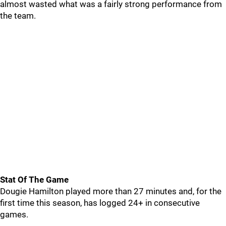
almost wasted what was a fairly strong performance from
the team.
Stat Of The Game
Dougie Hamilton played more than 27 minutes and, for the
first time this season, has logged 24+ in consecutive
games.