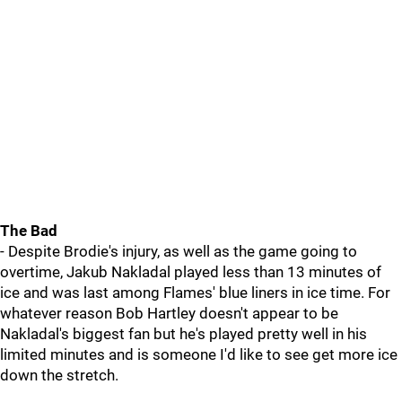
The Bad
- Despite Brodie's injury, as well as the game going to
overtime, Jakub Nakladal played less than 13 minutes of
ice and was last among Flames' blue liners in ice time. For
whatever reason Bob Hartley doesn't appear to be
Nakladal's biggest fan but he's played pretty well in his
limited minutes and is someone I'd like to see get more ice
down the stretch.