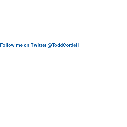
Follow me on Twitter @ToddCordell