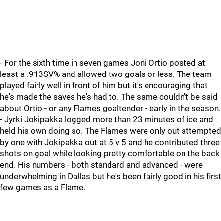
- For the sixth time in seven games Joni Ortio posted at
least a .913SV% and allowed two goals or less. The team
played fairly well in front of him but it's encouraging that
he's made the saves he's had to. The same couldn't be said
about Ortio - or any Flames goaltender - early in the season.
- Jyrki Jokipakka logged more than 23 minutes of ice and
held his own doing so. The Flames were only out attempted
by one with Jokipakka out at 5 v 5 and he contributed three
shots on goal while looking pretty comfortable on the back
end. His numbers - both standard and advanced - were
underwhelming in Dallas but he's been fairly good in his first
few games as a Flame.