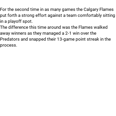
For the second time in as many games the Calgary Flames
put forth a strong effort against a team comfortably sitting
in a playoff spot.
The difference this time around was the Flames walked
away winners as they managed a 2-1 win over the
Predators and snapped their 13-game point streak in the
process.