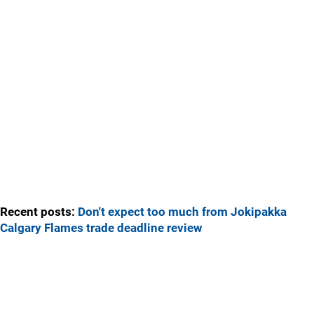
Recent posts:
Don't expect too much from Jokipakka
Calgary Flames trade deadline review